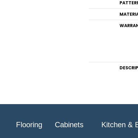
PATTER
MATERI
WARRA
DESCRI
Flooring
Cabinets
Kitchen & 