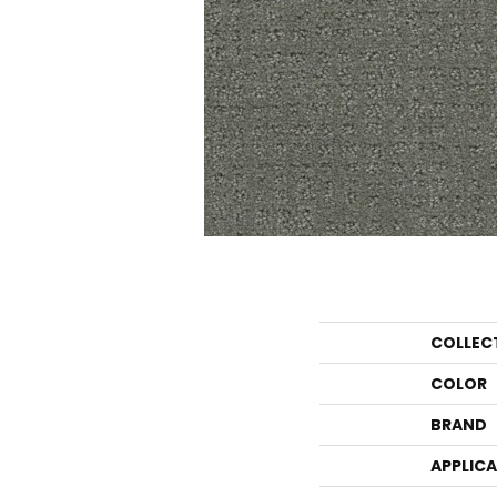
COLLEC
COLOR
BRAND
APPLIC