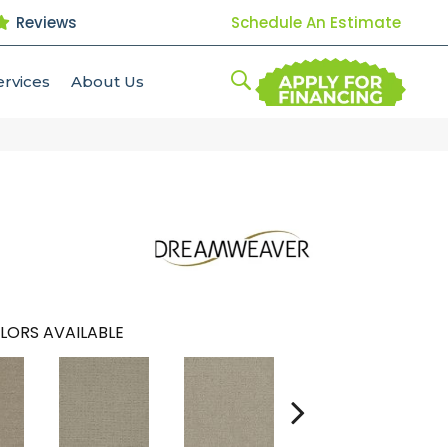
Reviews
Schedule An Estimate
ervices
About Us
LORS AVAILABLE