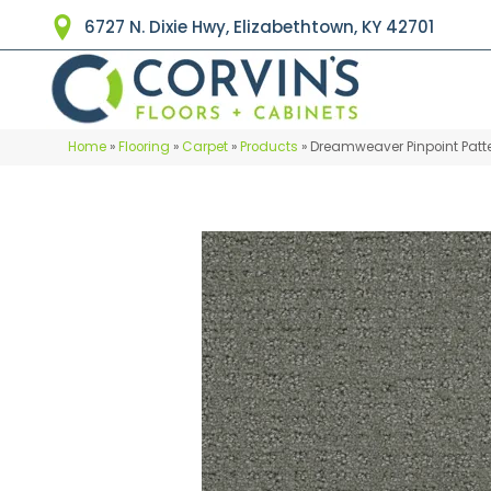
6727 N. Dixie Hwy, Elizabethtown, KY 42701
Home
»
Flooring
»
Carpet
»
Products
»
Dreamweaver Pinpoint Pat