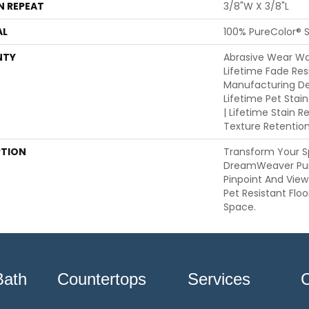
N REPEAT
3/8"W X 3/8"L
AL
100% PureColor® S
NTY
Abrasive Wear War
Lifetime Fade Res
Manufacturing De
Lifetime Pet Stai
| Lifetime Stain R
Texture Retentio
PTION
Transform Your S
DreamWeaver Pur
Pinpoint And View
Pet Resistant Floo
Space.
Bath
Countertops
Services