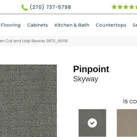
(270) 737-5798
Flooring
Cabinets
Kitchen & Bath
Countertops
S
tern Cut and Loop Skyway 2870_6009
Pinpoint
Skyway
15
CO