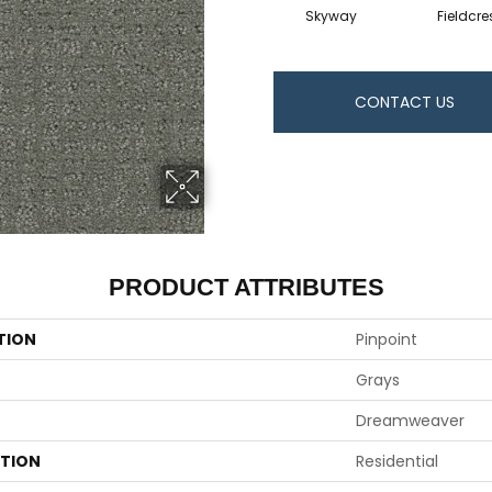
Skyway
Fieldcre
CONTACT US
PRODUCT ATTRIBUTES
TION
Pinpoint
Grays
Dreamweaver
ATION
Residential