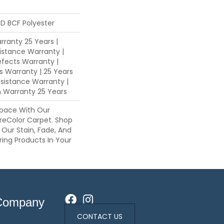
D BCF Polyester
ranty 25 Years |
istance Warranty |
fects Warranty |
ns Warranty | 25 Years
esistance Warranty |
n Warranty 25 Years
pace With Our
eColor Carpet. Shop
 Our Stain, Fade, And
ring Products In Your
Company
CONTACT US