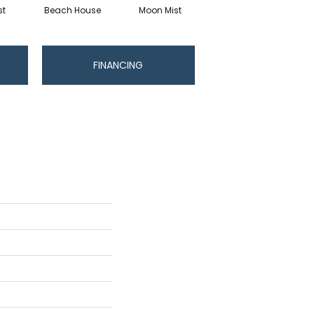
st
Beach House
Moon Mist
Ultramarine
FINANCING