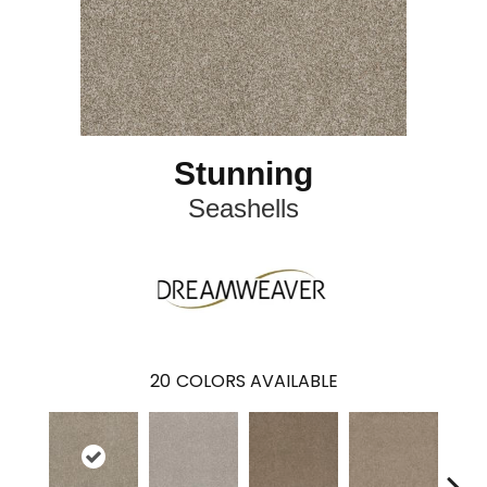
Stunning
Seashells
20
COLORS AVAILABLE