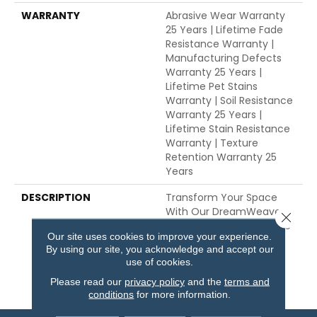
WARRANTY
Abrasive Wear Warranty
25 Years | Lifetime Fade
Resistance Warranty |
Manufacturing Defects
Warranty 25 Years |
Lifetime Pet Stains
Warranty | Soil Resistance
Warranty 25 Years |
Lifetime Stain Resistance
Warranty | Texture
Retention Warranty 25
Years
DESCRIPTION
Transform Your Space
With Our DreamWeaver
Close 
PureColor Carpet. Explore
Our site uses cookies to improve your experience.
Stunning And View Our
By using our site, you acknowledge and accept our
Stain, Fade, And Pet
use of cookies.
Resistant Flooring
Products In Your Space.
Please read our
privacy policy
and the
terms and
conditions
for more information.