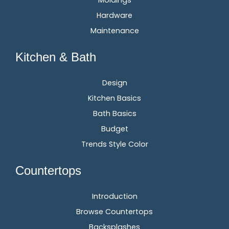
Hardware
Maintenance
Kitchen & Bath
Design
Kitchen Basics
Bath Basics
Budget
Trends Style Color
Countertops
Introduction
Browse Countertops
Backsplashes