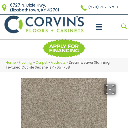
6727 N. Dixie Hwy,
(270) 737-5798
Elizabethtown, KY 42701
Home
»
Flooring
»
Carpet
»
Products
»
Dreamweaver Stunning
Textured Cut Pile Seashells 4765_758