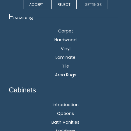
ACCEPT
REJECT
SETTINGS
Flooring
Carpet
Hardwood
Vinyl
Laminate
Tile
Area Rugs
Cabinets
Introduction
Options
Bath Vanities
Moldings