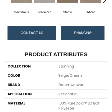
Seashells
Porcelain
Straw
Oxford
Gi
CONTACT US
FINANCING
PRODUCT ATTRIBUTES
COLLECTION
Stunning
COLOR
Beige/Cream
BRAND
Dreamweaver
APPLICATION
Residential
MATERIAL
100% PureColor® SD BCF
Polyester