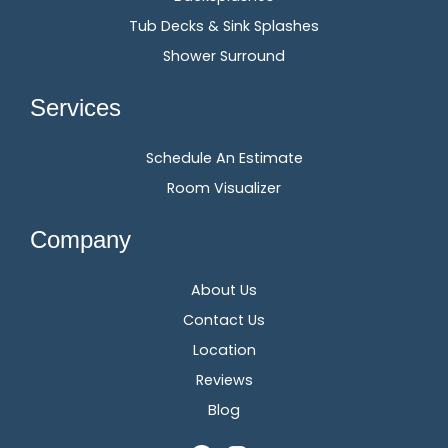
Tub Decks & Sink Splashes
Shower Surround
Services
Schedule An Estimate
Room Visualizer
Company
About Us
Contact Us
Location
Reviews
Blog