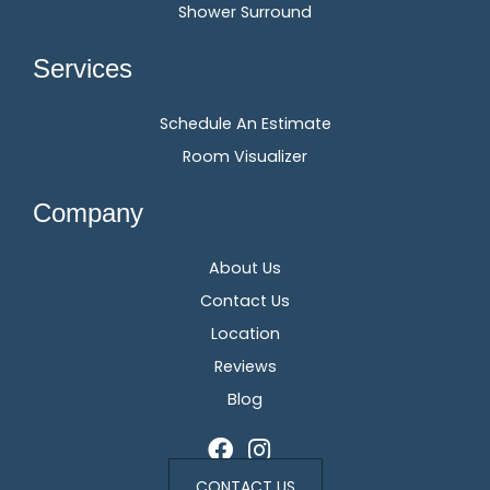
Shower Surround
Services
Schedule An Estimate
Room Visualizer
Company
About Us
Contact Us
Location
Reviews
Blog
CONTACT US