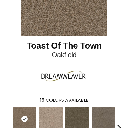
Toast Of The Town
Oakfield
15
COLORS AVAILABLE