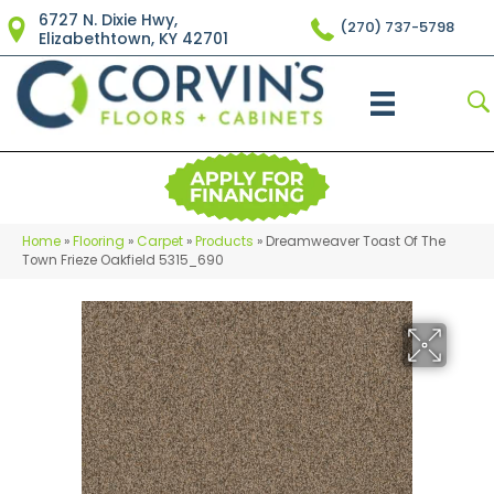
6727 N. Dixie Hwy,
(270) 737-5798
Elizabethtown, KY 42701
Home
»
Flooring
»
Carpet
»
Products
»
Dreamweaver Toast Of The
Town Frieze Oakfield 5315_690