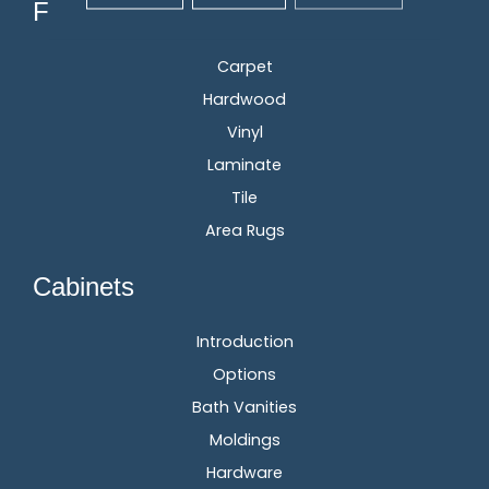
Flooring
Carpet
Hardwood
Vinyl
Laminate
Tile
Area Rugs
Cabinets
Introduction
Options
Bath Vanities
Moldings
Hardware