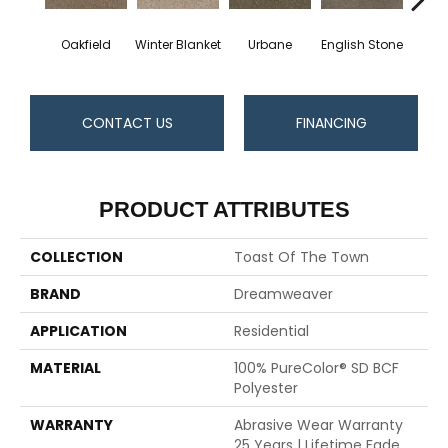
Oakfield
Winter Blanket
Urbane
English Stone
Natura
CONTACT US
FINANCING
PRODUCT ATTRIBUTES
COLLECTION
Toast Of The Town
BRAND
Dreamweaver
APPLICATION
Residential
MATERIAL
100% PureColor® SD BCF
Polyester
WARRANTY
Abrasive Wear Warranty
25 Years | Lifetime Fade