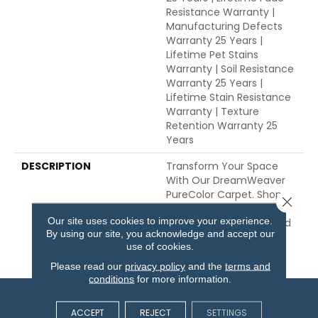
Resistance Warranty |
Manufacturing Defects
Warranty 25 Years |
Lifetime Pet Stains
Warranty | Soil Resistance
Warranty 25 Years |
Lifetime Stain Resistance
Warranty | Texture
Retention Warranty 25
Years
DESCRIPTION
Transform Your Space
With Our DreamWeaver
PureColor Carpet. Shop
Close 
Toast Of The Town And
Our site uses cookies to improve your experience.
View Our Stain, Fade, And
By using our site, you acknowledge and accept our
Pet Resistant Flooring
use of cookies.
Products In Your Space.
Please read our
privacy policy
and the
terms and
conditions
for more information.
ACCEPT
REJECT
SETTINGS