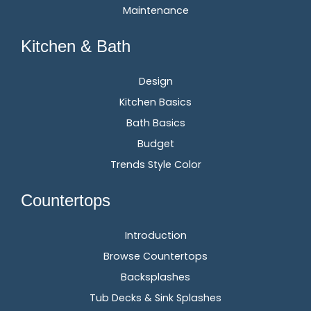
Maintenance
Kitchen & Bath
Design
Kitchen Basics
Bath Basics
Budget
Trends Style Color
Countertops
Introduction
Browse Countertops
Backsplashes
Tub Decks & Sink Splashes