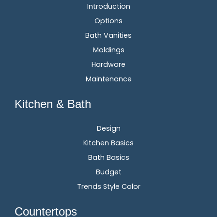
Introduction
Options
Bath Vanities
Moldings
Hardware
Maintenance
Kitchen & Bath
Design
Kitchen Basics
Bath Basics
Budget
Trends Style Color
Countertops