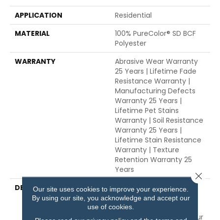
APPLICATION
Residential
MATERIAL
100% PureColor® SD BCF
Polyester
WARRANTY
Abrasive Wear Warranty
25 Years | Lifetime Fade
Resistance Warranty |
Manufacturing Defects
Warranty 25 Years |
Lifetime Pet Stains
Warranty | Soil Resistance
Warranty 25 Years |
Lifetime Stain Resistance
Warranty | Texture
Retention Warranty 25
Years
Close 
DESCRIPTION
Transform Your Space
Our site uses cookies to improve your experience.
With Our DreamWeaver
By using our site, you acknowledge and accept our
PureColor Carpet. Shop
use of cookies.
Trendsetter And View Our