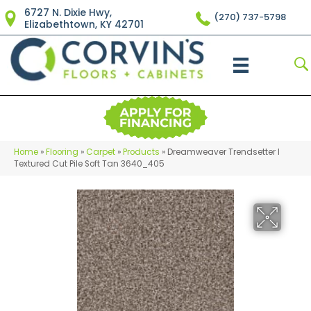
6727 N. Dixie Hwy,
(270) 737-5798
Elizabethtown, KY 42701
Home
»
Flooring
»
Carpet
»
Products
»
Dreamweaver Trendsetter I
Textured Cut Pile Soft Tan 3640_405