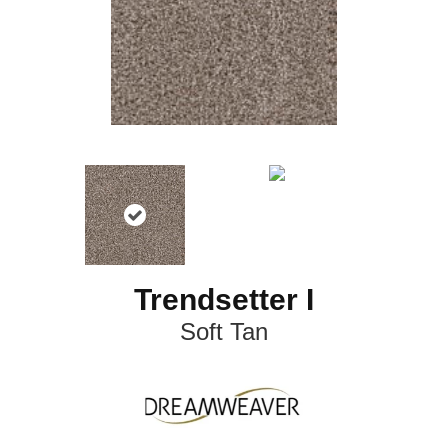
Trendsetter I
Soft Tan