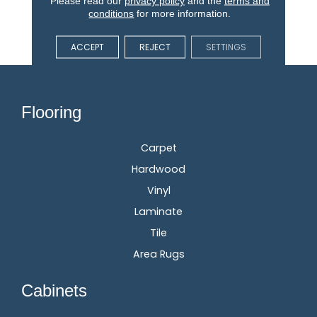
Please read our
privacy policy
and the
terms and
Stain, Fade, And Pet
conditions
for more information.
Resistant Flooring
Products In Your Space.
ACCEPT
REJECT
SETTINGS
Flooring
Carpet
Hardwood
Vinyl
Laminate
Tile
Area Rugs
Cabinets