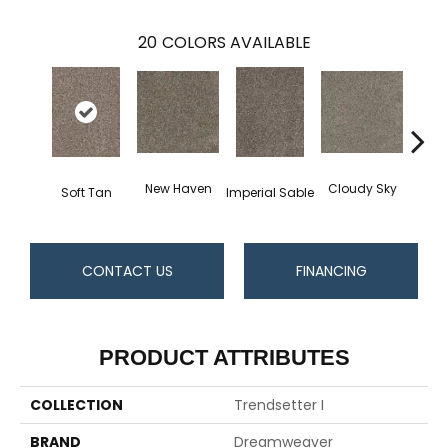
20
COLORS AVAILABLE
New Haven
Cloudy Sky
Soft Tan
Imperial Sable
Meado
CONTACT US
FINANCING
PRODUCT ATTRIBUTES
COLLECTION
Trendsetter I
BRAND
Dreamweaver