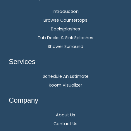
Introduction
Browse Countertops
Backsplashes
Tub Decks & Sink Splashes
Shower Surround
Services
Schedule An Estimate
Room Visualizer
Company
About Us
Contact Us