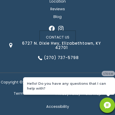
Location
Reviews
Blog
CONTACT US
6727 N. Dixie Hwy, Elizabethtown, KY
42701
(270) 737-5798
close
Copyright ©2026 Corvin's Floors & Cabinets. All Rights Reserved.
Hello! Do you have any questions that I can
help with?
Terms & Conditions
Privacy Policy
Site Map
Accessibility