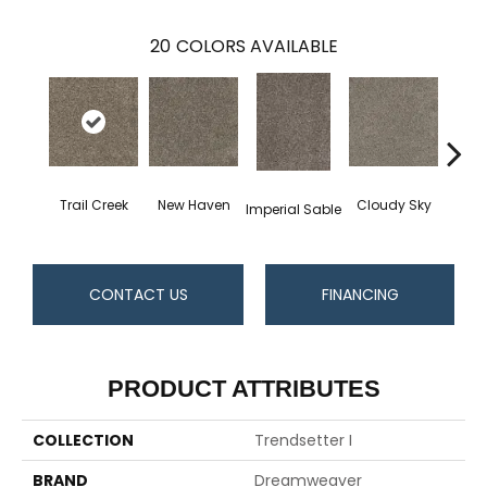
20
COLORS AVAILABLE
Trail Creek
New Haven
Cloudy Sky
Imperial Sable
Meado
CONTACT US
FINANCING
PRODUCT ATTRIBUTES
COLLECTION
Trendsetter I
BRAND
Dreamweaver