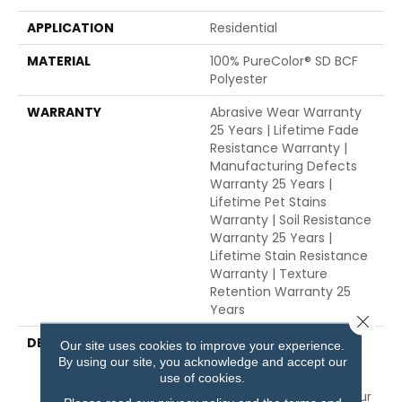
APPLICATION
Residential
MATERIAL
100% PureColor® SD BCF
Polyester
WARRANTY
Abrasive Wear Warranty
25 Years | Lifetime Fade
Resistance Warranty |
Manufacturing Defects
Warranty 25 Years |
Lifetime Pet Stains
Warranty | Soil Resistance
Warranty 25 Years |
Lifetime Stain Resistance
Warranty | Texture
Retention Warranty 25
Years
Close 
DESCRIPTION
Transform Your Space
Our site uses cookies to improve your experience.
With Our DreamWeaver
By using our site, you acknowledge and accept our
PureColor Carpet. Shop
use of cookies.
Trendsetter And View Our