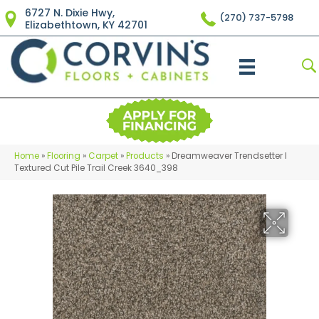
6727 N. Dixie Hwy,
(270) 737-5798
Elizabethtown, KY 42701
Home
»
Flooring
»
Carpet
»
Products
»
Dreamweaver Trendsetter I
Textured Cut Pile Trail Creek 3640_398