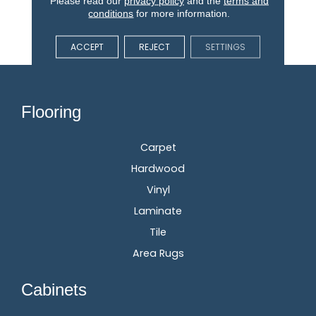
Please read our
privacy policy
and the
terms and
Stain, Fade, And Pet
conditions
for more information.
Resistant Flooring
Products In Your Space.
ACCEPT
REJECT
SETTINGS
Flooring
Carpet
Hardwood
Vinyl
Laminate
Tile
Area Rugs
Cabinets