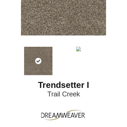
Trendsetter I
Trail Creek