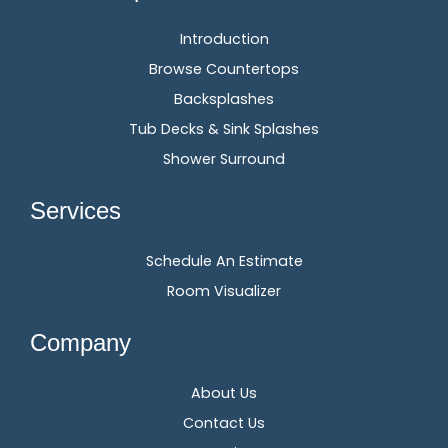
Introduction
Browse Countertops
Backsplashes
Tub Decks & Sink Splashes
Shower Surround
Services
Schedule An Estimate
Room Visualizer
Company
About Us
Contact Us