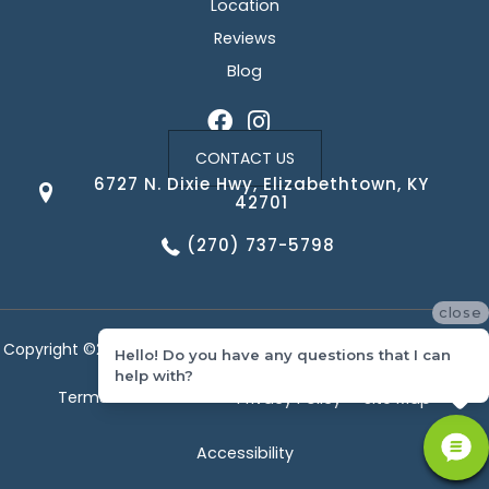
Location
Reviews
Blog
CONTACT US
6727 N. Dixie Hwy, Elizabethtown, KY
42701
(270) 737-5798
close
Copyright ©2026 Corvin's Floors & Cabinets. All Rights Reserved.
Hello! Do you have any questions that I can
help with?
Terms & Conditions
Privacy Policy
Site Map
Accessibility