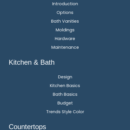
Introduction
Options
Bath Vanities
Moldings
Hardware
Maintenance
Kitchen & Bath
Design
Kitchen Basics
Bath Basics
Budget
Trends Style Color
Countertops