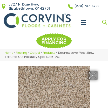
6727 N. Dixie Hwy,
(270) 737-5798
Elizabethtown, KY 42701
Home
»
Flooring
»
Carpet
»
Products
»
Dreamweaver West Brow
Textured Cut Pile Rusty Opal 6035_263