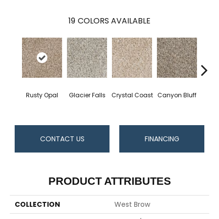
19
COLORS AVAILABLE
Rusty Opal
Glacier Falls
Crystal Coast
Canyon Bluff
Pear
CONTACT US
FINANCING
PRODUCT ATTRIBUTES
COLLECTION
West Brow