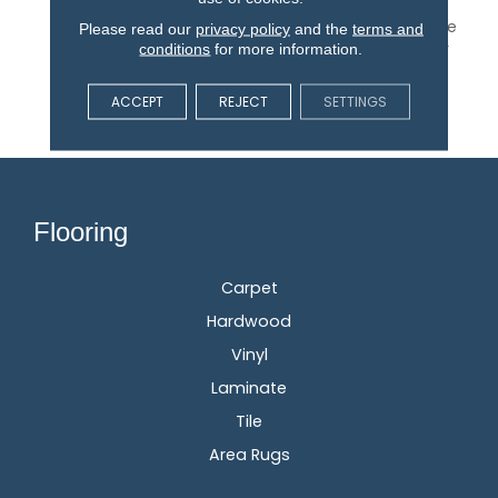
With Our DreamWeaver
PureColor Carpet. Explore
Please read our
privacy policy
and the
terms and
West Brow And View Our
conditions
for more information.
Stain, Fade, And Pet
Resistant Flooring
ACCEPT
REJECT
SETTINGS
Products In Your Space.
Flooring
Carpet
Hardwood
Vinyl
Laminate
Tile
Area Rugs