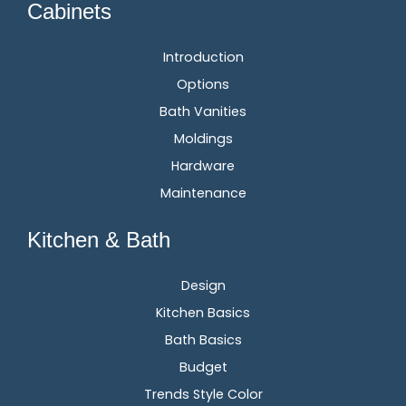
Cabinets
Introduction
Options
Bath Vanities
Moldings
Hardware
Maintenance
Kitchen & Bath
Design
Kitchen Basics
Bath Basics
Budget
Trends Style Color