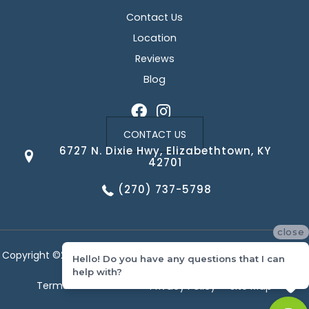
Contact Us
Location
Reviews
Blog
CONTACT US
6727 N. Dixie Hwy, Elizabethtown, KY
42701
(270) 737-5798
close
Copyright ©2026 Corvin's Floors & Cabinets. All Rights Reserved.
Hello! Do you have any questions that I can
help with?
Terms & Conditions
Privacy Policy
Site Map