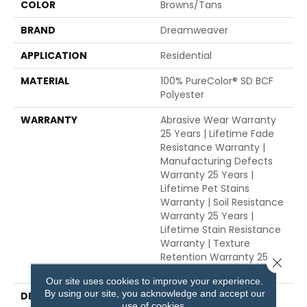
COLOR
Browns/Tans
BRAND
Dreamweaver
APPLICATION
Residential
MATERIAL
100% PureColor® SD BCF
Polyester
WARRANTY
Abrasive Wear Warranty
25 Years | Lifetime Fade
Resistance Warranty |
Manufacturing Defects
Warranty 25 Years |
Lifetime Pet Stains
Warranty | Soil Resistance
Warranty 25 Years |
Lifetime Stain Resistance
Warranty | Texture
Retention Warranty 25
Close 
Years
Our site uses cookies to improve your experience.
By using our site, you acknowledge and accept our
DESCRIPTION
Transform Your Space
use of cookies.