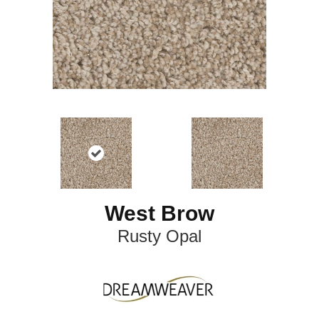
West Brow
Rusty Opal