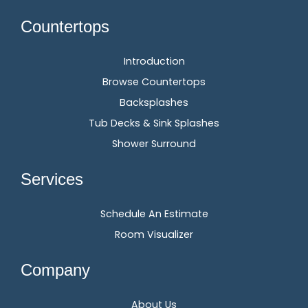
Countertops
Introduction
Browse Countertops
Backsplashes
Tub Decks & Sink Splashes
Shower Surround
Services
Schedule An Estimate
Room Visualizer
Company
About Us