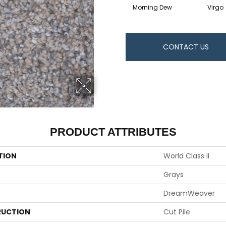
Morning Dew
Virgo
CONTACT US
PRODUCT ATTRIBUTES
TION
World Class II
Grays
DreamWeaver
UCTION
Cut Pile