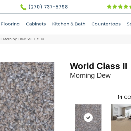
(270) 737-5798
Flooring
Cabinets
Kitchen & Bath
Countertops
S
II Morning Dew 5510_508
World Class II
Morning Dew
14
CO