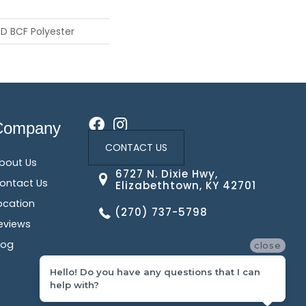
D BCF Polyester
Company
CONTACT US
bout Us
6727 N. Dixie Hwy,
ontact Us
Elizabethtown, KY 42701
ocation
(270) 737-5798
eviews
log
close
Hello! Do you have any questions that I can
help with?