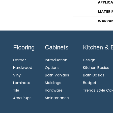
APPLIC
MATERI
WARRA
Flooring
Cabinets
Kitchen & 
Carpet
Introduction
Design
Hardwood
Options
Kitchen Basics
Vinyl
Bath Vanities
Bath Basics
Laminate
Moldings
Budget
Tile
Hardware
Trends Style Col
Area Rugs
Maintenance