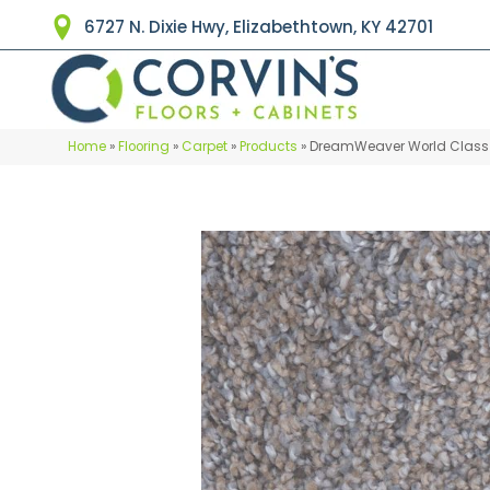
6727 N. Dixie Hwy, Elizabethtown, KY 42701
Home
»
Flooring
»
Carpet
»
Products
»
DreamWeaver World Class 