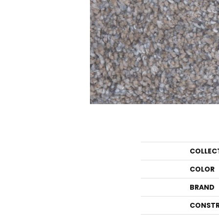
COLLEC
COLOR
BRAND
CONSTR