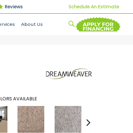
Reviews
Schedule An Estimate
ervices
About Us
LORS AVAILABLE