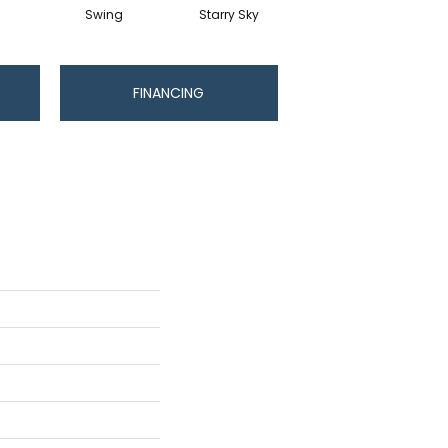
Swing
Starry Sky
Fawn
FINANCING