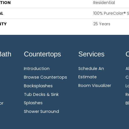
ATION
Residential
AL
100% PureColor® S
NTY
25 Years
Bath
Countertops
Services
Introduction
Schedule An
A
Estimate
Browse Countertops
C
Room Visualizer
Backsplashes
L
Tub Decks & Sink
R
Splashes
or
B
Shower Surround