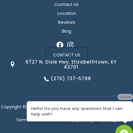
Contact Us
Location
Reviews
Blog
CONTACT US
6727 N. Dixie Hwy, Elizabethtown, KY
42701
(270) 737-5798
close
Copyright ©2026 Corvin's Floors & Cabinets. All Rights Reserved.
Hello! Do you have any questions that I can
help with?
Terms & Conditions
Privacy Policy
Site Map