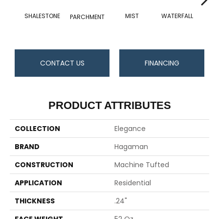
SHALESTONE
MIST
WATERFALL
MET
PARCHMENT
CONTACT US
FINANCING
PRODUCT ATTRIBUTES
COLLECTION
Elegance
BRAND
Hagaman
CONSTRUCTION
Machine Tufted
APPLICATION
Residential
THICKNESS
.24"
FACE WEIGHT
52 Oz.