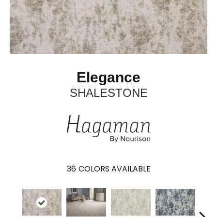
Elegance
SHALESTONE
36
COLORS AVAILABLE