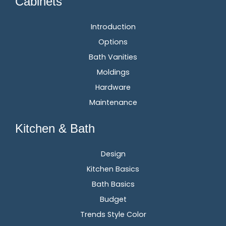
Cabinets
Introduction
Options
Bath Vanities
Moldings
Hardware
Maintenance
Kitchen & Bath
Design
Kitchen Basics
Bath Basics
Budget
Trends Style Color