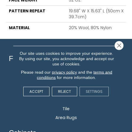
PATTERN REPEAT
19.68" W X 15.63" L (50cm X
39.7cm)
MATERIAL
20% Wool, 80% Nylon
Close 
Our site uses cookies to improve your experience.
Flooring
By using our site, you acknowledge and accept our
use of cookies.
Please read our
privacy policy
and the
terms and
Carpet
conditions
for more information.
Hardwood
Vinyl
ACCEPT
REJECT
SETTINGS
Laminate
Tile
Area Rugs