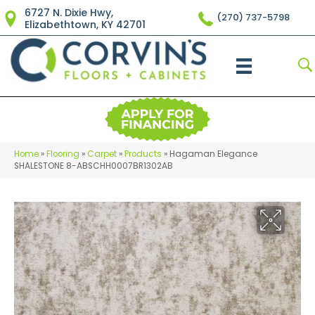
6727 N. Dixie Hwy,
(270) 737-5798
Elizabethtown, KY 42701
Home
»
Flooring
»
Carpet
»
Products
»
Hagaman Elegance
SHALESTONE 8-ABSCHH0007BR1302AB