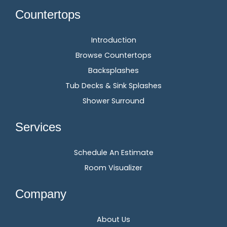
Countertops
Introduction
Browse Countertops
Backsplashes
Tub Decks & Sink Splashes
Shower Surround
Services
Schedule An Estimate
Room Visualizer
Company
About Us