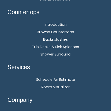
Countertops
Introduction
Browse Countertops
Backsplashes
Tub Decks & Sink Splashes
Shower Surround
Services
Schedule An Estimate
Room Visualizer
Company