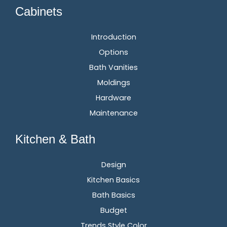
Cabinets
Introduction
Options
Bath Vanities
Moldings
Hardware
Maintenance
Kitchen & Bath
Design
Kitchen Basics
Bath Basics
Budget
Trends Style Color