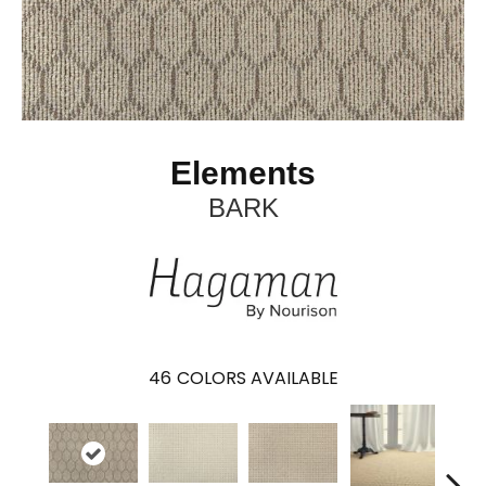
Elements
BARK
46
COLORS AVAILABLE