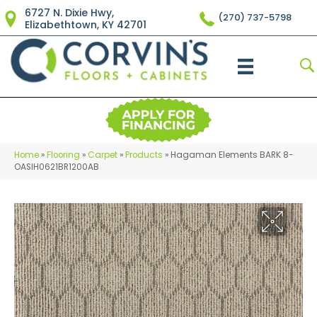
6727 N. Dixie Hwy,
(270) 737-5798
Elizabethtown, KY 42701
Home
»
Flooring
»
Carpet
»
Products
»
Hagaman Elements BARK 8-
OASIH0621BR1200AB