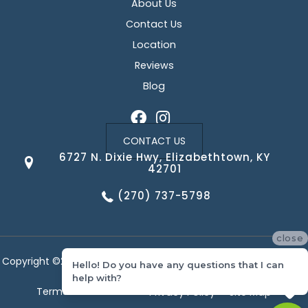
About Us
Contact Us
Location
Reviews
Blog
CONTACT US
6727 N. Dixie Hwy, Elizabethtown, KY
42701
(270) 737-5798
close
Copyright ©2026 Corvin's Floors & Cabinets. All Rights Reserved.
Hello! Do you have any questions that I can
help with?
Terms & Conditions
Privacy Policy
Site Map