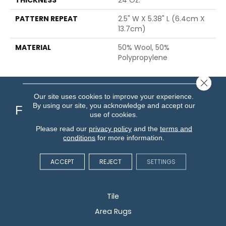
PATTERN REPEAT
2.5" W X 5.38" L (6.4cm X
13.7cm)
MATERIAL
50% Wool, 50%
Polypropylene
Close 
Our site uses cookies to improve your experience.
By using our site, you acknowledge and accept our
Flooring
use of cookies.
Please read our
privacy policy
and the
terms and
Carpet
conditions
for more information.
Hardwood
ACCEPT
REJECT
SETTINGS
Vinyl
Laminate
Tile
Area Rugs