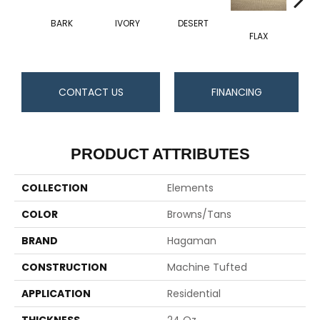
BARK
IVORY
DESERT
FLAX
CONTACT US
FINANCING
PRODUCT ATTRIBUTES
COLLECTION
Elements
COLOR
Browns/Tans
BRAND
Hagaman
CONSTRUCTION
Machine Tufted
APPLICATION
Residential
THICKNESS
24 Oz.