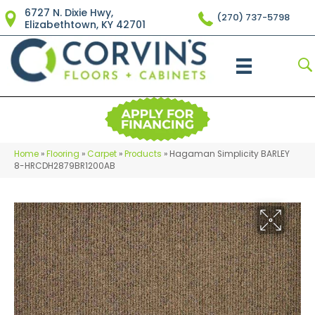
6727 N. Dixie Hwy,
(270) 737-5798
Elizabethtown, KY 42701
Home
»
Flooring
»
Carpet
»
Products
»
Hagaman Simplicity BARLEY
8-HRCDH2879BR1200AB