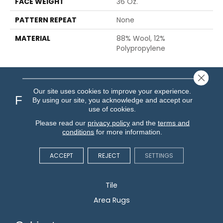
FACE WEIGHT
36 Oz.
PATTERN REPEAT
None
MATERIAL
88% Wool, 12%
Polypropylene
Close 
Our site uses cookies to improve your experience.
Flooring
By using our site, you acknowledge and accept our
use of cookies.
Please read our
privacy policy
and the
terms and
Carpet
conditions
for more information.
Hardwood
Vinyl
ACCEPT
REJECT
SETTINGS
Laminate
Tile
Area Rugs