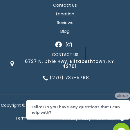
Contact Us
Location
Reviews
Blog
CONTACT US
6727 N. Dixie Hwy, Elizabethtown, KY
42701
(270) 737-5798
close
Copyright ©2026 Corvin's Floors & Cabinets. All Rights Reserved.
Hello! Do you have any questions that I can
help with?
Terms & Conditions
Privacy Policy
Site Map