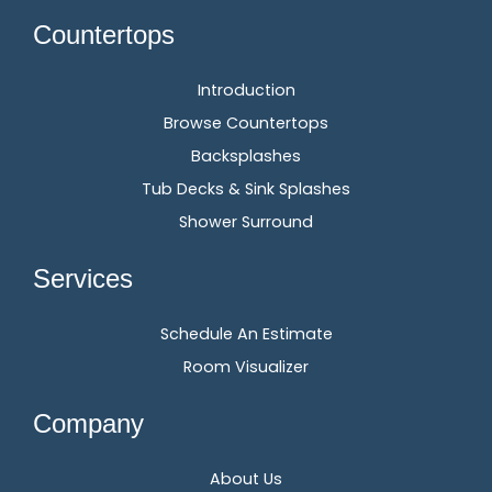
Countertops
Introduction
Browse Countertops
Backsplashes
Tub Decks & Sink Splashes
Shower Surround
Services
Schedule An Estimate
Room Visualizer
Company
About Us