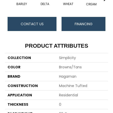
BARLEY
DELTA
WHEAT
CREAM
CONTACT US
FINANCING
PRODUCT ATTRIBUTES
COLLECTION
Simplicity
COLOR
Browns/Tans
BRAND
Hagaman
CONSTRUCTION
Machine Tufted
APPLICATION
Residential
THICKNESS
0