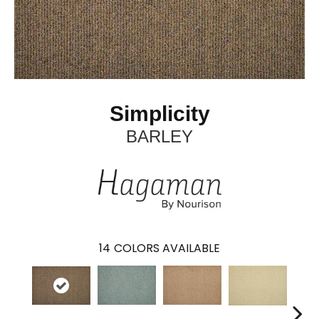
Simplicity
BARLEY
14
COLORS AVAILABLE