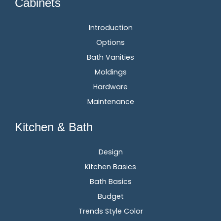
Cabinets
Introduction
Options
Bath Vanities
Moldings
Hardware
Maintenance
Kitchen & Bath
Design
Kitchen Basics
Bath Basics
Budget
Trends Style Color