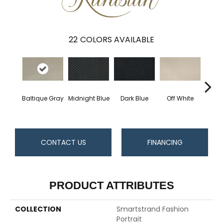
22
COLORS AVAILABLE
Baltique Gray
Midnight Blue
Dark Blue
Off White
Av
CONTACT US
FINANCING
PRODUCT ATTRIBUTES
COLLECTION
Smartstrand Fashion
Portrait