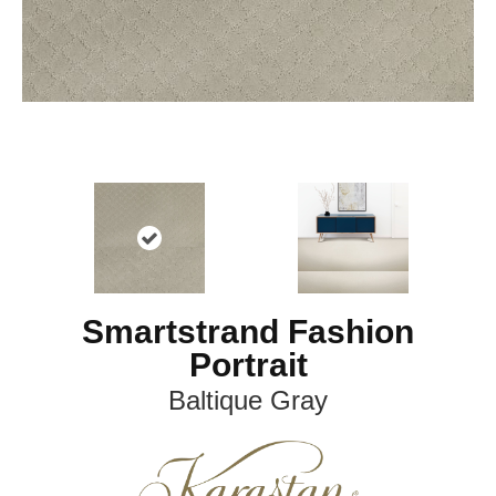
Smartstrand Fashion
Portrait
Baltique Gray