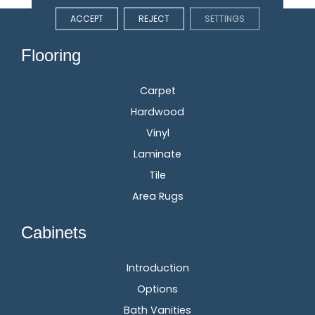
ACCEPT
REJECT
SETTINGS
Flooring
Carpet
Hardwood
Vinyl
Laminate
Tile
Area Rugs
Cabinets
Introduction
Options
Bath Vanities