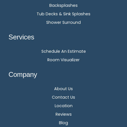
Backsplashes
Tub Decks & Sink Splashes
Shower Surround
Services
Schedule An Estimate
Room Visualizer
Company
About Us
Contact Us
Location
Reviews
Blog