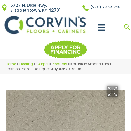
6727 N. Dixie Hwy,
(270) 737-5798
Elizabethtown, KY 42701
Home
»
Flooring
»
Carpet
»
Products
»
Karastan Smartstrand
Fashion Portrait Baltique Gray 43670-9906