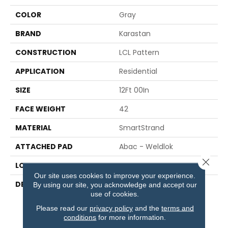
COLOR
Gray
BRAND
Karastan
CONSTRUCTION
LCL Pattern
APPLICATION
Residential
SIZE
12Ft 00In
FACE WEIGHT
42
MATERIAL
SmartStrand
ATTACHED PAD
Abac - Weldlok
Close 
LOOK
Carpet
Our site uses cookies to improve your experience.
DESCRIPTION
Enhanced Softness And
By using our site, you acknowledge and accept our
Lasting Durability With
use of cookies.
Protection Against Pet
Please read our
privacy policy
and the
terms and
Accidents.
conditions
for more information.