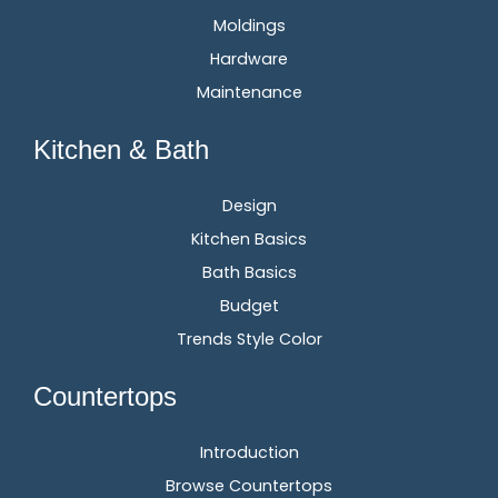
Moldings
Hardware
Maintenance
Kitchen & Bath
Design
Kitchen Basics
Bath Basics
Budget
Trends Style Color
Countertops
Introduction
Browse Countertops