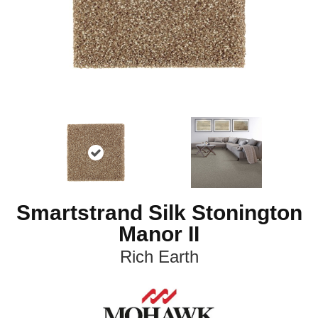
Smartstrand Silk Stonington
Manor II
Rich Earth