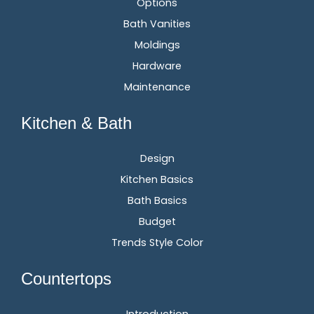
Options
Bath Vanities
Moldings
Hardware
Maintenance
Kitchen & Bath
Design
Kitchen Basics
Bath Basics
Budget
Trends Style Color
Countertops