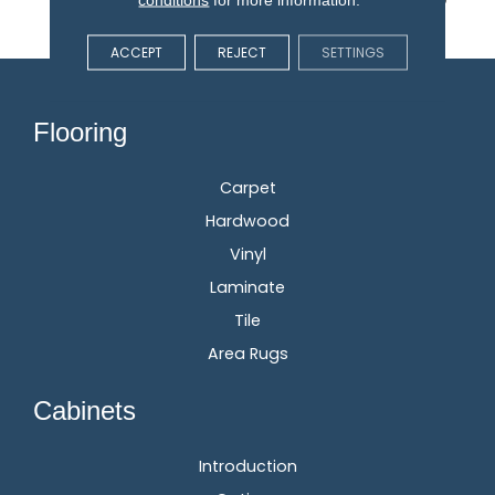
3x More Fiber.
ACCEPT
REJECT
SETTINGS
Flooring
Carpet
Hardwood
Vinyl
Laminate
Tile
Area Rugs
Cabinets
Introduction