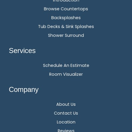
Introduction
Browse Countertops
Backsplashes
Tub Decks & Sink Splashes
Shower Surround
Services
Schedule An Estimate
Room Visualizer
Company
About Us
Contact Us
Location
Reviews