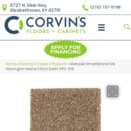
6727 N. Dixie Hwy,
(270) 737-5798
Elizabethtown, KY 42701
Home
»
Flooring
»
Carpet
»
Products
»
Mohawk Smartstrand Silk
Stonington Manor II Rich Earth 01P2-516