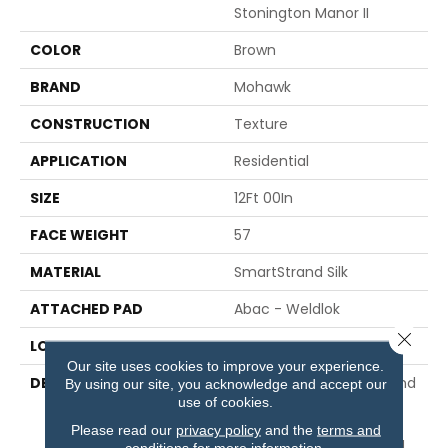
Stonington Manor II
COLOR
Brown
BRAND
Mohawk
CONSTRUCTION
Texture
APPLICATION
Residential
SIZE
12Ft 00In
FACE WEIGHT
57
MATERIAL
SmartStrand Silk
ATTACHED PAD
Abac - Weldlok
Close 
LOOK
Carpet
Our site uses cookies to improve your experience.
DESCRIPTION
Our Softest, Cleanest And
By using our site, you acknowledge and accept our
use of cookies.
Most Durable Carpet,
Protected Against Pet
Please read our
privacy policy
and the
terms and
Accidents And Featuring
conditions
for more information.