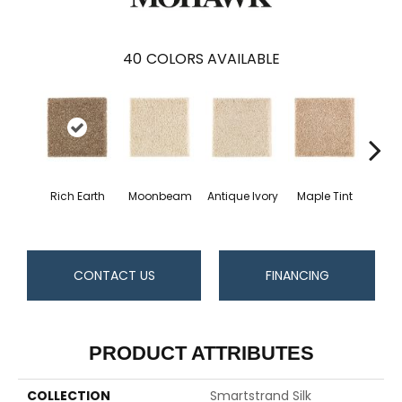
40
COLORS AVAILABLE
Rich Earth
Moonbeam
Antique Ivory
Maple Tint
Glaze
CONTACT US
FINANCING
PRODUCT ATTRIBUTES
COLLECTION
Smartstrand Silk