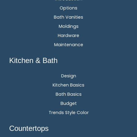
Options
Bath Vanities
Moldings
Hardware
Maintenance
Kitchen & Bath
Design
Kitchen Basics
Bath Basics
Budget
Trends Style Color
Countertops