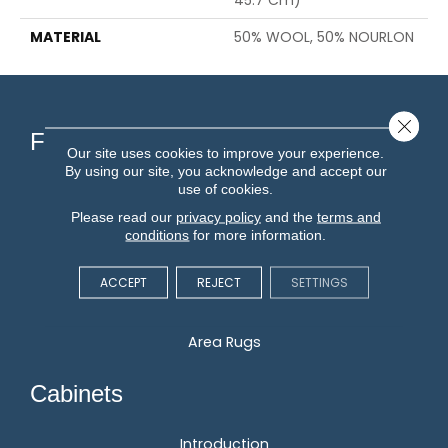
45.7 Cm)
MATERIAL
50% WOOL, 50% NOURLON
Close 
Flooring
Our site uses cookies to improve your experience.
By using our site, you acknowledge and accept our
use of cookies.
Carpet
Please read our
privacy policy
and the
terms and
Hardwood
conditions
for more information.
Vinyl
Laminate
ACCEPT
REJECT
SETTINGS
Tile
Area Rugs
Cabinets
Introduction