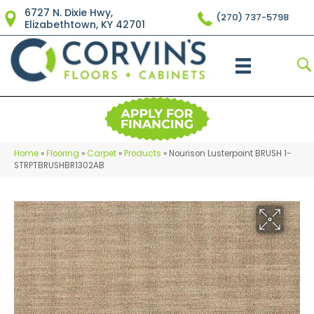
6727 N. Dixie Hwy,
(270) 737-5798
Elizabethtown, KY 42701
Home
»
Flooring
»
Carpet
»
Products
»
Nourison Lusterpoint BRUSH 1-
STRPTBRUSHBR1302AB