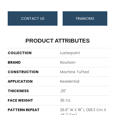
CONTACT US
FINANCING
PRODUCT ATTRIBUTES
COLLECTION
Lusterpoint
BRAND
Nourison
CONSTRUCTION
Machine Tufted
APPLICATION
Residential
THICKNESS
.20"
FACE WEIGHT
36 Oz.
PATTERN REPEAT
26.9" W X 18" L (68.3 Cm X