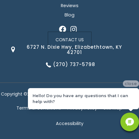
Reviews
Blog
CONTACT US
6727 N. Dixie Hwy, Elizabethtown, KY
42701
(270) 737-5798
close
Copyright ©2026 Corvin's Floors & Cabinets. All Rights Reserved.
Hello! Do you have any questions that I can
help with?
Terms & Conditions
Privacy Policy
Site Map
Accessibility