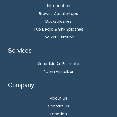
Introduction
Browse Countertops
Backsplashes
Tub Decks & Sink Splashes
Shower Surround
Services
Schedule An Estimate
Room Visualizer
Company
About Us
Contact Us
Location