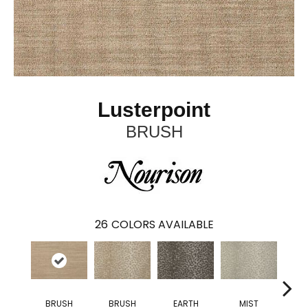
Lusterpoint
BRUSH
26
COLORS AVAILABLE
BRUSH
BRUSH
EARTH
MIST
MOU