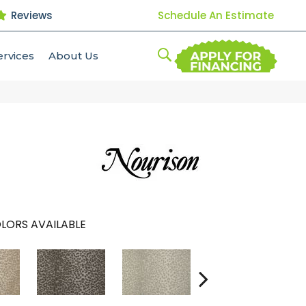
Reviews
Schedule An Estimate
ervices
About Us
LORS AVAILABLE