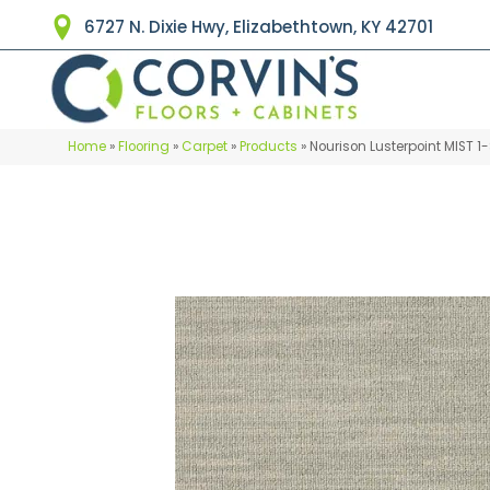
6727 N. Dixie Hwy, Elizabethtown, KY 42701
Home
»
Flooring
»
Carpet
»
Products
»
Nourison Lusterpoint MIST