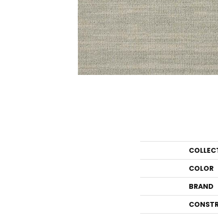
COLLEC
COLOR
BRAND
CONSTR