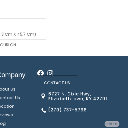
68.3 Cm X 45.7 Cm)
NOURLON
Company
CONTACT US
bout Us
6727 N. Dixie Hwy,
ontact Us
Elizabethtown, KY 42701
ocation
(270) 737-5798
eviews
log
close