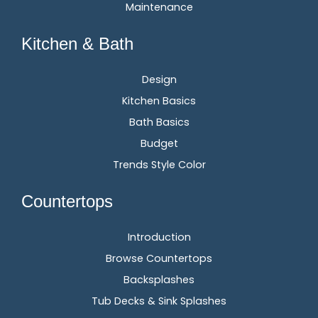
Maintenance
Kitchen & Bath
Design
Kitchen Basics
Bath Basics
Budget
Trends Style Color
Countertops
Introduction
Browse Countertops
Backsplashes
Tub Decks & Sink Splashes