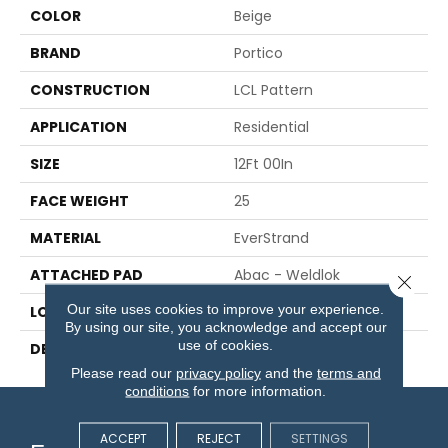
COLOR
Beige
BRAND
Portico
CONSTRUCTION
LCL Pattern
APPLICATION
Residential
SIZE
12Ft 00In
FACE WEIGHT
25
MATERIAL
EverStrand
ATTACHED PAD
Abac - Weldlok
Close 
Our site uses cookies to improve your experience.
LOOK
Carpet
By using our site, you acknowledge and accept our
use of cookies.
DESCRIPTION
N/A
Please read our
privacy policy
and the
terms and
conditions
for more information.
ACCEPT
REJECT
SETTINGS