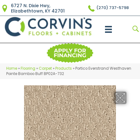
6727 N. Dixie Hwy,
(270) 737-5798
Elizabethtown, KY 42701
Home
»
Flooring
»
Carpet
»
Products
»
Portico Everstrand Westhaven
Pointe Bamboo Buff BP02A-732