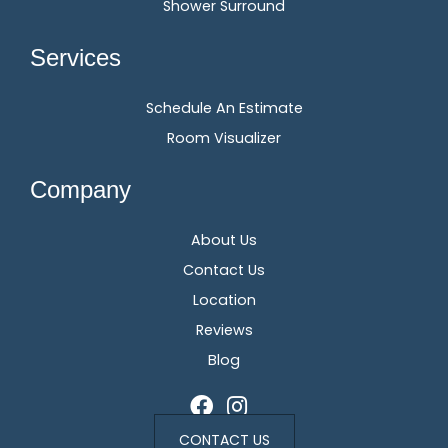
Shower Surround
Services
Schedule An Estimate
Room Visualizer
Company
About Us
Contact Us
Location
Reviews
Blog
CONTACT US