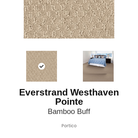
Everstrand Westhaven
Pointe
Bamboo Buff
Portico