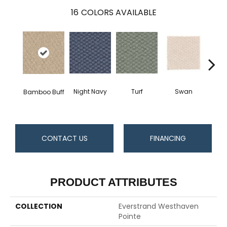
16
COLORS AVAILABLE
Swan
Night Navy
Turf
Bamboo Buff
Cand
CONTACT US
FINANCING
PRODUCT ATTRIBUTES
COLLECTION
Everstrand Westhaven
Pointe