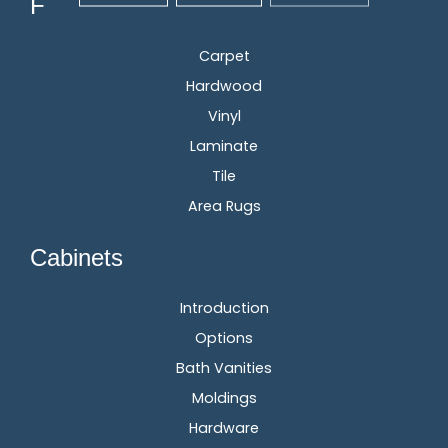
Flooring
Carpet
Hardwood
Vinyl
Laminate
Tile
Area Rugs
Cabinets
Introduction
Options
Bath Vanities
Moldings
Hardware