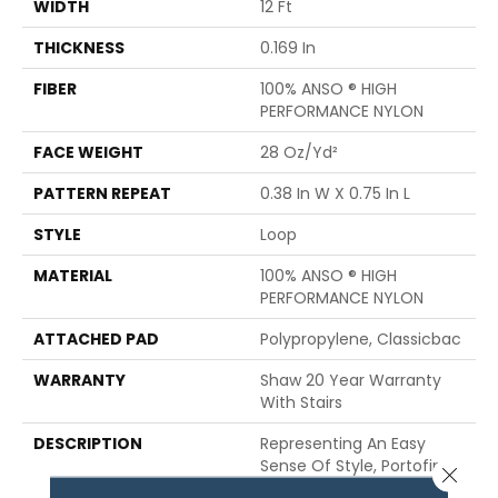
WIDTH
12 Ft
THICKNESS
0.169 In
FIBER
100% ANSO ® HIGH
PERFORMANCE NYLON
FACE WEIGHT
28 Oz/yd²
PATTERN REPEAT
0.38 In W X 0.75 In L
STYLE
Loop
MATERIAL
100% ANSO ® HIGH
PERFORMANCE NYLON
ATTACHED PAD
Polypropylene, Classicbac
WARRANTY
Shaw 20 Year Warranty
With Stairs
DESCRIPTION
Representing An Easy
Sense Of Style, Portofino
Close 
Is A Linear Loop Carpet