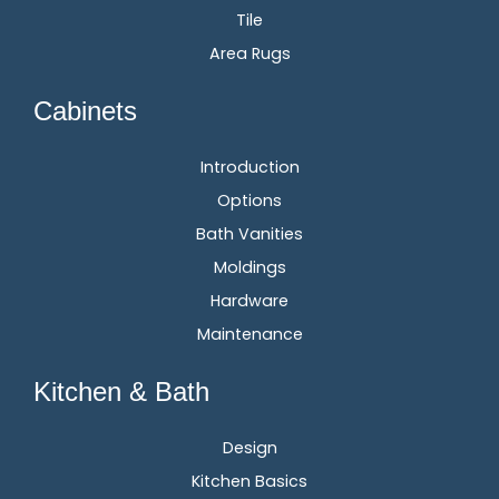
Tile
Area Rugs
Cabinets
Introduction
Options
Bath Vanities
Moldings
Hardware
Maintenance
Kitchen & Bath
Design
Kitchen Basics