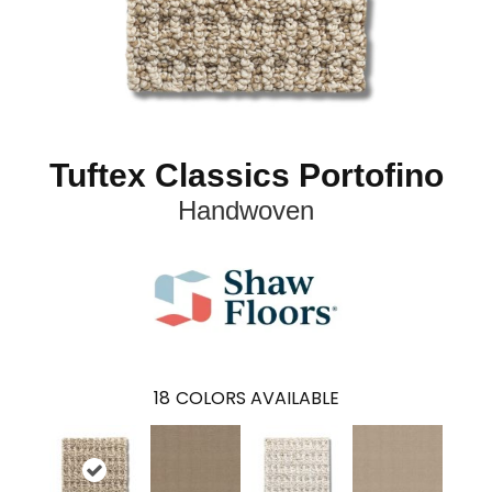
Tuftex Classics Portofino
Handwoven
18
COLORS AVAILABLE