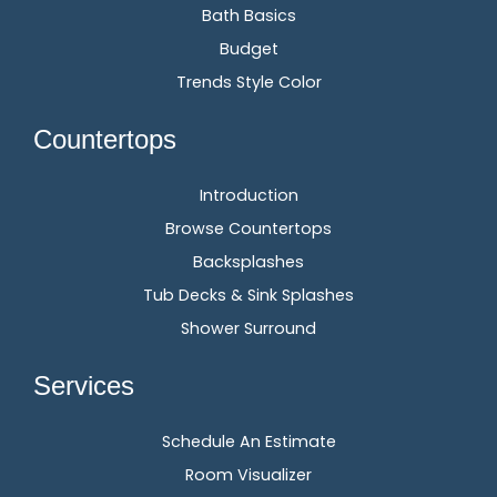
Bath Basics
Budget
Trends Style Color
Countertops
Introduction
Browse Countertops
Backsplashes
Tub Decks & Sink Splashes
Shower Surround
Services
Schedule An Estimate
Room Visualizer