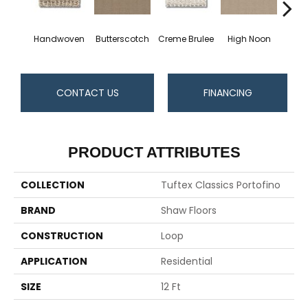
Handwoven
Butterscotch
Creme Brulee
High Noon
L
CONTACT US
FINANCING
PRODUCT ATTRIBUTES
COLLECTION
Tuftex Classics Portofino
BRAND
Shaw Floors
CONSTRUCTION
Loop
APPLICATION
Residential
SIZE
12 Ft