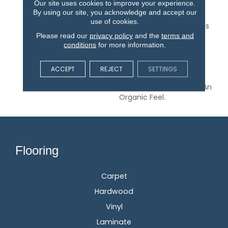
Our site uses cookies to improve your experience.
Inspired By The Relaxed
By using our site, you acknowledge and accept our
Lifestyle Of A Charming
use of cookies.
Italian Fishing Village. This
Please read our
privacy policy
and the
terms and
Interpretation Of The
conditions
for more information.
Slender, Rectangular
Buildings That Line The
Edge Of The Harbor
ACCEPT
REJECT
SETTINGS
Results In A Stoic, Linear
Pattern That Maintains An
Organic Feel.
Flooring
Carpet
Hardwood
Vinyl
Laminate