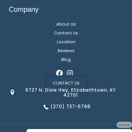
Company
About Us
Contact Us
Location
Reviews
Blog
CONTACT US
6727 N. Dixie Hwy, Elizabethtown, KY
42701
(270) 737-5798
close