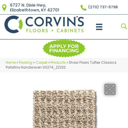
6727 N. Dixie Hwy,
(270) 737-5798
Elizabethtown, KY 42701
Home
»
Flooring
»
Carpet
»
Products
»
Shaw Floors Tuftex Classics
Portofino Handwoven 00274_ZZ232