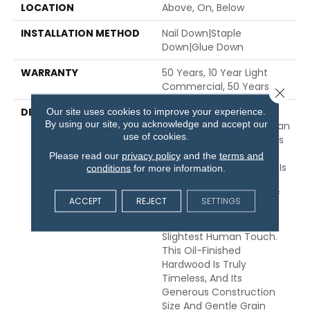
LOCATION
Above, On, Below
INSTALLATION METHOD
Nail Down|Staple
Down|Glue Down
WARRANTY
50 Years, 10 Year Light
Commercial, 50 Years
Close 
DESCRIPTION
Broad Planks Give
Our site uses cookies to improve your experience.
By using our site, you acknowledge and accept our
Boldness To This European
use of cookies.
Oak While Celebrating Its
Innate Simplicity. The
Please read our
privacy policy
and the
terms and
Beauty Of Grand Estate Is
conditions
for more information.
Nature-Born, Exhibiting
The Raw Authenticity Of
ACCEPT
REJECT
SETTINGS
The Most Organic
Creations And Only The
Slightest Human Touch.
This Oil-Finished
Hardwood Is Truly
Timeless, And Its
Generous Construction
Size And Gentle Grain