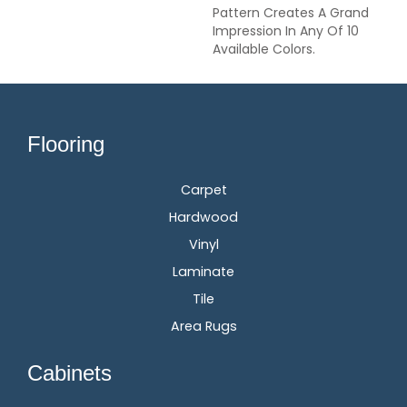
Pattern Creates A Grand
Impression In Any Of 10
Available Colors.
Flooring
Carpet
Hardwood
Vinyl
Laminate
Tile
Area Rugs
Cabinets