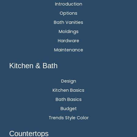
Introduction
Options
Bath Vanities
Moldings
Hardware
Maintenance
Kitchen & Bath
Design
Kitchen Basics
Bath Basics
Budget
Trends Style Color
Countertops