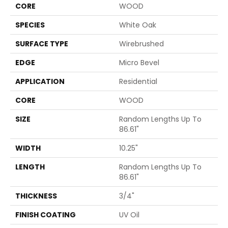
CORE
WOOD
SPECIES
White Oak
SURFACE TYPE
Wirebrushed
EDGE
Micro Bevel
APPLICATION
Residential
CORE
WOOD
SIZE
Random Lengths Up To
86.61"
WIDTH
10.25"
LENGTH
Random Lengths Up To
86.61"
THICKNESS
3/4"
FINISH COATING
UV Oil