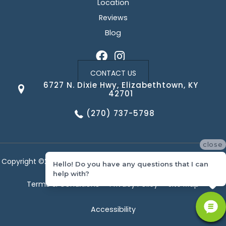
Location
Reviews
Blog
CONTACT US
6727 N. Dixie Hwy, Elizabethtown, KY
42701
(270) 737-5798
close
Copyright ©2026 Corvin's Floors & Cabinets. All Rights Reserved.
Hello! Do you have any questions that I can
help with?
Terms & Conditions
Privacy Policy
Site Map
Accessibility