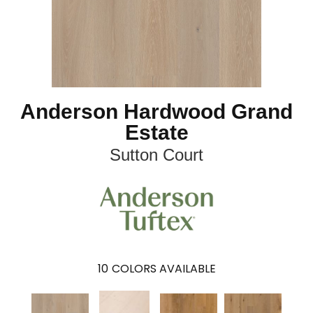
Anderson Hardwood Grand
Estate
Sutton Court
10
COLORS AVAILABLE