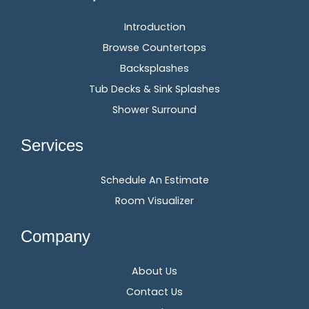
Introduction
Browse Countertops
Backsplashes
Tub Decks & Sink Splashes
Shower Surround
Services
Schedule An Estimate
Room Visualizer
Company
About Us
Contact Us