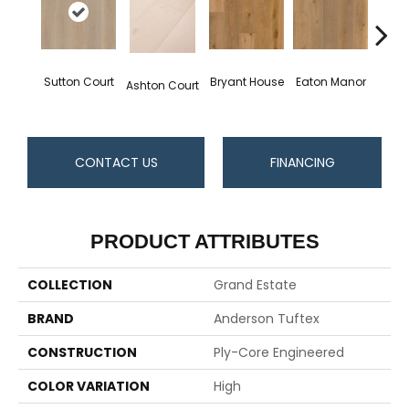
Sutton Court
Bryant House
Eaton Manor
Hatfie
Ashton Court
CONTACT US
FINANCING
PRODUCT ATTRIBUTES
COLLECTION
Grand Estate
BRAND
Anderson Tuftex
CONSTRUCTION
Ply-Core Engineered
COLOR VARIATION
High