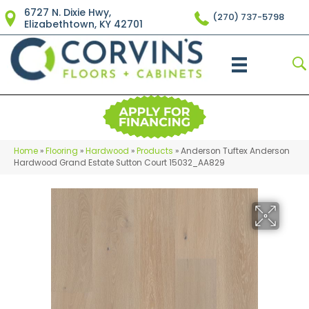
6727 N. Dixie Hwy,
(270) 737-5798
Elizabethtown, KY 42701
Home
»
Flooring
»
Hardwood
»
Products
»
Anderson Tuftex Anderson
Hardwood Grand Estate Sutton Court 15032_AA829