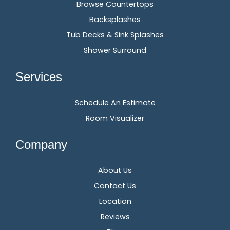
Browse Countertops
Backsplashes
Tub Decks & Sink Splashes
Shower Surround
Services
Schedule An Estimate
Room Visualizer
Company
About Us
Contact Us
Location
Reviews