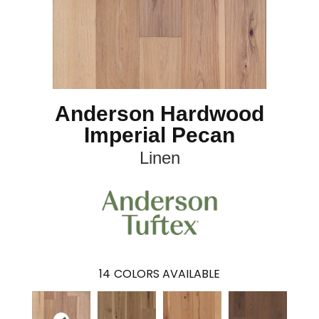
Anderson Hardwood
Imperial Pecan
Linen
14
COLORS AVAILABLE