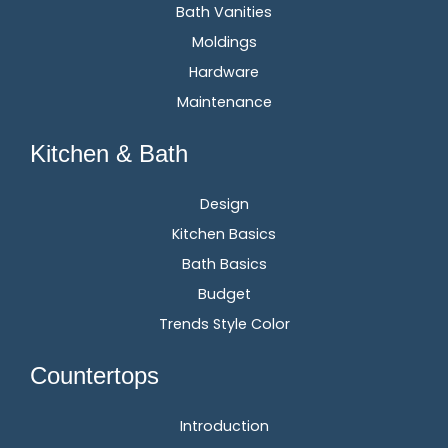
Bath Vanities
Moldings
Hardware
Maintenance
Kitchen & Bath
Design
Kitchen Basics
Bath Basics
Budget
Trends Style Color
Countertops
Introduction