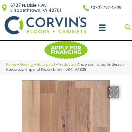
6727 N. Dixie Hwy,
(270) 737-5798
Elizabethtown, KY 42701
Home
»
Flooring
»
Hardwood
»
Products
»
Anderson Tuftex Anderson
Hardwood Imperial Pecan Linen 11084_AA828