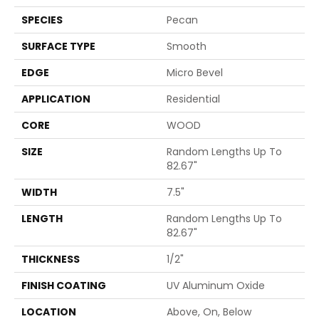
SPECIES
Pecan
SURFACE TYPE
Smooth
EDGE
Micro Bevel
APPLICATION
Residential
CORE
WOOD
SIZE
Random Lengths Up To
82.67"
WIDTH
7.5"
LENGTH
Random Lengths Up To
82.67"
THICKNESS
1/2"
FINISH COATING
UV Aluminum Oxide
LOCATION
Above, On, Below