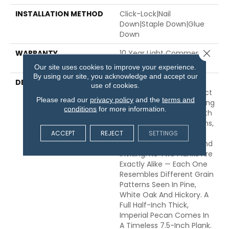
INSTALLATION METHOD
Click-Lock|Nail
Down|Staple Down|Glue
Down
Close 
WARRANTY
10 Year Light Commercial,
50 Years
Our site uses cookies to improve your experience.
By using our site, you acknowledge and accept our
DESCRIPTION
Dynamic Variations In
use of cookies.
Tone And Texture Perfect
Please read our
privacy policy
and the
terms and
This Natural Pecan. Finding
conditions
for more information.
Balance Between Smooth
And More Complex Grains,
ACCEPT
REJECT
SETTINGS
Warm Tones Are Made
Even More Interesting And
Inviting. No Two Planks Are
Exactly Alike — Each One
Resembles Different Grain
Patterns Seen In Pine,
White Oak And Hickory. A
Full Half-Inch Thick,
Imperial Pecan Comes In
A Timeless 7.5-Inch Plank.