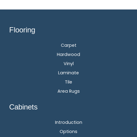
Flooring
Carpet
Hardwood
Vinyl
Laminate
Tile
Area Rugs
Cabinets
Introduction
Options