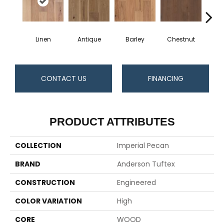
Linen
Antique
Barley
Chestnut
D
CONTACT US
FINANCING
PRODUCT ATTRIBUTES
COLLECTION
Imperial Pecan
BRAND
Anderson Tuftex
CONSTRUCTION
Engineered
COLOR VARIATION
High
CORE
WOOD