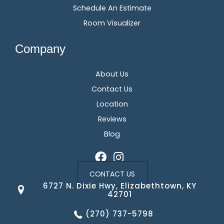
Schedule An Estimate
Room Visualizer
Company
About Us
Contact Us
Location
Reviews
Blog
CONTACT US
6727 N. Dixie Hwy, Elizabethtown, KY
42701
(270) 737-5798