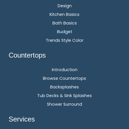
Design
Kitchen Basics
Bath Basics
Budget
Trends Style Color
Countertops
Introduction
Browse Countertops
Backsplashes
Tub Decks & Sink Splashes
Shower Surround
Services