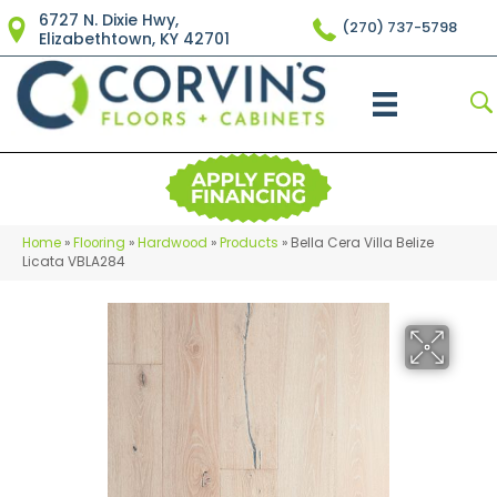
6727 N. Dixie Hwy,
(270) 737-5798
Elizabethtown, KY 42701
Home
»
Flooring
»
Hardwood
»
Products
»
Bella Cera Villa Belize
Licata VBLA284