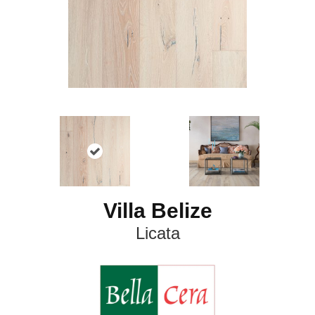
Villa Belize
Licata