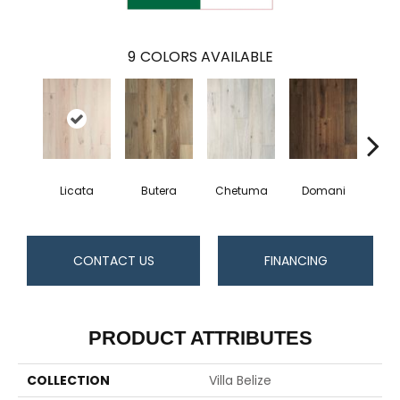
9
COLORS AVAILABLE
Licata
Butera
Chetuma
Domani
Fa
CONTACT US
FINANCING
PRODUCT ATTRIBUTES
COLLECTION
Villa Belize