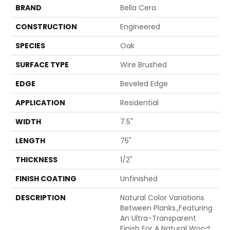
BRAND
Bella Cera
CONSTRUCTION
Engineered
SPECIES
Oak
SURFACE TYPE
Wire Brushed
EDGE
Beveled Edge
APPLICATION
Residential
WIDTH
7.5"
LENGTH
75"
THICKNESS
1/2"
FINISH COATING
Unfinished
DESCRIPTION
Natural Color Variations
Between Planks.,Featuring
An Ultra-Transparent
Finish For A Natural Wood