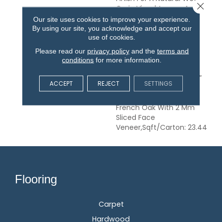
Close 
Grain Visual.,Longer And
Wider Planks Elegantly
Our site uses cookies to improve your experience.
Wire Brushed With Hand
By using our site, you acknowledge and accept our
use of cookies.
Rolled Edges And
Ends.,Smoked And
Please read our
privacy policy
and the
terms and
Antiqued Treatment To
conditions
for more information.
Achieve Depth Of Color
And Subtle Elegance.,1/2”
ACCEPT
REJECT
SETTINGS
Thick, 7-1/2” Wide, 75”
Long (70% Long Boards)
French Oak With 2 Mm
Sliced Face
Veneer,Sqft/Carton: 23.44
Flooring
Carpet
Hardwood