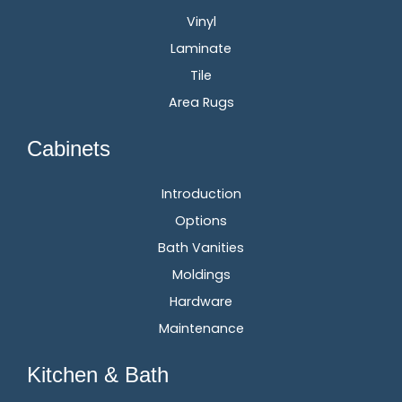
Vinyl
Laminate
Tile
Area Rugs
Cabinets
Introduction
Options
Bath Vanities
Moldings
Hardware
Maintenance
Kitchen & Bath