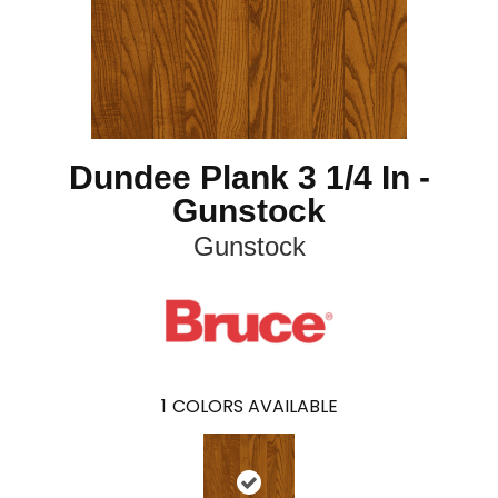
Dundee Plank 3 1/4 In -
Gunstock
Gunstock
1
COLORS AVAILABLE