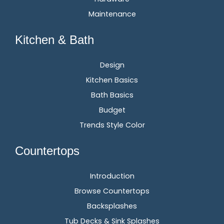
Maintenance
Kitchen & Bath
Design
Kitchen Basics
Bath Basics
Budget
Trends Style Color
Countertops
Introduction
Browse Countertops
Backsplashes
Tub Decks & Sink Splashes