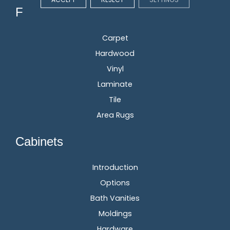
Flooring
Carpet
Hardwood
Vinyl
Laminate
Tile
Area Rugs
Cabinets
Introduction
Options
Bath Vanities
Moldings
Hardware