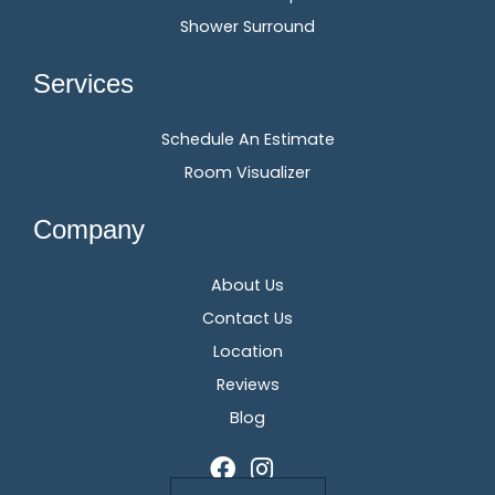
Shower Surround
Services
Schedule An Estimate
Room Visualizer
Company
About Us
Contact Us
Location
Reviews
Blog