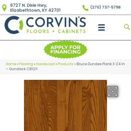
6727 N. Dixie Hwy,
(270) 737-5798
Elizabethtown, KY 42701
Home
»
Flooring
»
Hardwood
»
Products
»
Bruce Dundee Plank 3 1/4 In
– Gunstock CB1211