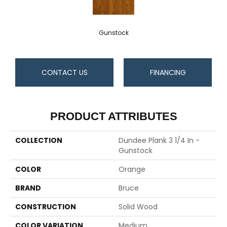
Gunstock
CONTACT US
FINANCING
PRODUCT ATTRIBUTES
COLLECTION
Dundee Plank 3 1/4 In -
Gunstock
COLOR
Orange
BRAND
Bruce
CONSTRUCTION
Solid Wood
COLOR VARIATION
Medium