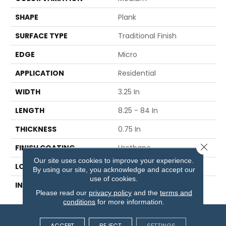
SHAPE
Plank
SURFACE TYPE
Traditional Finish
EDGE
Micro
APPLICATION
Residential
WIDTH
3.25 In
LENGTH
8.25 - 84 In
THICKNESS
0.75 In
Close 
FINISH COATING
Urethane
Our site uses cookies to improve your experience.
LOCATION
On Or Above Ground
By using our site, you acknowledge and accept our
use of cookies.
INSTALLATION METHOD
Nail Down
Please read our
privacy policy
and the
terms and
conditions
for more information.
ACCEPT
REJECT
SETTINGS