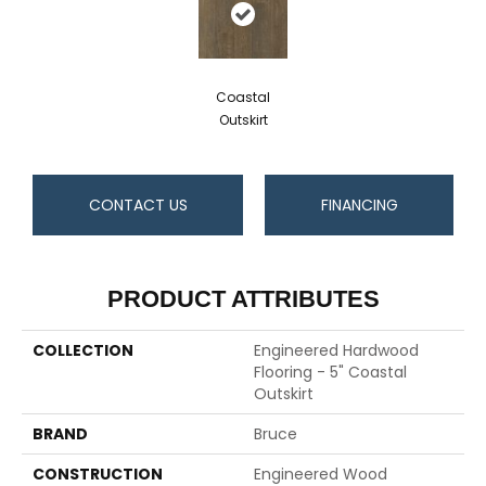
Coastal
Outskirt
CONTACT US
FINANCING
PRODUCT ATTRIBUTES
COLLECTION
Engineered Hardwood
Flooring - 5" Coastal
Outskirt
BRAND
Bruce
CONSTRUCTION
Engineered Wood