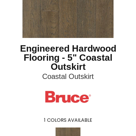
Engineered Hardwood
Flooring - 5" Coastal
Outskirt
Coastal Outskirt
1
COLORS AVAILABLE