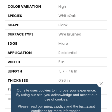
COLOR VARIATION
High
SPECIES
WhiteOak
SHAPE
Plank
SURFACE TYPE
Wire Brushed
EDGE
Micro
APPLICATION
Residential
WIDTH
5 In
LENGTH
15.7 - 48 In
THICKNESS
0.36 In
Close 
FINISH COATING
Urethane With AIOx
Our site uses cookies to improve your experience.
By using our site, you acknowledge and accept our
LOCATION
Below, On Or Above
use of cookies.
Ground
Please read our
privacy policy
and the
terms and
conditions
for more information.