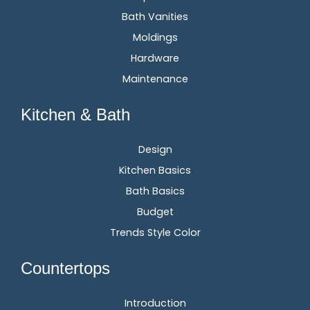
Bath Vanities
Moldings
Hardware
Maintenance
Kitchen & Bath
Design
Kitchen Basics
Bath Basics
Budget
Trends Style Color
Countertops
Introduction