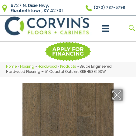
6727 N. Dixie Hwy,
(270) 737-5798
Elizabethtown, KY 42701
Home
»
Flooring
»
Hardwood
»
Products
»
Bruce Engineered
Hardwood Flooring – 5″ Coastal Outskirt BRBH53EK90W