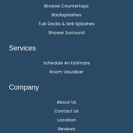
Browse Countertops
Backsplashes
Tub Decks & Sink Splashes
Shower Surround
Services
Schedule An Estimate
Room Visualizer
Company
About Us
Contact Us
Location
Reviews