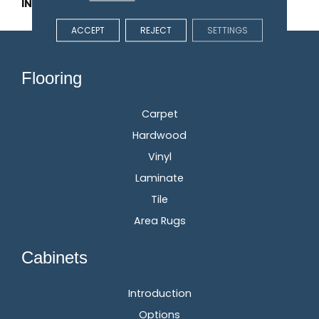
INSTALLATION METHOD
Glue/Staple/Floating
ACCEPT
REJECT
SETTINGS
Flooring
Carpet
Hardwood
Vinyl
Laminate
Tile
Area Rugs
Cabinets
Introduction
Options