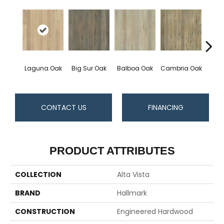
Laguna Oak
Big Sur Oak
Balboa Oak
Cambria Oak
Carls
CONTACT US
FINANCING
PRODUCT ATTRIBUTES
COLLECTION
Alta Vista
BRAND
Hallmark
CONSTRUCTION
Engineered Hardwood