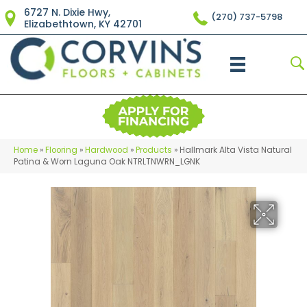
6727 N. Dixie Hwy,
(270) 737-5798
Elizabethtown, KY 42701
Home
»
Flooring
»
Hardwood
»
Products
»
Hallmark Alta Vista Natural
Patina & Worn Laguna Oak NTRLTNWRN_LGNK