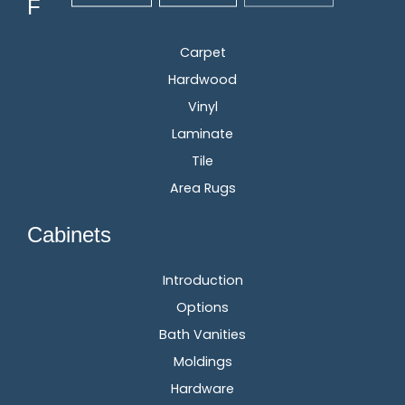
Flooring
Carpet
Hardwood
Vinyl
Laminate
Tile
Area Rugs
Cabinets
Introduction
Options
Bath Vanities
Moldings
Hardware