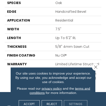
SPECIES
Oak
EDGE
Handcrafted Bevel
APPLICATION
Residential
WIDTH
7.5"
LENGTH
Up To 6'2" RL
THICKNESS
5/8" 4mm Sawn Cut
FINISH COATING
Nu Oil®
WARRANTY
Limited Lifetime Structural
Close 
& Residential Finish + 3
Our site uses cookies to improve your experience.
Years Commercial Finish
By using our site, you acknowledge and accept our
And 10 Year Commercial
use of cookies.
Structural
Please read our
privacy policy
and the
terms and
conditions
for more information.
ACCEPT
REJECT
SETTINGS