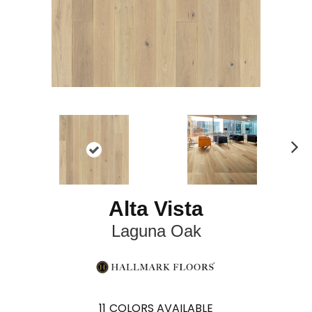
N
ex
t
Alta Vista
Laguna Oak
11
COLORS AVAILABLE