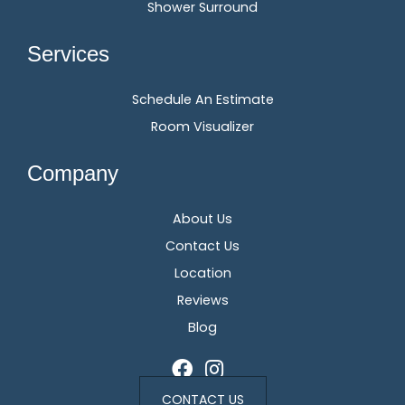
Shower Surround
Services
Schedule An Estimate
Room Visualizer
Company
About Us
Contact Us
Location
Reviews
Blog
CONTACT US