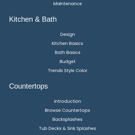
Maintenance
Kitchen & Bath
Design
Kitchen Basics
Bath Basics
Budget
Trends Style Color
Countertops
Introduction
Browse Countertops
Backsplashes
Tub Decks & Sink Splashes