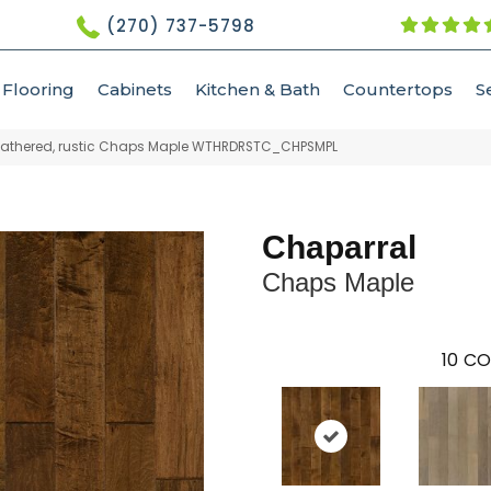
(270) 737-5798
Flooring
Cabinets
Kitchen & Bath
Countertops
S
athered, rustic Chaps Maple WTHRDRSTC_CHPSMPL
Chaparral
Chaps Maple
10
CO