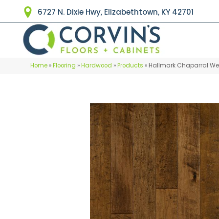
6727 N. Dixie Hwy, Elizabethtown, KY 42701
Home
»
Flooring
»
Hardwood
»
Products
»
Hallmark Chaparral We