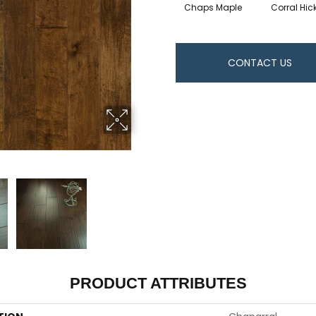
Chaps Maple
Corral Hic
CONTACT US
PRODUCT ATTRIBUTES