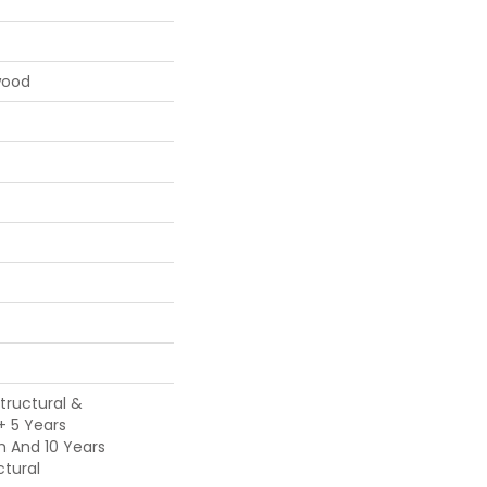
wood
Structural &
 + 5 Years
h And 10 Years
tural