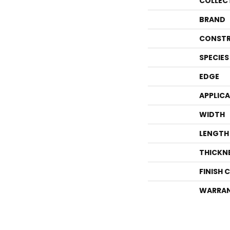
COLLEC
BRAND
CONSTR
SPECIES
EDGE
APPLIC
WIDTH
LENGTH
THICKN
FINISH 
WARRA