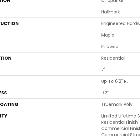
TION
Chaparral
Hallmark
UCTION
Engineered Hard
Maple
Pillowed
ATION
Residential
7"
Up To 6'2" RL
ESS
1/2"
COATING
Truemark Poly
NTY
Limited Lifetime 
Residential Finish
Commercial Finis
Commercial Struc