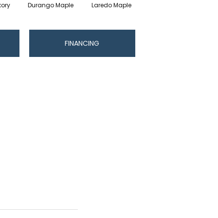
kory
Durango Maple
Laredo Maple
Pendleton Hickory
R
FINANCING