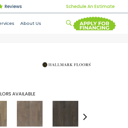
Reviews
Schedule An Estimate
ervices
About Us
LORS AVAILABLE