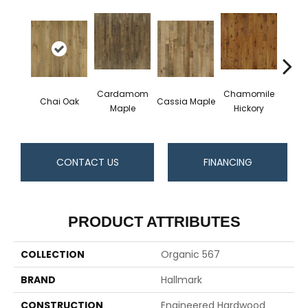
Cardamom
Chamomile
Darj
Chai Oak
Cassia Maple
Maple
Hickory
Hi
CONTACT US
FINANCING
PRODUCT ATTRIBUTES
COLLECTION
Organic 567
BRAND
Hallmark
CONSTRUCTION
Engineered Hardwood