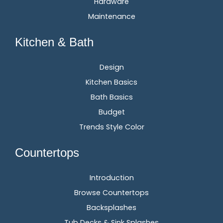
Hardware
Maintenance
Kitchen & Bath
Design
Kitchen Basics
Bath Basics
Budget
Trends Style Color
Countertops
Introduction
Browse Countertops
Backsplashes
Tub Decks & Sink Splashes