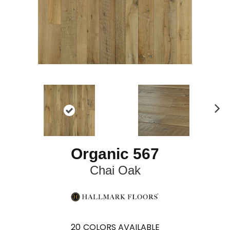
N
ex
t
Organic 567
Chai Oak
20
COLORS AVAILABLE