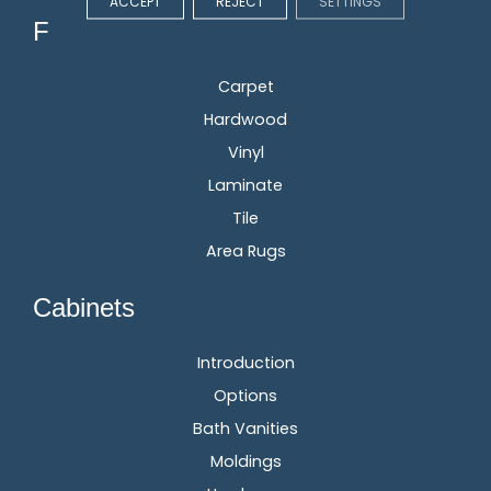
ACCEPT
REJECT
SETTINGS
Flooring
Carpet
Hardwood
Vinyl
Laminate
Tile
Area Rugs
Cabinets
Introduction
Options
Bath Vanities
Moldings