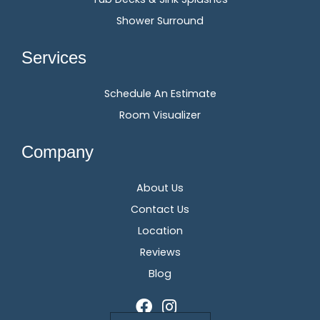
Shower Surround
Services
Schedule An Estimate
Room Visualizer
Company
About Us
Contact Us
Location
Reviews
Blog