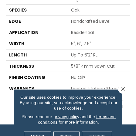
SPECIES
Oak
EDGE
Handcrafted Bevel
APPLICATION
Residential
WIDTH
5", 6", 7.5"
LENGTH
Up To 6'2" RL
THICKNESS
5/8" 4mm Sawn Cut
FINISH COATING
Nu Oil®
Close 
WARRANTY
Limited Lifetime Structural
& Residential Finish + 3
Our site uses cookies to improve your experience.
Years Commercial Finish
By using our site, you acknowledge and accept our
And 10 Year Commercial
use of cookies.
Structural
Please read our
privacy policy
and the
terms and
conditions
for more information.