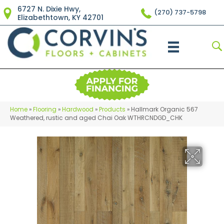
6727 N. Dixie Hwy,
(270) 737-5798
Elizabethtown, KY 42701
Home
»
Flooring
»
Hardwood
»
Products
»
Hallmark Organic 567
Weathered, rustic and aged Chai Oak WTHRCNDGD_CHK