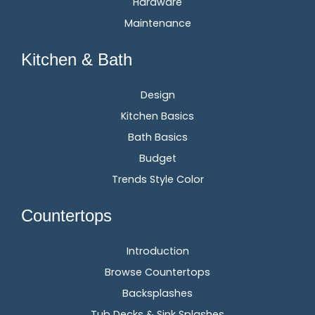
Hardware
Maintenance
Kitchen & Bath
Design
Kitchen Basics
Bath Basics
Budget
Trends Style Color
Countertops
Introduction
Browse Countertops
Backsplashes
Tub Decks & Sink Splashes