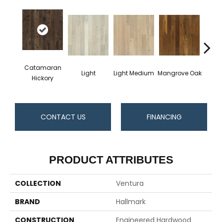
Catamaran
Light
Light Medium
Mangrove Oak
Mari
Hickory
CONTACT US
FINANCING
PRODUCT ATTRIBUTES
COLLECTION
Ventura
BRAND
Hallmark
CONSTRUCTION
Engineered Hardwood