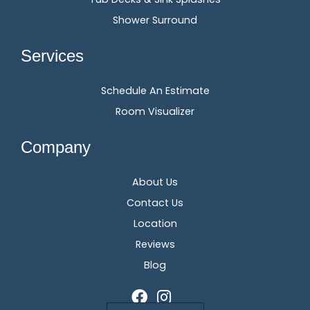
Shower Surround
Services
Schedule An Estimate
Room Visualizer
Company
About Us
Contact Us
Location
Reviews
Blog