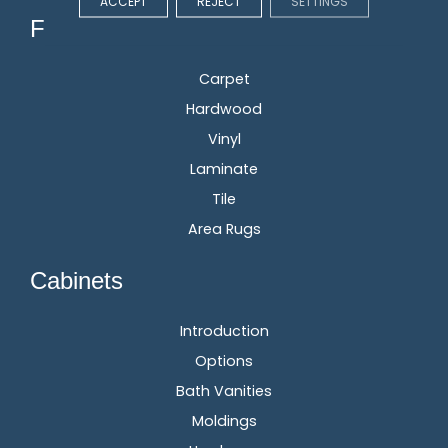
ACCEPT
REJECT
SETTINGS
Flooring
Carpet
Hardwood
Vinyl
Laminate
Tile
Area Rugs
Cabinets
Introduction
Options
Bath Vanities
Moldings