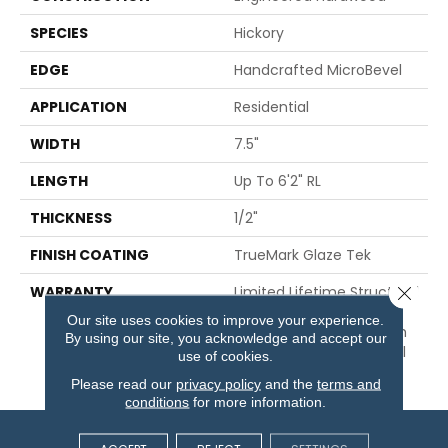
SPECIES
Hickory
EDGE
Handcrafted MicroBevel
APPLICATION
Residential
WIDTH
7.5"
LENGTH
Up To 6'2" RL
THICKNESS
1/2"
FINISH COATING
TrueMark Glaze Tek
Close 
WARRANTY
Limited Lifetime Structural
& Residential Finish + 3
Our site uses cookies to improve your experience.
Years Commercial Finish
By using our site, you acknowledge and accept our
And 10 Year Commercial
use of cookies.
Structural
Please read our
privacy policy
and the
terms and
conditions
for more information.