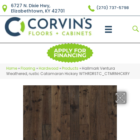
6727 N. Dixie Hwy,
(270) 737-5798
Elizabethtown, KY 42701
Home
»
Flooring
»
Hardwood
»
Products
»
Hallmark Ventura
Weathered, rustic Catamaran Hickory WTHRDRSTC_CTMRNHCKRY