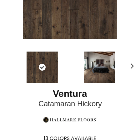
N
ex
t
Ventura
Catamaran Hickory
13
COLORS AVAILABLE