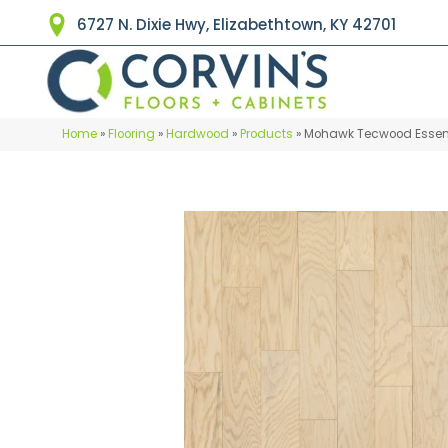
6727 N. Dixie Hwy, Elizabethtown, KY 42701
Home
»
Flooring
»
Hardwood
»
Products
»
Mohawk Tecwood Essenti