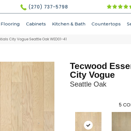
(270) 737-5798
Flooring
Cabinets
Kitchen & Bath
Countertops
S
als City Vogue Seattle Oak WED01-41
Tecwood Essen
City Vogue
Seattle Oak
5
CO