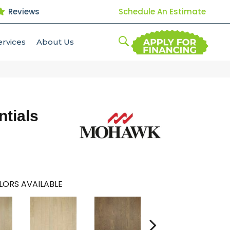
Reviews
Schedule An Estimate
ervices
About Us
tials
LORS AVAILABLE