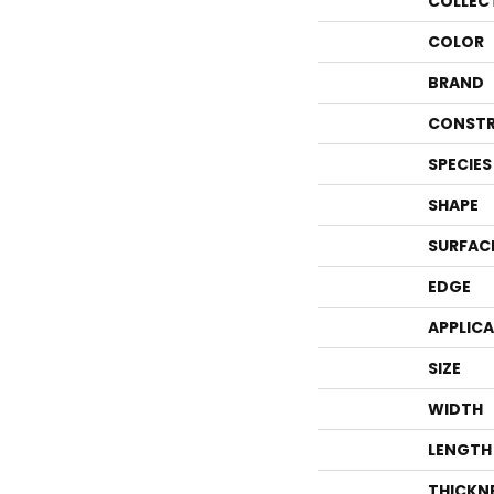
COLLEC
COLOR
BRAND
CONSTR
SPECIES
SHAPE
SURFAC
EDGE
APPLIC
SIZE
WIDTH
LENGTH
THICKN