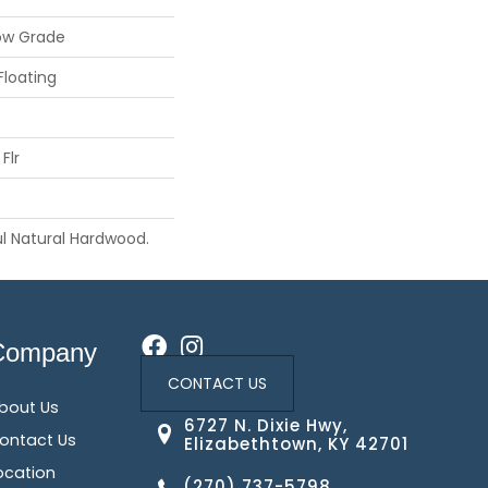
ow Grade
Floating
Flr
l Natural Hardwood.
Company
CONTACT US
bout Us
6727 N. Dixie Hwy,
ontact Us
Elizabethtown, KY 42701
ocation
(270) 737-5798