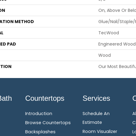
ON
On, Above Or Bel
LATION METHOD
Glue/Nail/Staple/
AL
TecWood
ED PAD
Engineered Wood 
Wood
PTION
Our Most Beautifu
Bath
Countertops
Services
Introduction
Schedule An
A
Estimate
Browse Countertops
C
Room Visualizer
Backsplashes
L