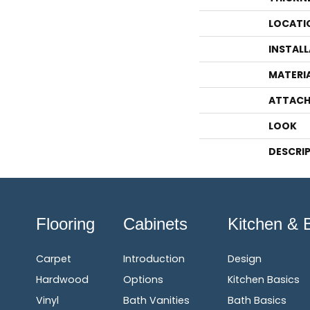
LOCATI
INSTAL
MATERI
ATTACH
LOOK
DESCRI
Flooring
Cabinets
Kitchen & 
Carpet
Introduction
Design
Hardwood
Options
Kitchen Basics
Vinyl
Bath Vanities
Bath Basics