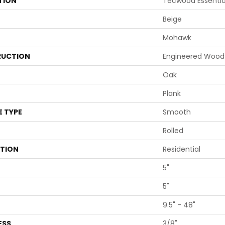
TION
Tecwood Essentia
Beige
Mohawk
UCTION
Engineered Wood
Oak
Plank
E TYPE
Smooth
Rolled
ATION
Residential
5"
5"
9.5" - 48"
ESS
3/8"