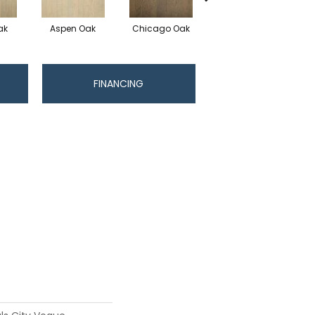
ak
Aspen Oak
Chicago Oak
Los Angeles Oak
FINANCING