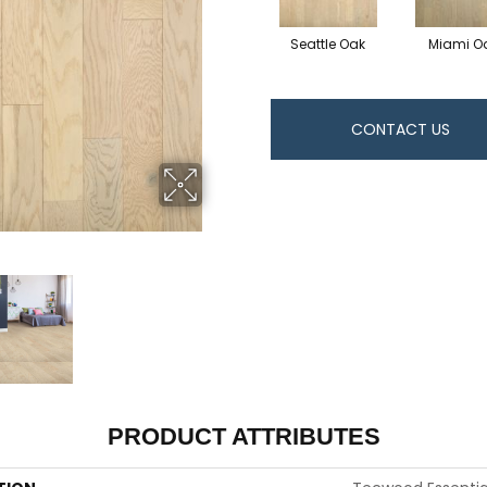
Seattle Oak
Miami O
CONTACT US
PRODUCT ATTRIBUTES