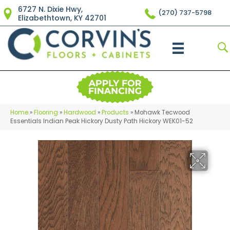
6727 N. Dixie Hwy,
(270) 737-5798
Elizabethtown, KY 42701
Home
»
Flooring
»
Hardwood
»
Products
»
Mohawk Tecwood
Essentials Indian Peak Hickory Dusty Path Hickory WEK01-52