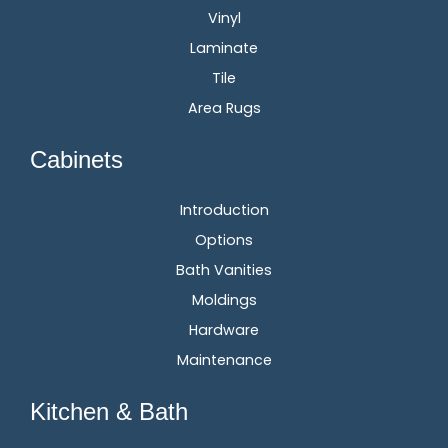
Vinyl
Laminate
Tile
Area Rugs
Cabinets
Introduction
Options
Bath Vanities
Moldings
Hardware
Maintenance
Kitchen & Bath