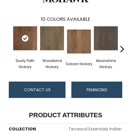
10
COLORS AVAILABLE
Dusty Path
Woodwind
Moonshine
W
Saloon Hickory
Hickory
Hickory
Hickory
Hi
CONTACT US
FINANCING
PRODUCT ATTRIBUTES
COLLECTION
Tecwood Essentials Indian