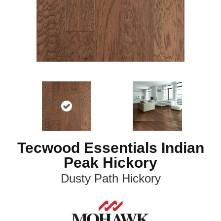
Tecwood Essentials Indian
Peak Hickory
Dusty Path Hickory