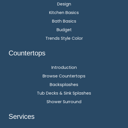
Design
Kitchen Basics
Bath Basics
Budget
Trends Style Color
Countertops
Introduction
Browse Countertops
Backsplashes
Tub Decks & Sink Splashes
Shower Surround
Services