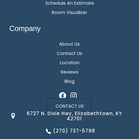
Schedule An Estimate
Room Visualizer
Company
About Us
Contact Us
Location
Reviews
Blog
CONTACT US
6727 N. Dixie Hwy, Elizabethtown, KY
42701
(270) 737-5798