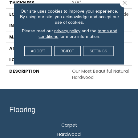
Close 
THICKNESS
3/8"
Our site uses cookies to improve your experience.
LOCATION
On, Above Or Below Grade
By using our site, you acknowledge and accept our
use of cookies.
INSTALLATION METHOD
Glue/Staple/Floating
Please read our
privacy policy
and the
terms and
conditions
for more information.
MATERIAL
TecWood
ATTACHED PAD
Engineered Wood Flr
ACCEPT
REJECT
SETTINGS
LOOK
Wood
DESCRIPTION
Our Most Beautiful Natural
Hardwood.
Flooring
Carpet
Hardwood