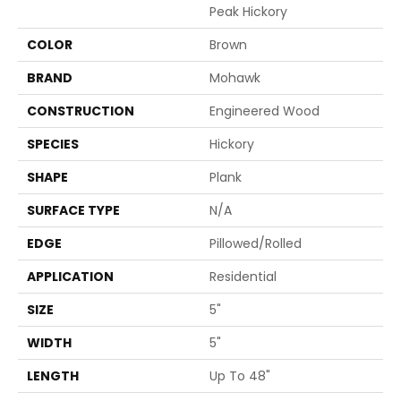
Peak Hickory
COLOR
Brown
BRAND
Mohawk
CONSTRUCTION
Engineered Wood
SPECIES
Hickory
SHAPE
Plank
SURFACE TYPE
N/A
EDGE
Pillowed/Rolled
APPLICATION
Residential
SIZE
5"
WIDTH
5"
LENGTH
Up To 48"