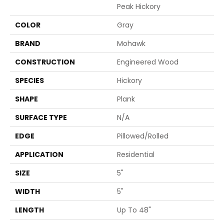
Peak Hickory
COLOR
Gray
BRAND
Mohawk
CONSTRUCTION
Engineered Wood
SPECIES
Hickory
SHAPE
Plank
SURFACE TYPE
N/A
EDGE
Pillowed/Rolled
APPLICATION
Residential
SIZE
5"
WIDTH
5"
LENGTH
Up To 48"