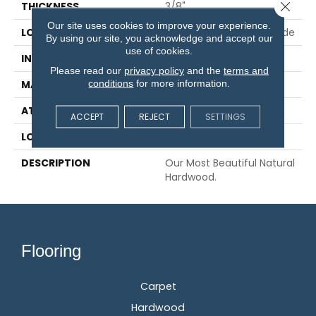
Close 
THICKNESS
3/8"
Our site uses cookies to improve your experience.
LOCATION
On, Above Or Below Grade
By using our site, you acknowledge and accept our
use of cookies.
INSTALLATION METHOD
Glue/Staple/Floating
Please read our
privacy policy
and the
terms and
conditions
for more information.
MATERIAL
TecWood
ATTACHED PAD
Engineered Wood Flr
ACCEPT
REJECT
SETTINGS
LOOK
Wood
DESCRIPTION
Our Most Beautiful Natural
Hardwood.
Flooring
Carpet
Hardwood