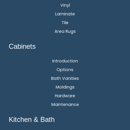
Vinyl
Laminate
Tile
Area Rugs
Cabinets
Introduction
Options
Bath Vanities
Moldings
Hardware
Maintenance
Kitchen & Bath