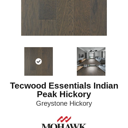
Tecwood Essentials Indian
Peak Hickory
Greystone Hickory