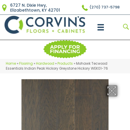
6727 N. Dixie Hwy,
(270) 737-5798
Elizabethtown, KY 42701
Home
»
Flooring
»
Hardwood
»
Products
»
Mohawk Tecwood
Essentials Indian Peak Hickory Greystone Hickory WEK01-76