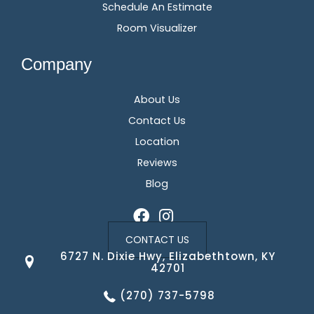
Schedule An Estimate
Room Visualizer
Company
About Us
Contact Us
Location
Reviews
Blog
CONTACT US
6727 N. Dixie Hwy, Elizabethtown, KY
42701
(270) 737-5798