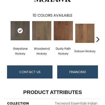
10
COLORS AVAILABLE
Greystone
Woodwind
Dusty Path
Moo
Saloon Hickory
Hickory
Hickory
Hickory
Hi
CONTACT US
FINANCING
PRODUCT ATTRIBUTES
COLLECTION
Tecwood Essentials Indian