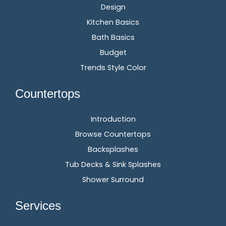
Design
Kitchen Basics
Bath Basics
Budget
Trends Style Color
Countertops
Introduction
Browse Countertops
Backsplashes
Tub Decks & Sink Splashes
Shower Surround
Services