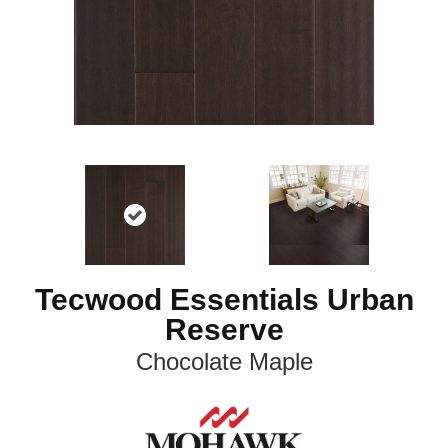
Tecwood Essentials Urban
Reserve
Chocolate Maple