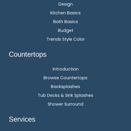
Design
Kitchen Basics
Bath Basics
Budget
Trends Style Color
Countertops
Introduction
Browse Countertops
Backsplashes
Tub Decks & Sink Splashes
Shower Surround
Services