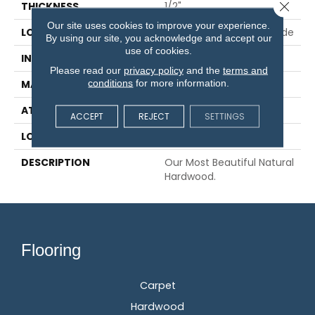
Close 
THICKNESS
1/2"
Our site uses cookies to improve your experience.
LOCATION
On, Above Or Below Grade
By using our site, you acknowledge and accept our
use of cookies.
INSTALLATION METHOD
Glue/Staple/Floating
Please read our
privacy policy
and the
terms and
conditions
for more information.
MATERIAL
TecWood
ATTACHED PAD
Engineered Wood Flr
ACCEPT
REJECT
SETTINGS
LOOK
Wood
DESCRIPTION
Our Most Beautiful Natural
Hardwood.
Flooring
Carpet
Hardwood