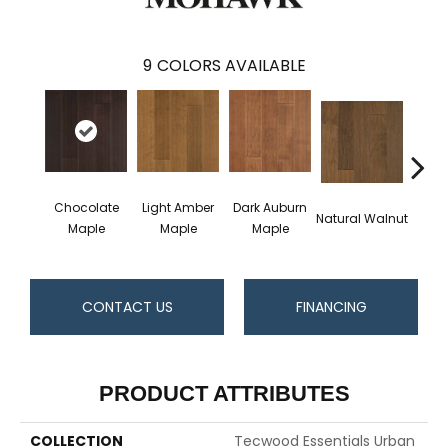
9
COLORS AVAILABLE
Chocolate
Light Amber
Dark Auburn
Natural Walnut
Moch
Maple
Maple
Maple
CONTACT US
FINANCING
PRODUCT ATTRIBUTES
COLLECTION
Tecwood Essentials Urban