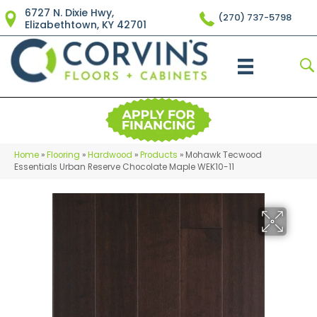
6727 N. Dixie Hwy,
(270) 737-5798
Elizabethtown, KY 42701
Home
»
Flooring
»
Hardwood
»
Products
»
Mohawk Tecwood
Essentials Urban Reserve Chocolate Maple WEK10-11