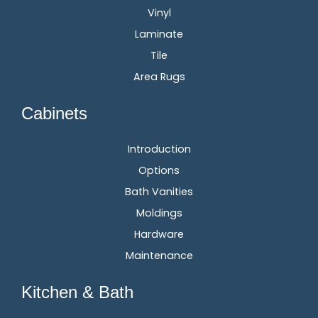
Vinyl
Laminate
Tile
Area Rugs
Cabinets
Introduction
Options
Bath Vanities
Moldings
Hardware
Maintenance
Kitchen & Bath