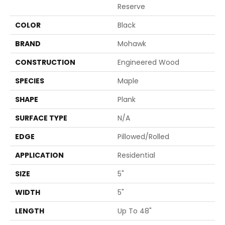
Reserve
COLOR
Black
BRAND
Mohawk
CONSTRUCTION
Engineered Wood
SPECIES
Maple
SHAPE
Plank
SURFACE TYPE
N/A
EDGE
Pillowed/Rolled
APPLICATION
Residential
SIZE
5"
WIDTH
5"
LENGTH
Up To 48"