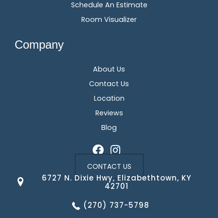
Schedule An Estimate
Room Visualizer
Company
About Us
Contact Us
Location
Reviews
Blog
CONTACT US
6727 N. Dixie Hwy, Elizabethtown, KY
42701
(270) 737-5798