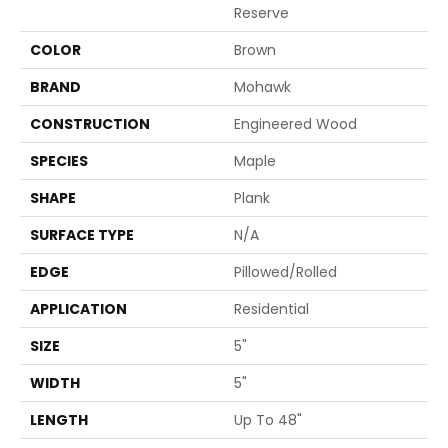
Reserve
COLOR
Brown
BRAND
Mohawk
CONSTRUCTION
Engineered Wood
SPECIES
Maple
SHAPE
Plank
SURFACE TYPE
N/A
EDGE
Pillowed/Rolled
APPLICATION
Residential
SIZE
5"
WIDTH
5"
LENGTH
Up To 48"