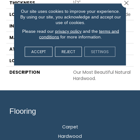
Close 
THICKNESS
1/2"
Our site uses cookies to improve your experience.
LOCATION
On, Above Or Below Grade
By using our site, you acknowledge and accept our
use of cookies.
INSTALLATION METHOD
Glue/Staple/Floating
Please read our
privacy policy
and the
terms and
conditions
for more information.
MATERIAL
TecWood
ATTACHED PAD
Engineered Wood Flr
ACCEPT
REJECT
SETTINGS
LOOK
Wood
DESCRIPTION
Our Most Beautiful Natural
Hardwood.
Flooring
Carpet
Hardwood