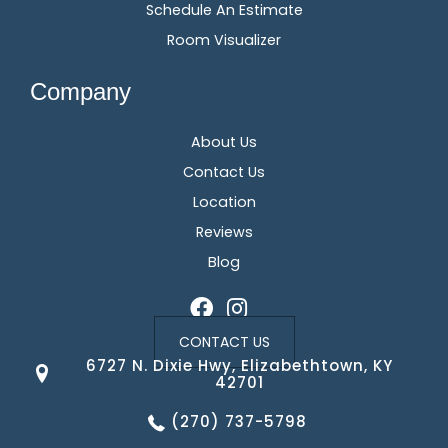
Schedule An Estimate
Room Visualizer
Company
About Us
Contact Us
Location
Reviews
Blog
CONTACT US
6727 N. Dixie Hwy, Elizabethtown, KY
42701
(270) 737-5798