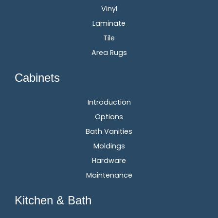
Vinyl
Laminate
Tile
Area Rugs
Cabinets
Introduction
Options
Bath Vanities
Moldings
Hardware
Maintenance
Kitchen & Bath