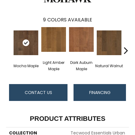
9
COLORS AVAILABLE
Light Amber
Dark Auburn
Cho
Mocha Maple
Natural Walnut
Maple
Maple
M
CONTACT US
FINANCING
PRODUCT ATTRIBUTES
COLLECTION
Tecwood Essentials Urban