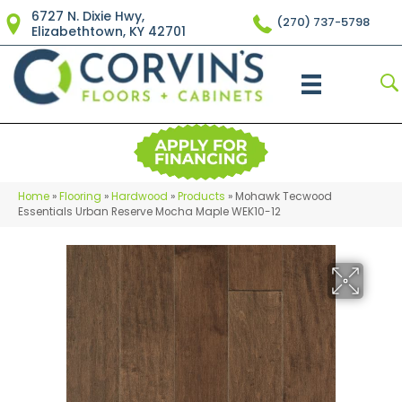
6727 N. Dixie Hwy,
(270) 737-5798
Elizabethtown, KY 42701
Home
»
Flooring
»
Hardwood
»
Products
»
Mohawk Tecwood
Essentials Urban Reserve Mocha Maple WEK10-12