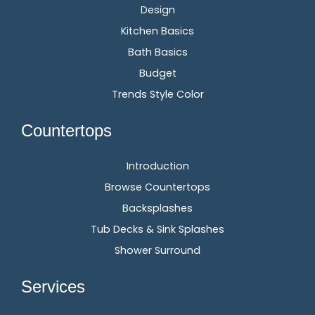
Design
Kitchen Basics
Bath Basics
Budget
Trends Style Color
Countertops
Introduction
Browse Countertops
Backsplashes
Tub Decks & Sink Splashes
Shower Surround
Services