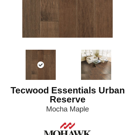
Tecwood Essentials Urban
Reserve
Mocha Maple