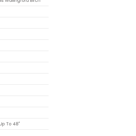
s Wallingford Birch
Up To 48"