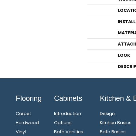
LOCATI
INSTAL
MATERI
ATTACH
LOOK
DESCRI
Flooring
Cabinets
Kitchen & 
Carpet
Introduction
Design
Hardwood
Options
Kitchen Basics
Vinyl
Bath Vanities
Bath Basics