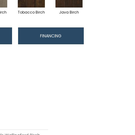
irch
Tobacco Birch
Java Birch
FINANCING