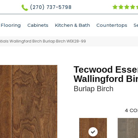
(270) 737-5798
Flooring
Cabinets
Kitchen & Bath
Countertops
S
als Wallingford Birch Burlap Birch WEK28-99
Tecwood Essen
Wallingford Bi
Burlap Birch
4
CO