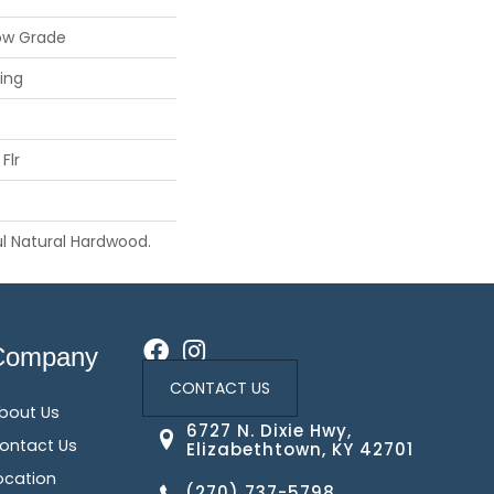
ow Grade
ing
Flr
l Natural Hardwood.
Company
CONTACT US
bout Us
6727 N. Dixie Hwy,
ontact Us
Elizabethtown, KY 42701
ocation
(270) 737-5798