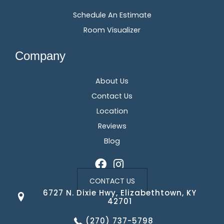
Schedule An Estimate
Room Visualizer
Company
About Us
Contact Us
Location
Reviews
Blog
CONTACT US
6727 N. Dixie Hwy, Elizabethtown, KY
42701
(270) 737-5798