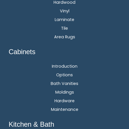
Hardwood
Vinyl
Laminate
Tile
Area Rugs
Cabinets
Introduction
Options
Bath Vanities
Moldings
Hardware
Maintenance
Kitchen & Bath