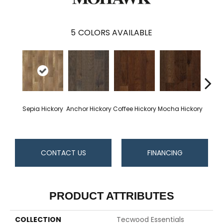
5
COLORS AVAILABLE
Esp
Sepia Hickory
Anchor Hickory
Coffee Hickory
Mocha Hickory
Hi
CONTACT US
FINANCING
PRODUCT ATTRIBUTES
COLLECTION
Tecwood Essentials