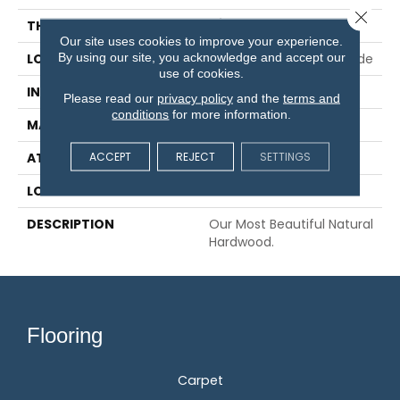
Close 
THICKNESS
3/8"
Our site uses cookies to improve your experience.
By using our site, you acknowledge and accept our
LOCATION
On, Above Or Below Grade
use of cookies.
INSTALLATION METHOD
Glue/Staple/Floating
Please read our
privacy policy
and the
terms and
conditions
for more information.
MATERIAL
TecWood
ACCEPT
REJECT
SETTINGS
ATTACHED PAD
Engineered Wood Flr
LOOK
Wood
DESCRIPTION
Our Most Beautiful Natural
Hardwood.
Flooring
Carpet