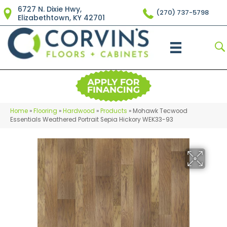
6727 N. Dixie Hwy,
(270) 737-5798
Elizabethtown, KY 42701
Home
»
Flooring
»
Hardwood
»
Products
»
Mohawk Tecwood
Essentials Weathered Portrait Sepia Hickory WEK33-93