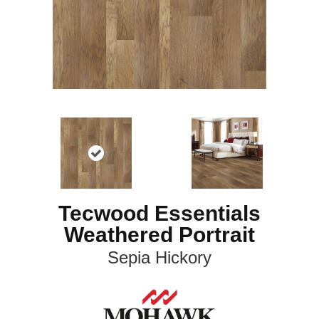
Tecwood Essentials
Weathered Portrait
Sepia Hickory