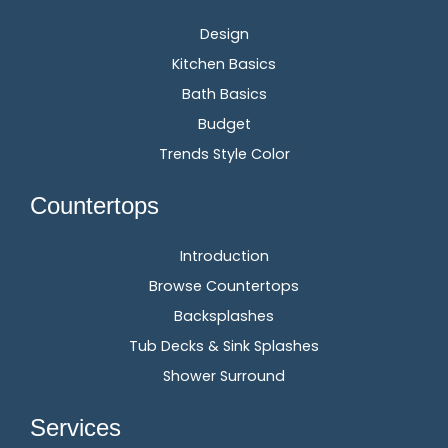
Design
Kitchen Basics
Bath Basics
Budget
Trends Style Color
Countertops
Introduction
Browse Countertops
Backsplashes
Tub Decks & Sink Splashes
Shower Surround
Services