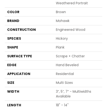
Weathered Portrait
COLOR
Brown
BRAND
Mohawk
CONSTRUCTION
Engineered Wood
SPECIES
Hickory
SHAPE
Plank
SURFACE TYPE
Scrape + Chatter
EDGE
Hand Beveled
APPLICATION
Residential
SIZE
Multi Sizes
WIDTH
3”, 5”, 7” - Multiwidths
Available
LENGTH
18" - 14"