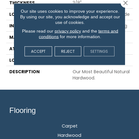
Close 
THICKNESS
3/8"
Our site uses cookies to improve your experience.
LOCATION
On, Above Or Below Grade
By using our site, you acknowledge and accept our
use of cookies.
INSTALLATION METHOD
Glue/Nail/Staple/Floating
Please read our
privacy policy
and the
terms and
conditions
for more information.
MATERIAL
TecWood
ATTACHED PAD
Engineered Wood Flr
ACCEPT
REJECT
SETTINGS
LOOK
Wood
DESCRIPTION
Our Most Beautiful Natural
Hardwood.
Flooring
Carpet
Hardwood