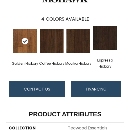
4
COLORS AVAILABLE
Espresso
Golden Hickory
Coffee Hickory
Mocha Hickory
Hickory
CONTACT US
FINANCING
PRODUCT ATTRIBUTES
COLLECTION
Tecwood Essentials