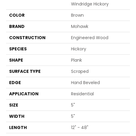
Windridge Hickory
COLOR
Brown
BRAND
Mohawk
CONSTRUCTION
Engineered Wood
SPECIES
Hickory
SHAPE
Plank
SURFACE TYPE
Scraped
EDGE
Hand Beveled
APPLICATION
Residential
SIZE
5"
WIDTH
5"
LENGTH
12" - 48"