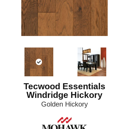
Tecwood Essentials
Windridge Hickory
Golden Hickory