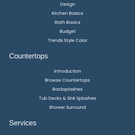
Design
Kitchen Basics
Bath Basics
Budget
Trends Style Color
Countertops
Introduction
Browse Countertops
Backsplashes
Tub Decks & Sink Splashes
Shower Surround
Services