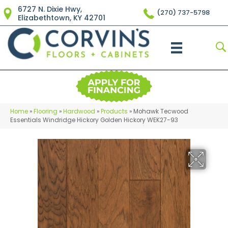
6727 N. Dixie Hwy,
(270) 737-5798
Elizabethtown, KY 42701
Home
»
Flooring
»
Hardwood
»
Products
»
Mohawk Tecwood
Essentials Windridge Hickory Golden Hickory WEK27-93