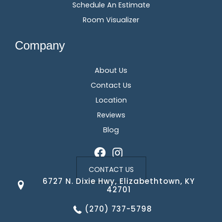
Schedule An Estimate
Room Visualizer
Company
About Us
Contact Us
Location
Reviews
Blog
CONTACT US
6727 N. Dixie Hwy, Elizabethtown, KY
42701
(270) 737-5798