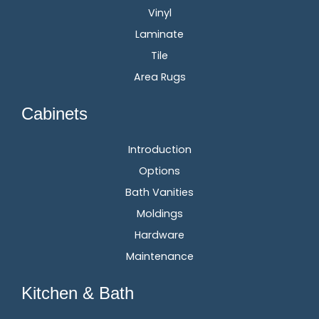
Vinyl
Laminate
Tile
Area Rugs
Cabinets
Introduction
Options
Bath Vanities
Moldings
Hardware
Maintenance
Kitchen & Bath