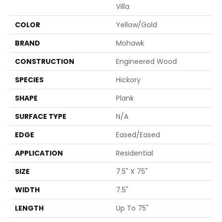
Villa
COLOR
Yellow/Gold
BRAND
Mohawk
CONSTRUCTION
Engineered Wood
SPECIES
Hickory
SHAPE
Plank
SURFACE TYPE
N/A
EDGE
Eased/Eased
APPLICATION
Residential
SIZE
7.5" X 75"
WIDTH
7.5"
LENGTH
Up To 75"