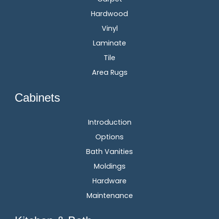
Hardwood
Vinyl
Laminate
Tile
Area Rugs
Cabinets
Introduction
Options
Bath Vanities
Moldings
Hardware
Maintenance