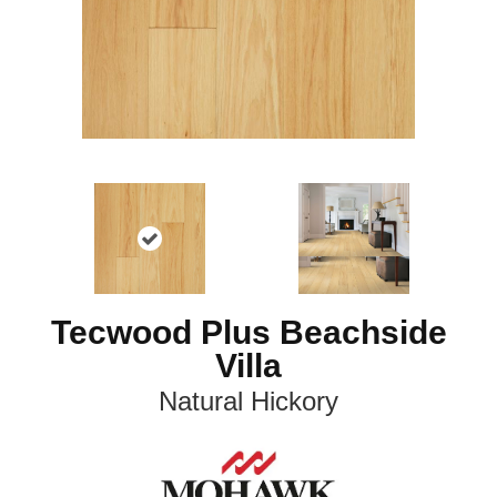
Tecwood Plus Beachside
Villa
Natural Hickory