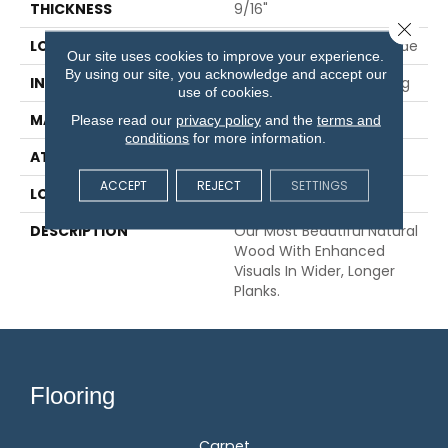
THICKNESS
9/16"
Close 
LOCATION
On, Above Or Below Grade
Our site uses cookies to improve your experience.
By using our site, you acknowledge and accept our
INSTALLATION METHOD
Glue/Nail/Staple/Floating
use of cookies.
MATERIAL
TecWood
Please read our
privacy policy
and the
terms and
conditions
for more information.
ATTACHED PAD
Engineered Wood Flr
ACCEPT
REJECT
SETTINGS
LOOK
Wood
DESCRIPTION
Our Most Beautiful Natural
Wood With Enhanced
Visuals In Wider, Longer
Planks.
Flooring
Carpet