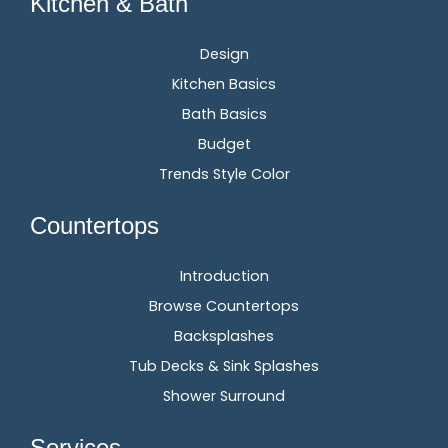
Kitchen & Bath
Design
Kitchen Basics
Bath Basics
Budget
Trends Style Color
Countertops
Introduction
Browse Countertops
Backsplashes
Tub Decks & Sink Splashes
Shower Surround
Services