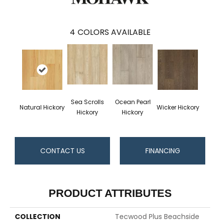
4
COLORS AVAILABLE
Sea Scrolls
Ocean Pearl
Natural Hickory
Wicker Hickory
Hickory
Hickory
CONTACT US
FINANCING
PRODUCT ATTRIBUTES
COLLECTION
Tecwood Plus Beachside