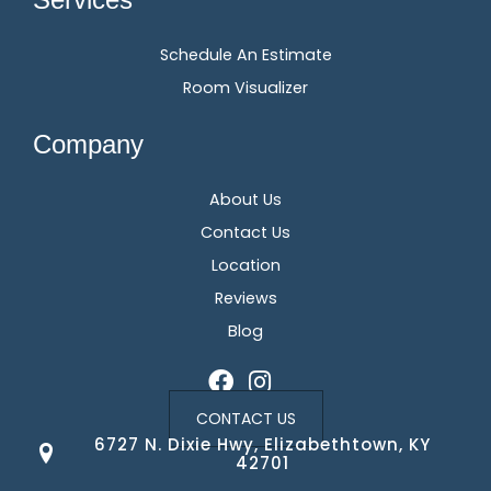
Schedule An Estimate
Room Visualizer
Company
About Us
Contact Us
Location
Reviews
Blog
CONTACT US
6727 N. Dixie Hwy, Elizabethtown, KY
42701