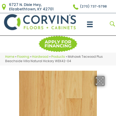
6727 N. Dixie Hwy,
(270) 737-5798
Elizabethtown, KY 42701
Home
»
Flooring
»
Hardwood
»
Products
»
Mohawk Tecwood Plus
Beachside Villa Natural Hickory WEK42-04