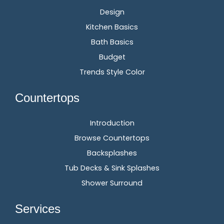
Design
Kitchen Basics
Bath Basics
Budget
Trends Style Color
Countertops
Introduction
Browse Countertops
Backsplashes
Tub Decks & Sink Splashes
Shower Surround
Services