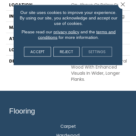
Close 
LOCATION
On, Above Or Below Grade
Our site uses cookies to improve your experience.
INSTALLATION METHOD
Glue/Nail/Staple/Floating
By using our site, you acknowledge and accept our
use of cookies.
MATERIAL
TecWood
Please read our
privacy policy
and the
terms and
conditions
for more information.
ATTACHED PAD
Engineered Wood Flr
LOOK
Wood
ACCEPT
REJECT
SETTINGS
DESCRIPTION
Our Most Beautiful Natural
Wood With Enhanced
Visuals In Wider, Longer
Planks.
Flooring
Carpet
Hardwood