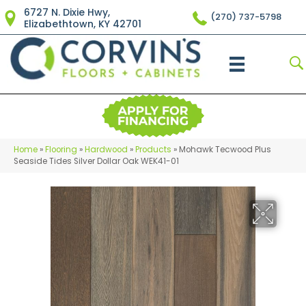
6727 N. Dixie Hwy,
(270) 737-5798
Elizabethtown, KY 42701
Home
»
Flooring
»
Hardwood
»
Products
»
Mohawk Tecwood Plus
Seaside Tides Silver Dollar Oak WEK41-01