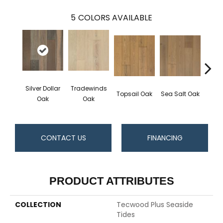
5
COLORS AVAILABLE
Silver Dollar
Tradewinds
Topsail Oak
Sea Salt Oak
Sand
Oak
Oak
CONTACT US
FINANCING
PRODUCT ATTRIBUTES
COLLECTION
Tecwood Plus Seaside
Tides