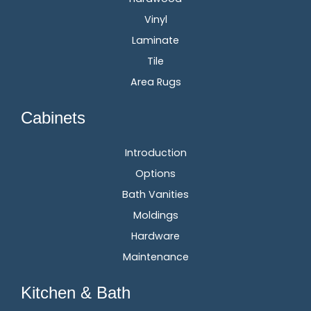
Vinyl
Laminate
Tile
Area Rugs
Cabinets
Introduction
Options
Bath Vanities
Moldings
Hardware
Maintenance
Kitchen & Bath