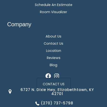
Schedule An Estimate
Room Visualizer
Company
About Us
Contact Us
Location
Reviews
Blog
CONTACT US
6727 N. Dixie Hwy, Elizabethtown, KY
42701
(270) 737-5798