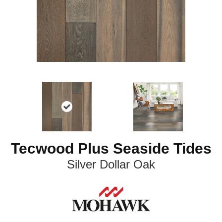
Tecwood Plus Seaside Tides
Silver Dollar Oak