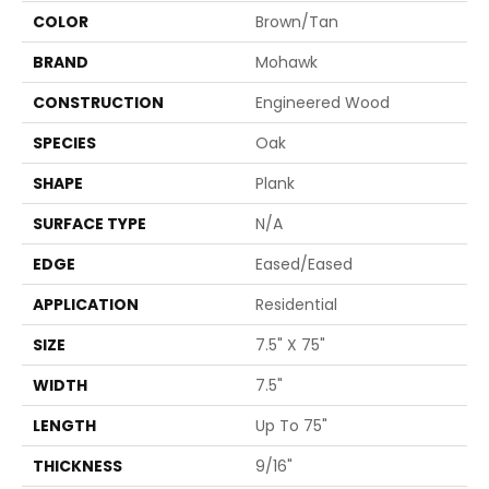
COLOR
Brown/Tan
BRAND
Mohawk
CONSTRUCTION
Engineered Wood
SPECIES
Oak
SHAPE
Plank
SURFACE TYPE
N/A
EDGE
Eased/Eased
APPLICATION
Residential
SIZE
7.5" X 75"
WIDTH
7.5"
LENGTH
Up To 75"
THICKNESS
9/16"