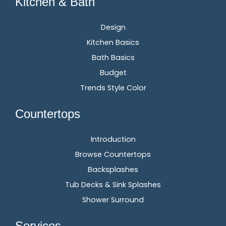
Kitchen & Bath
Design
Kitchen Basics
Bath Basics
Budget
Trends Style Color
Countertops
Introduction
Browse Countertops
Backsplashes
Tub Decks & Sink Splashes
Shower Surround
Services