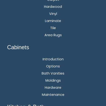
Hardwood
Vinyl
Laminate
Tile
Area Rugs
Cabinets
Introduction
Options
Bath Vanities
Moldings
Hardware
Maintenance