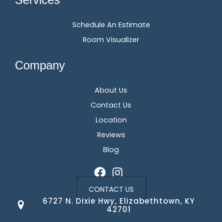
Schedule An Estimate
Room Visualizer
Company
About Us
Contact Us
Location
Reviews
Blog
CONTACT US
6727 N. Dixie Hwy, Elizabethtown, KY
42701