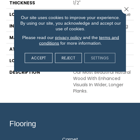
THICKNESS
1/2"
Close 
LOCATION
On, Above Or Below Grade
Our site uses cookies to improve your experience.
By using our site, you acknowledge and accept our
INSTALLATION METHOD
Glue/Nail/Staple/Floating
use of cookies.
MATERIAL
TecWood
Please read our
privacy policy
and the
terms and
conditions
for more information.
ATTACHED PAD
Engineered Wood Flr
ACCEPT
REJECT
SETTINGS
LOOK
Wood
DESCRIPTION
Our Most Beautiful Natural
Wood With Enhanced
Visuals In Wider, Longer
Planks.
Flooring
Carpet