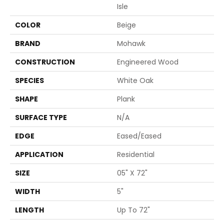
Isle
COLOR
Beige
BRAND
Mohawk
CONSTRUCTION
Engineered Wood
SPECIES
White Oak
SHAPE
Plank
SURFACE TYPE
N/A
EDGE
Eased/Eased
APPLICATION
Residential
SIZE
05" X 72"
WIDTH
5"
LENGTH
Up To 72"