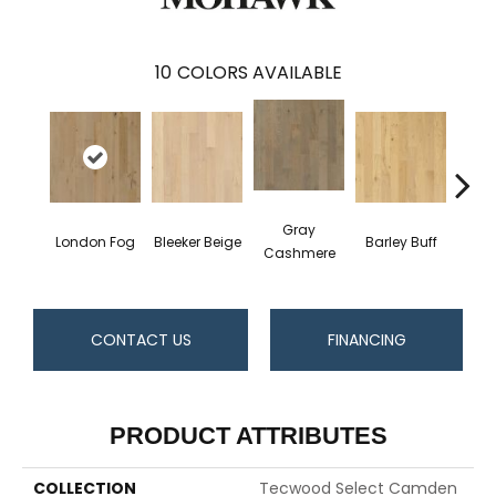
10
COLORS AVAILABLE
Gray
London Fog
Bleeker Beige
Barley Buff
Cor
Cashmere
CONTACT US
FINANCING
PRODUCT ATTRIBUTES
COLLECTION
Tecwood Select Camden