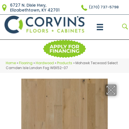
6727 N. Dixie Hwy,
(270) 737-5798
Elizabethtown, KY 42701
Home
»
Flooring
»
Hardwood
»
Products
»
Mohawk Tecwood Select
Camden Isle London Fog WEK52-07