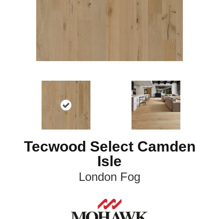
Tecwood Select Camden
Isle
London Fog