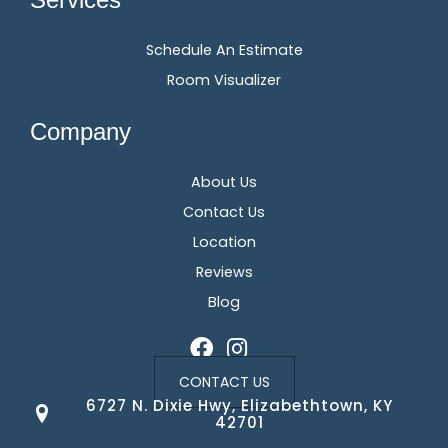
Schedule An Estimate
Room Visualizer
Company
About Us
Contact Us
Location
Reviews
Blog
CONTACT US
6727 N. Dixie Hwy, Elizabethtown, KY
42701