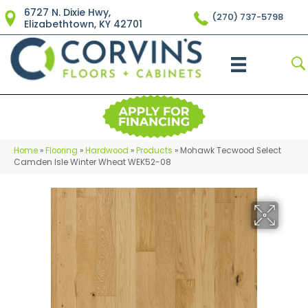
6727 N. Dixie Hwy,
(270) 737-5798
Elizabethtown, KY 42701
Home
»
Flooring
»
Hardwood
»
Products
»
Mohawk Tecwood Select
Camden Isle Winter Wheat WEK52-08