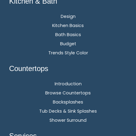
Kitchen & Bath
Design
Kitchen Basics
Bath Basics
Budget
Trends Style Color
Countertops
Introduction
Browse Countertops
Backsplashes
Tub Decks & Sink Splashes
Shower Surround
Services