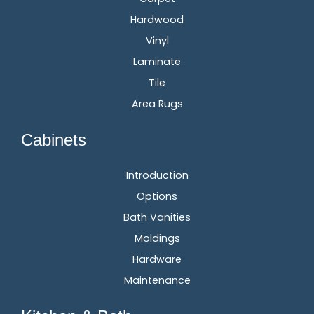
Hardwood
Vinyl
Laminate
Tile
Area Rugs
Cabinets
Introduction
Options
Bath Vanities
Moldings
Hardware
Maintenance