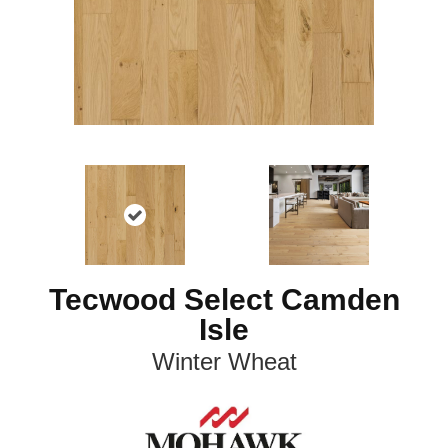
Tecwood Select Camden
Isle
Winter Wheat