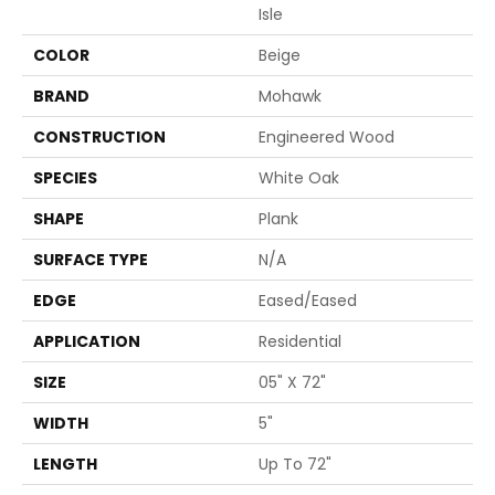
Isle
COLOR
Beige
BRAND
Mohawk
CONSTRUCTION
Engineered Wood
SPECIES
White Oak
SHAPE
Plank
SURFACE TYPE
N/A
EDGE
Eased/Eased
APPLICATION
Residential
SIZE
05" X 72"
WIDTH
5"
LENGTH
Up To 72"