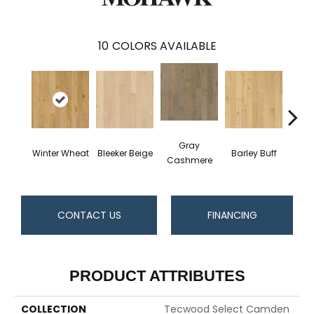
10
COLORS AVAILABLE
Gray
Winter Wheat
Bleeker Beige
Barley Buff
Cor
Cashmere
CONTACT US
FINANCING
PRODUCT ATTRIBUTES
COLLECTION
Tecwood Select Camden