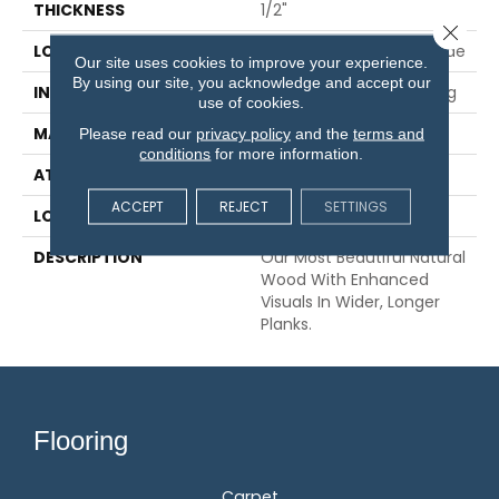
THICKNESS
1/2"
Close 
LOCATION
On, Above Or Below Grade
Our site uses cookies to improve your experience.
By using our site, you acknowledge and accept our
INSTALLATION METHOD
Glue/Nail/Staple/Floating
use of cookies.
MATERIAL
TecWood
Please read our
privacy policy
and the
terms and
conditions
for more information.
ATTACHED PAD
Engineered Wood Flr
ACCEPT
REJECT
SETTINGS
LOOK
Wood
DESCRIPTION
Our Most Beautiful Natural
Wood With Enhanced
Visuals In Wider, Longer
Planks.
Flooring
Carpet