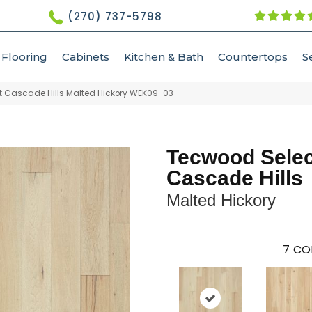
(270) 737-5798
Flooring
Cabinets
Kitchen & Bath
Countertops
S
 Cascade Hills Malted Hickory WEK09-03
Tecwood Selec
Cascade Hills
Malted Hickory
7
CO