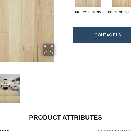
Malted Hickory
Pale Honey H
CONTACT US
PRODUCT ATTRIBUTES