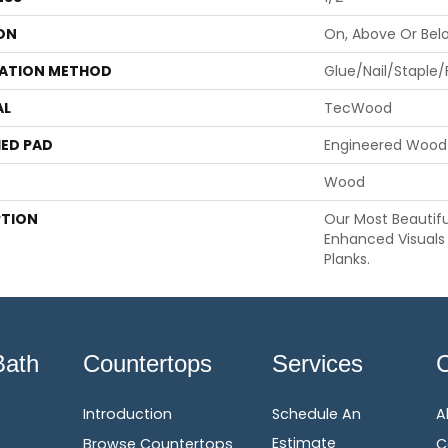
ON
On, Above Or Bel
LATION METHOD
Glue/Nail/Staple/
AL
TecWood
ED PAD
Engineered Wood 
Wood
PTION
Our Most Beautif
Enhanced Visuals 
Planks.
Bath
Countertops
Services
Introduction
Schedule An
A
Estimate
Browse Countertops
C