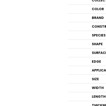
COLLEC
COLOR
BRAND
CONSTR
SPECIES
SHAPE
SURFAC
EDGE
APPLIC
SIZE
WIDTH
LENGTH
THICKN