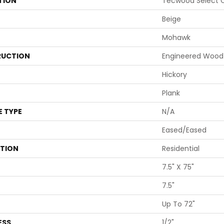
TION
Tecwood Select C
Beige
Mohawk
UCTION
Engineered Wood
Hickory
Plank
E TYPE
N/A
Eased/Eased
ATION
Residential
7.5" X 75"
7.5"
Up To 72"
ESS
1/2"