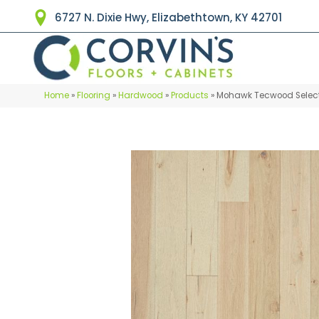
6727 N. Dixie Hwy, Elizabethtown, KY 42701
Home
»
Flooring
»
Hardwood
»
Products
»
Mohawk Tecwood Select