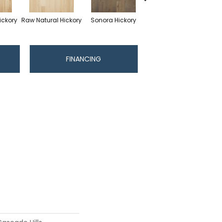
ickory
Raw Natural Hickory
Sonora Hickory
Elkhound Hickory
Cin
FINANCING