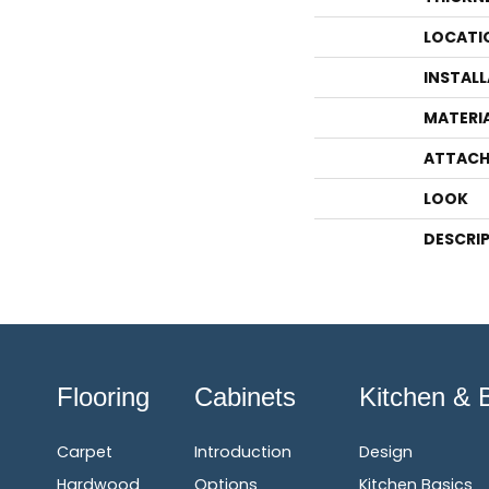
LOCATI
INSTAL
MATERI
ATTACH
LOOK
DESCRI
Flooring
Cabinets
Kitchen & 
Carpet
Introduction
Design
Hardwood
Options
Kitchen Basics