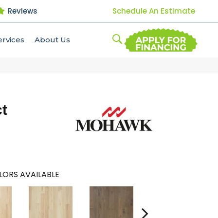
Reviews
Schedule An Estimate
ervices
About Us
t
LORS AVAILABLE