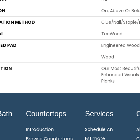
ON
On, Above Or Bel
LATION METHOD
Glue/Nail/Staple/
AL
TecWood
ED PAD
Engineered Wood 
Wood
PTION
Our Most Beautif
Enhanced Visuals 
Planks.
Bath
Countertops
Services
Introduction
Schedule An
A
Estimate
Browse Countertops
C