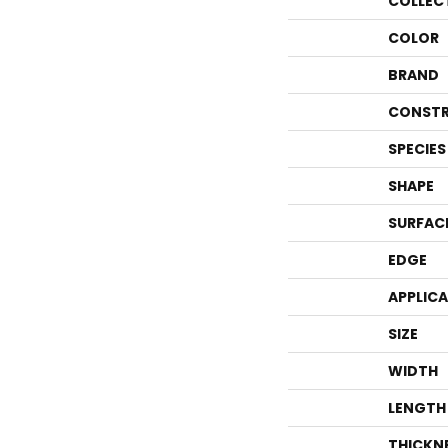
COLLEC
COLOR
BRAND
CONSTR
SPECIES
SHAPE
SURFAC
EDGE
APPLIC
SIZE
WIDTH
LENGTH
THICKN