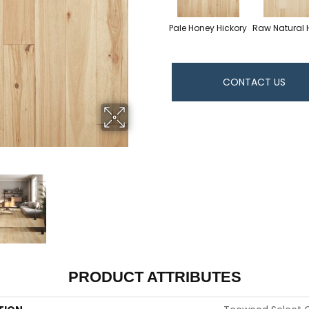
Pale Honey Hickory
Raw Natural 
CONTACT US
PRODUCT ATTRIBUTES