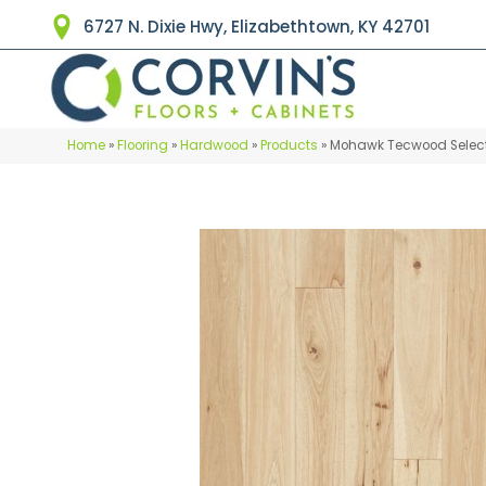
6727 N. Dixie Hwy, Elizabethtown, KY 42701
Home
»
Flooring
»
Hardwood
»
Products
»
Mohawk Tecwood Select