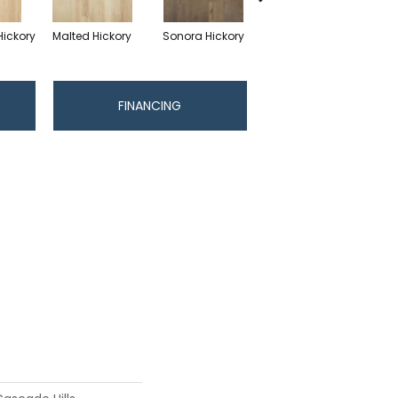
Hickory
Malted Hickory
Sonora Hickory
Elkhound Hickory
Cin
FINANCING