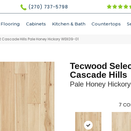
(270) 737-5798
Flooring
Cabinets
Kitchen & Bath
Countertops
S
 Cascade Hills Pale Honey Hickory WEK09-01
Tecwood Selec
Cascade Hills
Pale Honey Hickory
7
CO