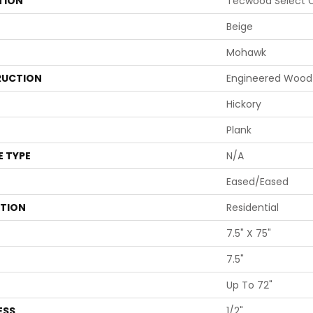
TION
Tecwood Select C
Beige
Mohawk
UCTION
Engineered Wood
Hickory
Plank
E TYPE
N/A
Eased/Eased
ATION
Residential
7.5" X 75"
7.5"
Up To 72"
ESS
1/2"