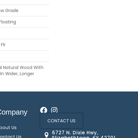
ow Grade
Floating
Flr
ul Natural Wood With
In Wider, Longer
Company
CONTACT US
bout Us
6727 N. Dixie Hwy,
ontact Us
Elizabethtown, KY 42701