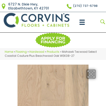
6727 N. Dixie Hwy,
(270) 737-5798
Elizabethtown, KY 42701
Home
»
Flooring
»
Hardwood
»
Products
»
Mohawk Tecwood Select
Coastal Couture Plus Beachwood Oak WEK08-27