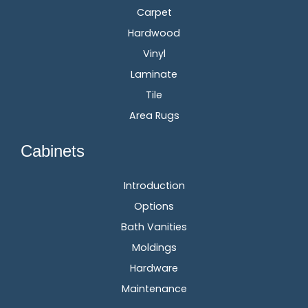
Carpet
Hardwood
Vinyl
Laminate
Tile
Area Rugs
Cabinets
Introduction
Options
Bath Vanities
Moldings
Hardware
Maintenance