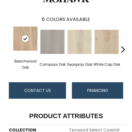
6
COLORS AVAILABLE
Beachwood
Compass Oak
Seaspray Oak
White Cap Oak
Coast
Oak
CONTACT US
FINANCING
PRODUCT ATTRIBUTES
COLLECTION
Tecwood Select Coastal