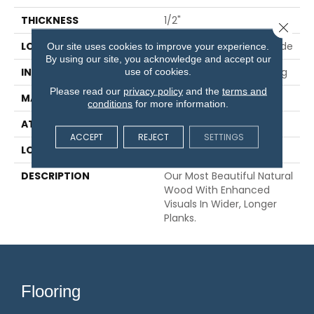
THICKNESS
1/2"
Close 
LOCATION
On, Above Or Below Grade
Our site uses cookies to improve your experience.
By using our site, you acknowledge and accept our
use of cookies.
INSTALLATION METHOD
Glue/Nail/Staple/Floating
Please read our
privacy policy
and the
terms and
MATERIAL
TecWood
conditions
for more information.
ATTACHED PAD
Engineered Wood Flr
ACCEPT
REJECT
SETTINGS
LOOK
Wood
DESCRIPTION
Our Most Beautiful Natural
Wood With Enhanced
Visuals In Wider, Longer
Planks.
Flooring