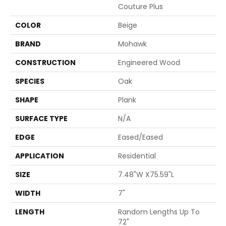
Couture Plus
COLOR
Beige
BRAND
Mohawk
CONSTRUCTION
Engineered Wood
SPECIES
Oak
SHAPE
Plank
SURFACE TYPE
N/A
EDGE
Eased/Eased
APPLICATION
Residential
SIZE
7.48"W X75.59"L
WIDTH
7"
LENGTH
Random Lengths Up To
72"