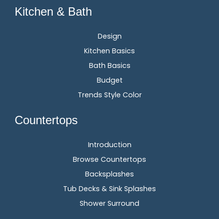
Kitchen & Bath
Design
Kitchen Basics
Bath Basics
Budget
Trends Style Color
Countertops
Introduction
Browse Countertops
Backsplashes
Tub Decks & Sink Splashes
Shower Surround