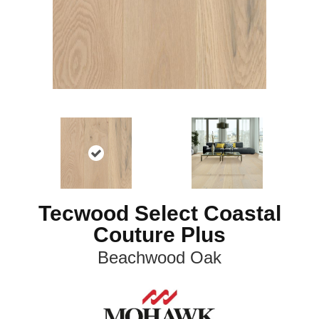
Tecwood Select Coastal
Couture Plus
Beachwood Oak