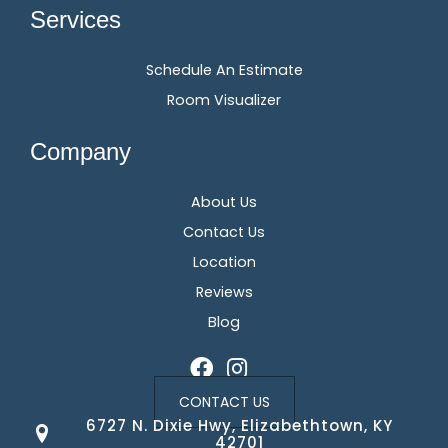
Services
Schedule An Estimate
Room Visualizer
Company
About Us
Contact Us
Location
Reviews
Blog
CONTACT US
6727 N. Dixie Hwy, Elizabethtown, KY
42701