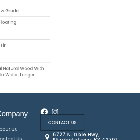
ow Grade
Floating
Flr
ul Natural Wood With
In Wider, Longer
Company
CONTACT US
bout Us
6727 N. Dixie Hwy,
ontact Us
Elizabethtown, KY 42701