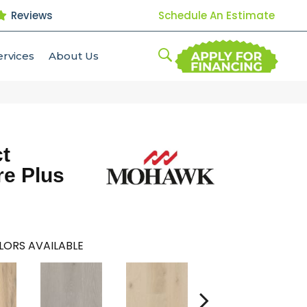
Reviews
Schedule An Estimate
ervices
About Us
t
re Plus
LORS AVAILABLE