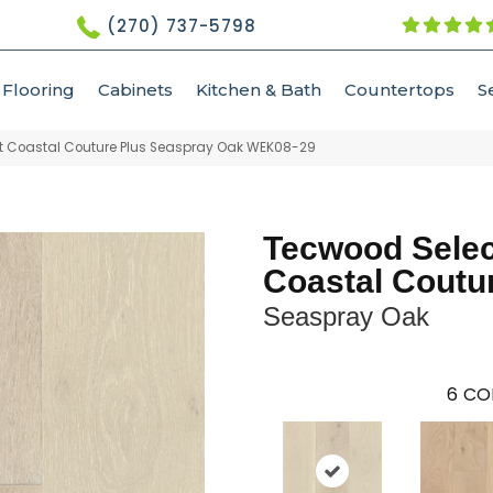
(270) 737-5798
Flooring
Cabinets
Kitchen & Bath
Countertops
S
 Coastal Couture Plus Seaspray Oak WEK08-29
Tecwood Selec
Coastal Coutu
Seaspray Oak
6
CO