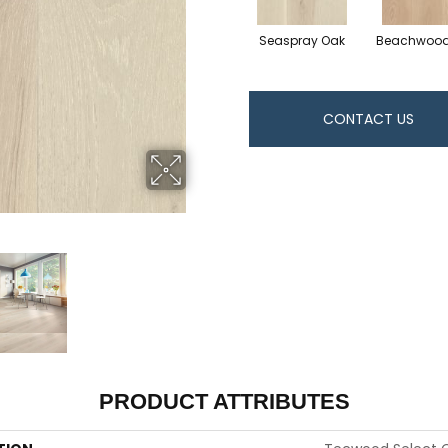
Seaspray Oak
Beachwood
CONTACT US
PRODUCT ATTRIBUTES