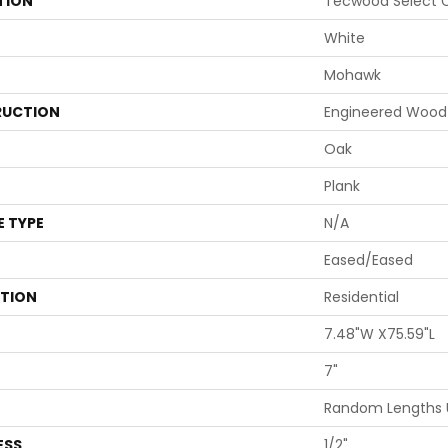
TION
Tecwood Select C
White
Mohawk
UCTION
Engineered Wood
Oak
Plank
E TYPE
N/A
Eased/Eased
ATION
Residential
7.48"W X75.59"L
7"
Random Lengths 
ESS
1/2"