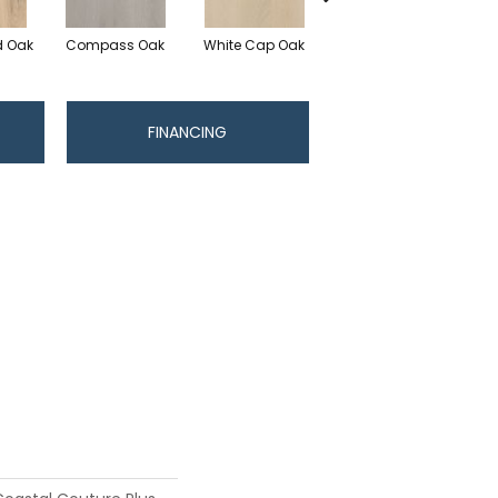
 Oak
Compass Oak
White Cap Oak
Coastline Oak
N
FINANCING