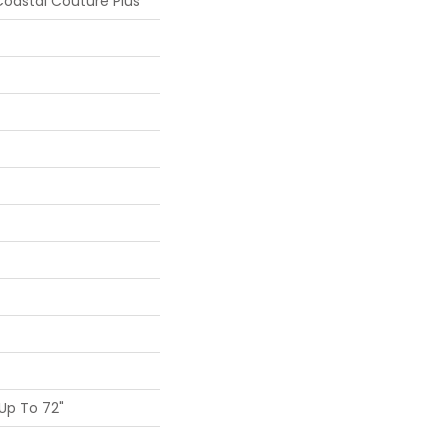
oastal Couture Plus
Up To 72"