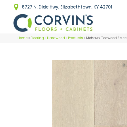
6727 N. Dixie Hwy, Elizabethtown, KY 42701
Home
»
Flooring
»
Hardwood
»
Products
»
Mohawk Tecwood Select