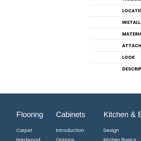
LOCATI
INSTAL
MATERI
ATTACH
LOOK
DESCRI
Flooring
Cabinets
Kitchen & 
Carpet
Introduction
Design
Hardwood
Options
Kitchen Basics