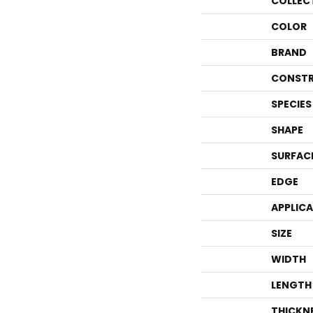
COLLEC
COLOR
BRAND
CONSTR
SPECIES
SHAPE
SURFAC
EDGE
APPLIC
SIZE
WIDTH
LENGTH
THICKN