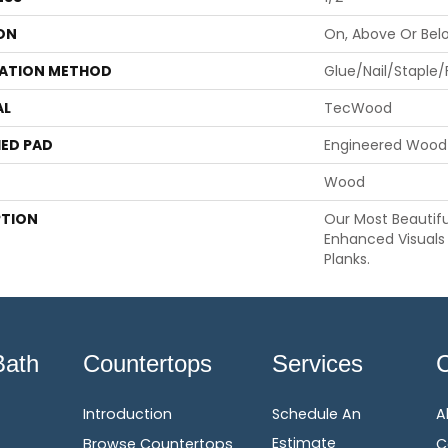
ON
On, Above Or Bel
LATION METHOD
Glue/Nail/Staple/
AL
TecWood
ED PAD
Engineered Wood 
Wood
PTION
Our Most Beautif
Enhanced Visuals 
Planks.
Bath
Countertops
Services
Introduction
Schedule An
A
Estimate
Browse Countertops
C