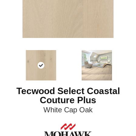
Tecwood Select Coastal
Couture Plus
White Cap Oak