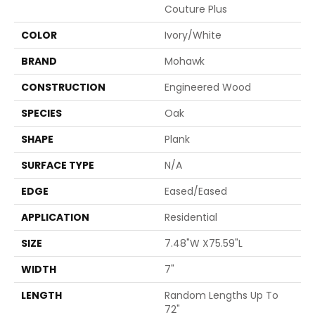
Couture Plus
COLOR
Ivory/White
BRAND
Mohawk
CONSTRUCTION
Engineered Wood
SPECIES
Oak
SHAPE
Plank
SURFACE TYPE
N/A
EDGE
Eased/Eased
APPLICATION
Residential
SIZE
7.48"W X75.59"L
WIDTH
7"
LENGTH
Random Lengths Up To
72"