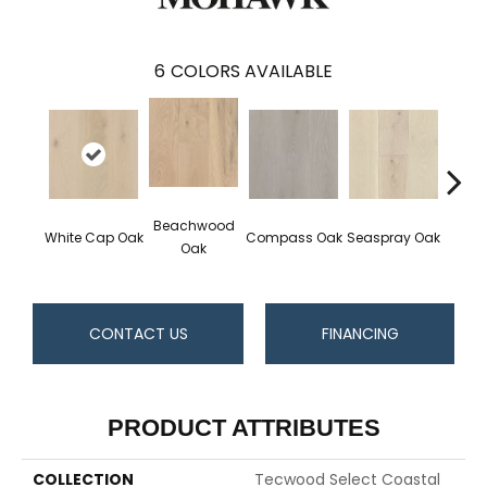
6
COLORS AVAILABLE
Beachwood
White Cap Oak
Compass Oak
Seaspray Oak
Coast
Oak
CONTACT US
FINANCING
PRODUCT ATTRIBUTES
COLLECTION
Tecwood Select Coastal