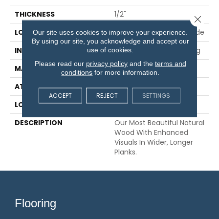
THICKNESS
1/2"
Close 
LOCATION
On, Above Or Below Grade
Our site uses cookies to improve your experience.
By using our site, you acknowledge and accept our
use of cookies.
INSTALLATION METHOD
Glue/Nail/Staple/Floating
Please read our
privacy policy
and the
terms and
MATERIAL
TecWood
conditions
for more information.
ATTACHED PAD
Engineered Wood Flr
ACCEPT
REJECT
SETTINGS
LOOK
Wood
DESCRIPTION
Our Most Beautiful Natural
Wood With Enhanced
Visuals In Wider, Longer
Planks.
Flooring