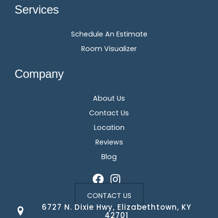
Services
Schedule An Estimate
Room Visualizer
Company
About Us
Contact Us
Location
Reviews
Blog
CONTACT US
6727 N. Dixie Hwy, Elizabethtown, KY
42701