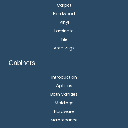
Carpet
Hardwood
Vinyl
Laminate
Tile
Area Rugs
Cabinets
Introduction
Options
Bath Vanities
Moldings
Hardware
Maintenance