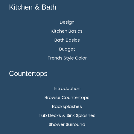
Kitchen & Bath
Design
Kitchen Basics
Bath Basics
Budget
Trends Style Color
Countertops
Introduction
Browse Countertops
Backsplashes
Tub Decks & Sink Splashes
Shower Surround