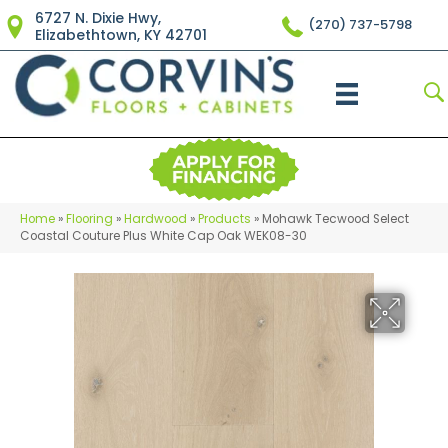
6727 N. Dixie Hwy,
(270) 737-5798
Elizabethtown, KY 42701
Home
»
Flooring
»
Hardwood
»
Products
»
Mohawk Tecwood Select
Coastal Couture Plus White Cap Oak WEK08-30