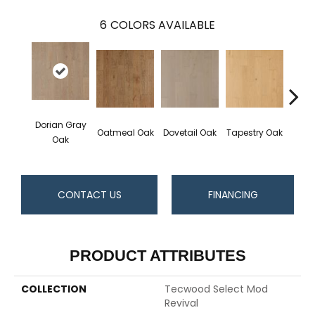
6
COLORS AVAILABLE
Dorian Gray
Oatmeal Oak
Dovetail Oak
Tapestry Oak
City 
Oak
CONTACT US
FINANCING
PRODUCT ATTRIBUTES
COLLECTION
Tecwood Select Mod
Revival