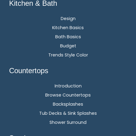
Kitchen & Bath
Design
Kitchen Basics
Bath Basics
Budget
Trends Style Color
Countertops
Introduction
Browse Countertops
Backsplashes
Tub Decks & Sink Splashes
Shower Surround