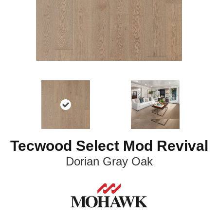
Tecwood Select Mod Revival
Dorian Gray Oak