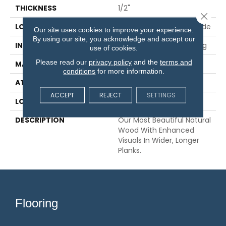
THICKNESS
1/2"
Close 
LOCATION
On, Above Or Below Grade
Our site uses cookies to improve your experience.
By using our site, you acknowledge and accept our
INSTALLATION METHOD
Glue/Nail/Staple/Floating
use of cookies.
Please read our
privacy policy
and the
terms and
MATERIAL
TecWood
conditions
for more information.
ATTACHED PAD
Engineered Wood Flr
ACCEPT
REJECT
SETTINGS
LOOK
Wood
DESCRIPTION
Our Most Beautiful Natural
Wood With Enhanced
Visuals In Wider, Longer
Planks.
Flooring