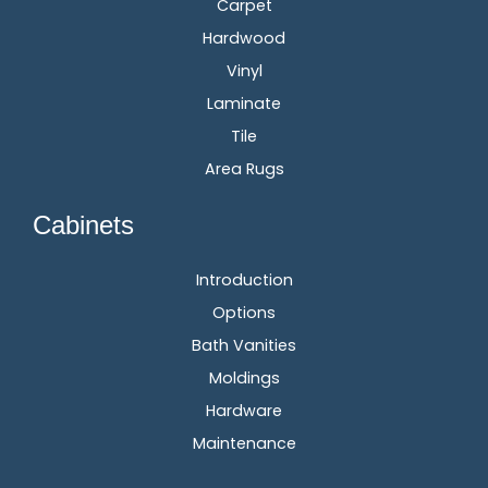
Carpet
Hardwood
Vinyl
Laminate
Tile
Area Rugs
Cabinets
Introduction
Options
Bath Vanities
Moldings
Hardware
Maintenance