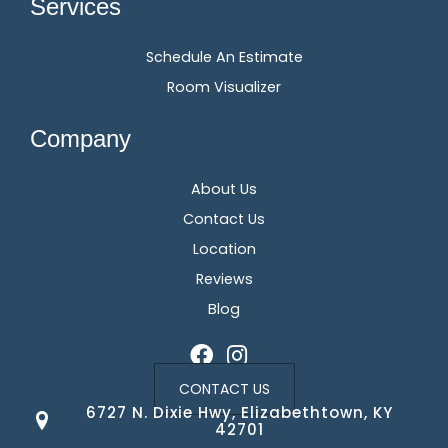
Services
Schedule An Estimate
Room Visualizer
Company
About Us
Contact Us
Location
Reviews
Blog
CONTACT US
6727 N. Dixie Hwy, Elizabethtown, KY
42701