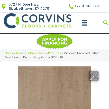
6727 N. Dixie Hwy,
(270) 737-5798
Elizabethtown, KY 42701
Home
»
Flooring
»
Hardwood
»
Products
»
Mohawk Tecwood Select
Mod Revival Dorian Gray Oak WEK04-26