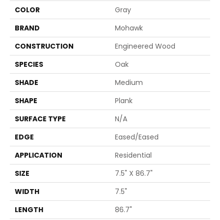
COLOR
Gray
BRAND
Mohawk
CONSTRUCTION
Engineered Wood
SPECIES
Oak
SHADE
Medium
SHAPE
Plank
SURFACE TYPE
N/A
EDGE
Eased/Eased
APPLICATION
Residential
SIZE
7.5" X 86.7"
WIDTH
7.5"
LENGTH
86.7"