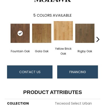
5
COLORS AVAILABLE
Yellow Brick
Fountain Oak
Gala Oak
Rigby Oak
Olms
Oak
CONTACT US
FINANCING
PRODUCT ATTRIBUTES
COLLECTION
Tecwood Select Urban