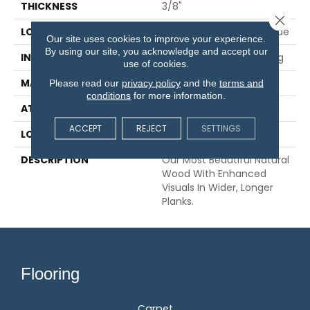
THICKNESS
3/8"
Close 
LOCATION
On, Above Or Below Grade
Our site uses cookies to improve your experience.
By using our site, you acknowledge and accept our
INSTALLATION METHOD
Glue/Nail/Staple/Floating
use of cookies.
MATERIAL
TecWood
Please read our
privacy policy
and the
terms and
conditions
for more information.
ATTACHED PAD
Engineered Wood Flr
ACCEPT
REJECT
SETTINGS
LOOK
Wood
DESCRIPTION
Our Most Beautiful Natural
Wood With Enhanced
Visuals In Wider, Longer
Planks.
Flooring
Carpet