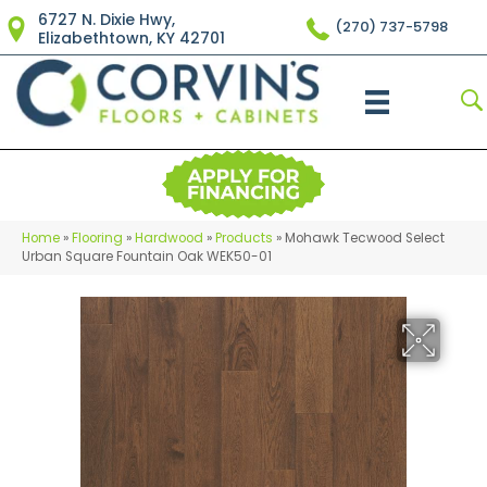
6727 N. Dixie Hwy,
(270) 737-5798
Elizabethtown, KY 42701
Home
»
Flooring
»
Hardwood
»
Products
»
Mohawk Tecwood Select
Urban Square Fountain Oak WEK50-01