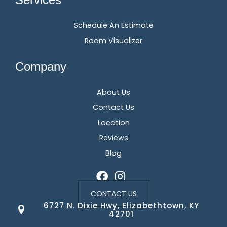
Schedule An Estimate
Room Visualizer
Company
About Us
Contact Us
Location
Reviews
Blog
CONTACT US
6727 N. Dixie Hwy, Elizabethtown, KY
42701