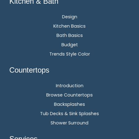
Kitchen & Bath
Design
Kitchen Basics
Bath Basics
Budget
Trends Style Color
Countertops
Introduction
Browse Countertops
Backsplashes
Tub Decks & Sink Splashes
Shower Surround
Services