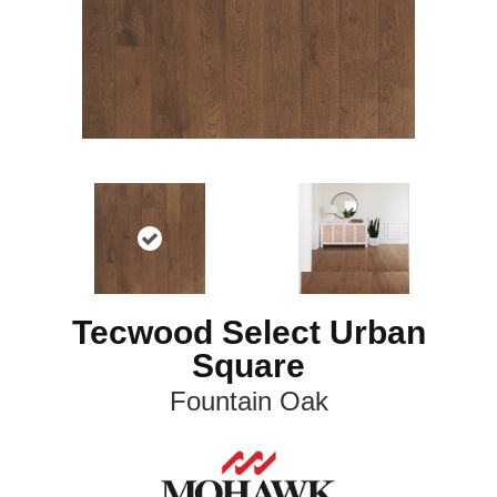
Tecwood Select Urban
Square
Fountain Oak