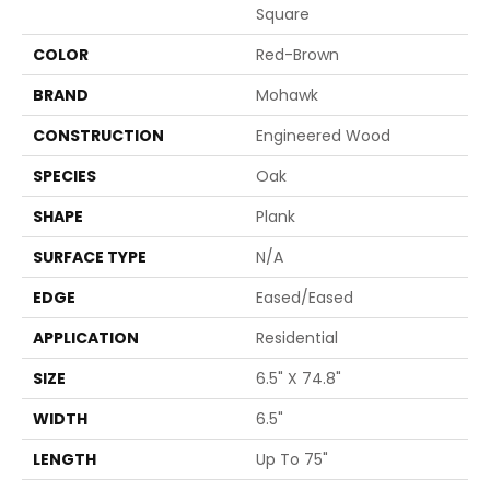
Square
COLOR
Red-Brown
BRAND
Mohawk
CONSTRUCTION
Engineered Wood
SPECIES
Oak
SHAPE
Plank
SURFACE TYPE
N/A
EDGE
Eased/Eased
APPLICATION
Residential
SIZE
6.5" X 74.8"
WIDTH
6.5"
LENGTH
Up To 75"