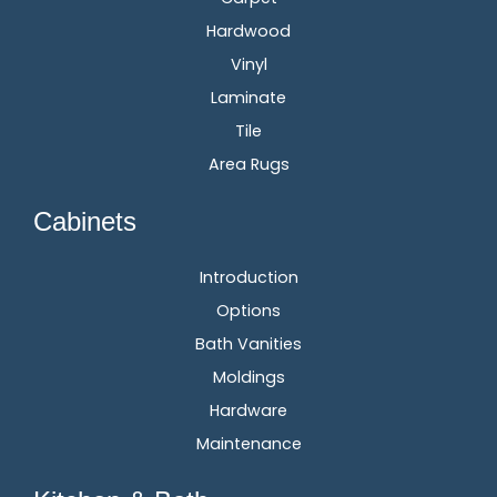
Hardwood
Vinyl
Laminate
Tile
Area Rugs
Cabinets
Introduction
Options
Bath Vanities
Moldings
Hardware
Maintenance