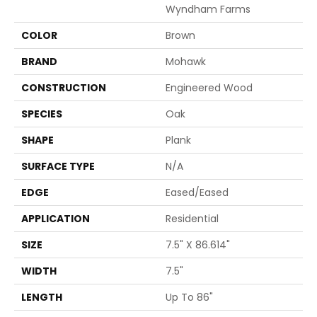
Wyndham Farms
COLOR
Brown
BRAND
Mohawk
CONSTRUCTION
Engineered Wood
SPECIES
Oak
SHAPE
Plank
SURFACE TYPE
N/A
EDGE
Eased/Eased
APPLICATION
Residential
SIZE
7.5" X 86.614"
WIDTH
7.5"
LENGTH
Up To 86"