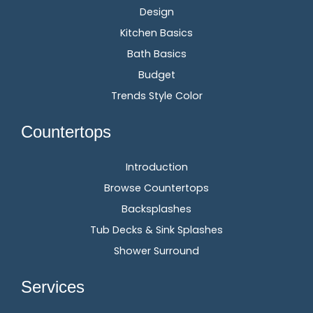
Design
Kitchen Basics
Bath Basics
Budget
Trends Style Color
Countertops
Introduction
Browse Countertops
Backsplashes
Tub Decks & Sink Splashes
Shower Surround
Services