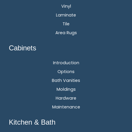
Vinyl
Laminate
Tile
Area Rugs
Cabinets
Introduction
Options
Bath Vanities
Moldings
Hardware
Maintenance
Kitchen & Bath