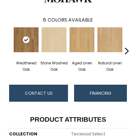
6
COLORS AVAILABLE
Weathered
Stone Washed
Aged Linen
Natural Linen
Timel
Oak
Oak
Oak
Oak
CONTACT US
FINANCING
PRODUCT ATTRIBUTES
COLLECTION
Tecwood Select