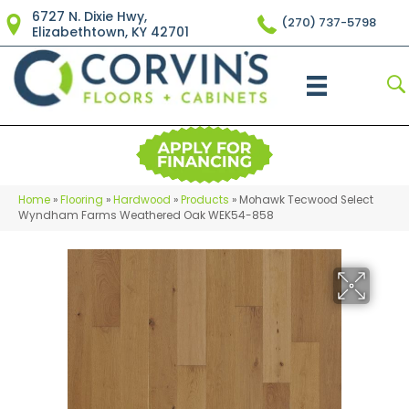
6727 N. Dixie Hwy,
(270) 737-5798
Elizabethtown, KY 42701
Home
»
Flooring
»
Hardwood
»
Products
»
Mohawk Tecwood Select
Wyndham Farms Weathered Oak WEK54-858