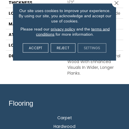
Close 
THICKNESS
1/2"
Our site uses cookies to improve your experience.
LOCATION
On, Above Or Below Grade
By using our site, you acknowledge and accept our
use of cookies.
MATERIAL
TecWood
Please read our
privacy policy
and the
terms and
ATTACHED PAD
Engineered Wood Flr
conditions
for more information.
LOOK
Wood
ACCEPT
REJECT
SETTINGS
DESCRIPTION
Our Most Beautiful Natural
Wood With Enhanced
Visuals In Wider, Longer
Planks.
Flooring
Carpet
Hardwood