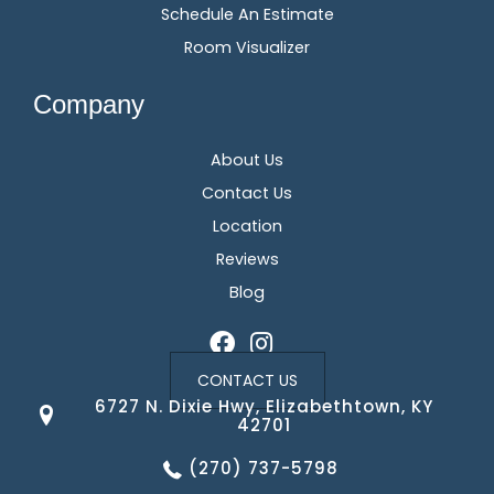
Schedule An Estimate
Room Visualizer
Company
About Us
Contact Us
Location
Reviews
Blog
CONTACT US
6727 N. Dixie Hwy, Elizabethtown, KY
42701
(270) 737-5798