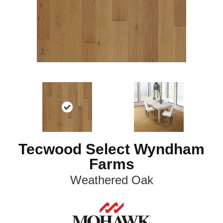
Tecwood Select Wyndham
Farms
Weathered Oak