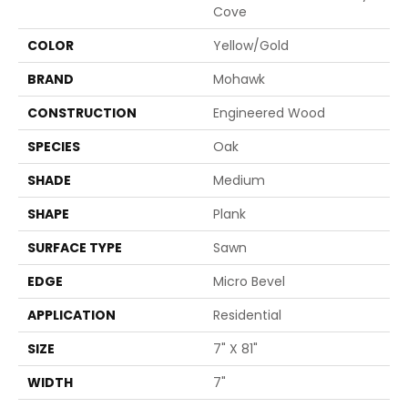
Cove
COLOR
Yellow/Gold
BRAND
Mohawk
CONSTRUCTION
Engineered Wood
SPECIES
Oak
SHADE
Medium
SHAPE
Plank
SURFACE TYPE
Sawn
EDGE
Micro Bevel
APPLICATION
Residential
SIZE
7" X 81"
WIDTH
7"