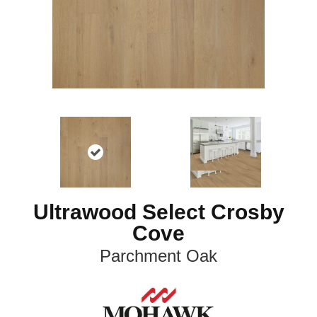
Ultrawood Select Crosby
Cove
Parchment Oak