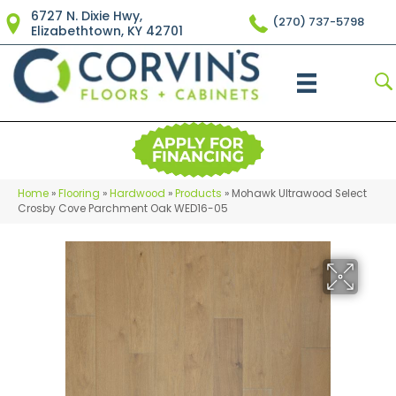
6727 N. Dixie Hwy,
(270) 737-5798
Elizabethtown, KY 42701
Home
»
Flooring
»
Hardwood
»
Products
»
Mohawk Ultrawood Select
Crosby Cove Parchment Oak WED16-05