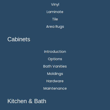
Vinyl
Laminate
Tile
Area Rugs
Cabinets
Introduction
Options
Bath Vanities
Moldings
Hardware
Maintenance
Kitchen & Bath