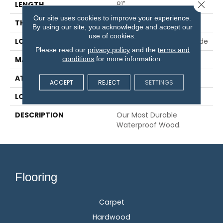
Close 
LENGTH
81"
Our site uses cookies to improve your experience.
THICKNESS
3/8"
By using our site, you acknowledge and accept our
use of cookies.
LOCATION
On, Above Or Below Grade
Please read our
privacy policy
and the
terms and
conditions
for more information.
MATERIAL
UltraWood
ATTACHED PAD
Engineered Wood Flr
ACCEPT
REJECT
SETTINGS
LOOK
Wood
DESCRIPTION
Our Most Durable
Waterproof Wood.
Flooring
Carpet
Hardwood