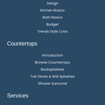
Design
Kitchen Basics
Bath Basics
Budget
Trends Style Color
Countertops
Introduction
Browse Countertops
Backsplashes
Tub Decks & Sink Splashes
Shower Surround
Services