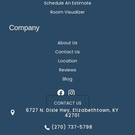
Schedule An Estimate
Room Visualizer
Company
About Us
Contact Us
Location
Reviews
Blog
CONTACT US
6727 N. Dixie Hwy, Elizabethtown, KY
42701
(270) 737-5798