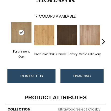
7
COLORS AVAILABLE
Parchment
Peak Inlet Oak
Carob Hickory
Oxhide Hickory
Chif
Oak
CONTACT US
FINANCING
PRODUCT ATTRIBUTES
COLLECTION
Ultrawood Select Crosby