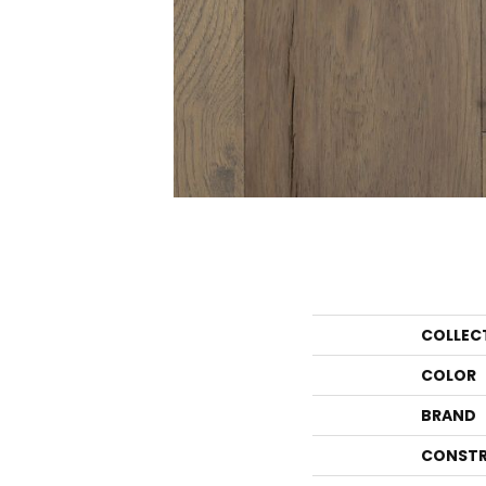
COLLEC
COLOR
BRAND
CONSTR