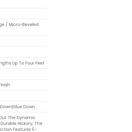
ge / Micro-Beveled
gths Up To Four Feet
inish
e Down|Glue Down
 Out The Dynamic
 Durable Hickory, The
ection Features 5-