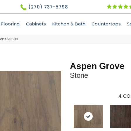
(270) 737-5798
Flooring
Cabinets
Kitchen & Bath
Countertops
S
tone 23583
Aspen Grove
Stone
4
CO