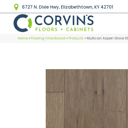
6727 N. Dixie Hwy, Elizabethtown, KY 42701
Home
»
Flooring
»
Hardwood
»
Products
»
Mullican Aspen Grove S