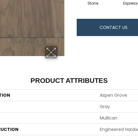
Stone
Espress
CONTACT US
PRODUCT ATTRIBUTES
TION
Aspen Grove
Gray
Mullican
UCTION
Engineered Hard