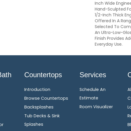
Inch Wide Enginee
Hand-Sculpted Fo
1/2-Inch Thick En
Offered In A Ran
Selected To Com
An Ultra-Low-Glo
Finish Provides A
Everyday Use.
Bath
Countertops
Services
Introduction
Schedule An
A
Estimate
Browse Countertops
C
Room Visualizer
Backsplashes
L
Tub Decks & Sink
R
Splashes
or
B