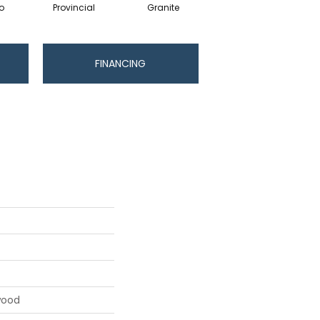
o
Provincial
Granite
FINANCING
wood