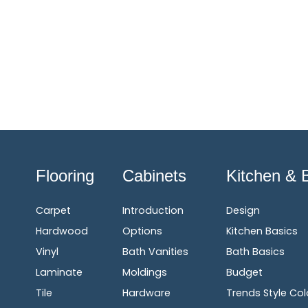
Flooring
Cabinets
Kitchen & 
Carpet
Introduction
Design
Hardwood
Options
Kitchen Basics
Vinyl
Bath Vanities
Bath Basics
Laminate
Moldings
Budget
Tile
Hardware
Trends Style Col