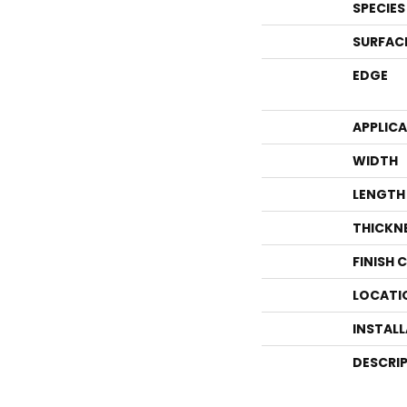
SPECIES
SURFAC
EDGE
APPLIC
WIDTH
LENGTH
THICKN
FINISH 
LOCATI
INSTAL
DESCRI