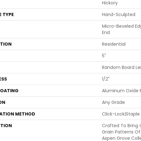
Hickory
E TYPE
Hand-Sculpted
Micro-Beveled Ed
End
ATION
Residential
5"
Random Board Len
ESS
1/2"
COATING
Aluminum Oxide F
ON
Any Grade
LATION METHOD
Click-Lock|Stapl
PTION
Crafted To Bring
Grain Patterns Of
Aspen Grove Coll