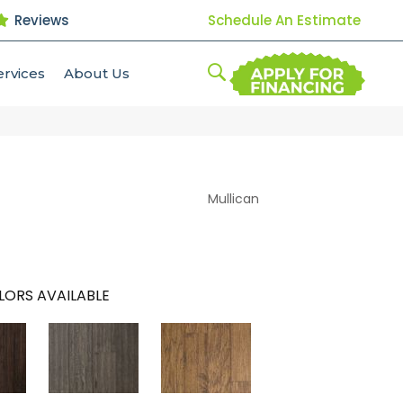
Reviews
Schedule An Estimate
ervices
About Us
Mullican
LORS AVAILABLE