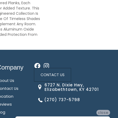
red Planks, Each
r Added Texture. This
gineered Collection Is
ge Of Timeless Shades
plement Any Room.
ss Aluminum Oxide
dded Protection From
Company
CONTACT US
bout Us
6727 N. Dixie Hwy,
ontact Us
Elizabethtown, KY 42701
ocation
(270) 737-5798
eviews
log
close