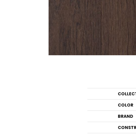
COLLEC
COLOR
BRAND
CONSTR