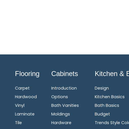
Flooring
Cabinets
Kitchen & 
Carpet
Introduction
Design
Hardwood
Options
Kitchen Basics
Vinyl
Bath Vanities
Bath Basics
Laminate
Moldings
Budget
Tile
Hardware
Trends Style Col