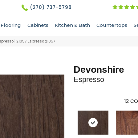
(270) 737-5798
Flooring
Cabinets
Kitchen & Bath
Countertops
S
spresso | 21057 Espresso 21057
Devonshire
Espresso
12
CO