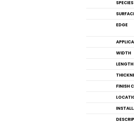
SPECIES
SURFAC
EDGE
APPLIC
WIDTH
LENGTH
THICKN
FINISH 
LOCATI
INSTAL
DESCRI