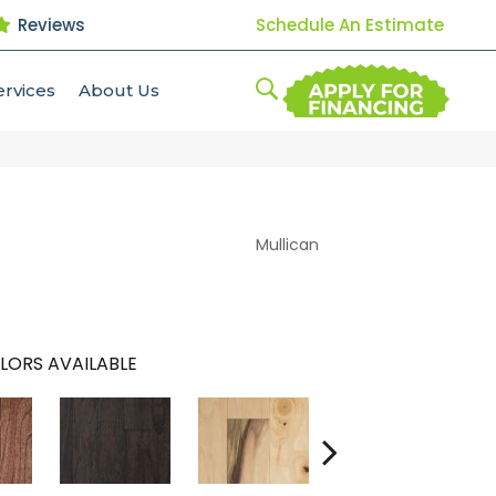
Reviews
Schedule An Estimate
ervices
About Us
Mullican
LORS AVAILABLE