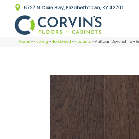
6727 N. Dixie Hwy, Elizabethtown, KY 42701
Home
»
Flooring
»
Hardwood
»
Products
»
Mullican Devonshire – E