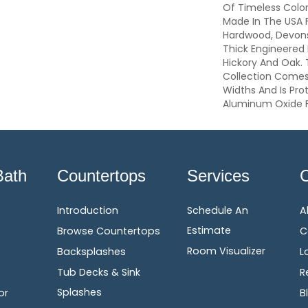
Of Timeless Colo
Made In The USA 
Hardwood, Devonsh
Thick Engineered 
Hickory And Oak.
Collection Comes
Widths And Is Pro
Aluminum Oxide F
Bath
Countertops
Services
Introduction
Schedule An
A
Estimate
Browse Countertops
C
Room Visualizer
Backsplashes
L
Tub Decks & Sink
R
Splashes
or
B