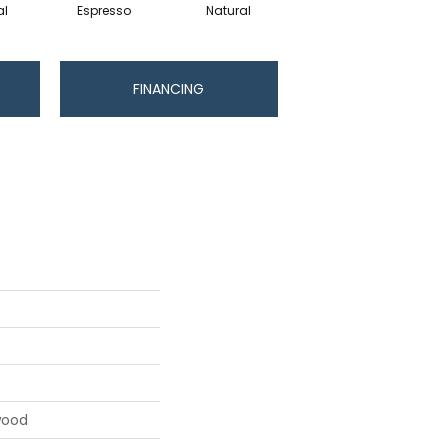
al
Espresso
Natural
Greystone
FINANCING
wood