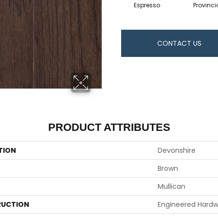
Espresso
Provinci
CONTACT US
PRODUCT ATTRIBUTES
TION
Devonshire
Brown
Mullican
UCTION
Engineered Hard