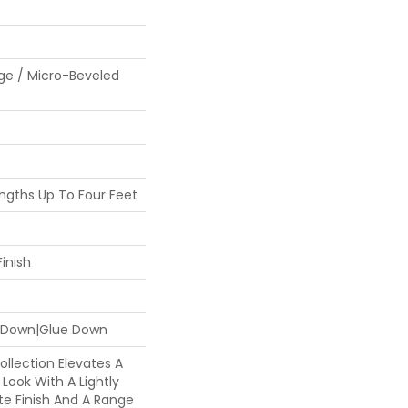
ge / Micro-Beveled
gths Up To Four Feet
inish
e Down|Glue Down
llection Elevates A
Look With A Lightly
te Finish And A Range