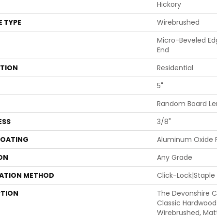
Hickory
E TYPE
Wirebrushed
Micro-Beveled Ed
End
ATION
Residential
5"
Random Board Len
ESS
3/8"
COATING
Aluminum Oxide F
ON
Any Grade
LATION METHOD
Click-Lock|Stapl
PTION
The Devonshire Co
Classic Hardwood 
Wirebrushed, Mat