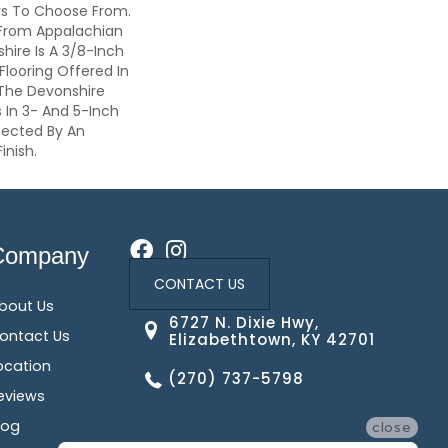
rs To Choose From.
From Appalachian
ire Is A 3/8-Inch
Flooring Offered In
 The Devonshire
 In 3- And 5-Inch
tected By An
inish.
Company
CONTACT US
bout Us
6727 N. Dixie Hwy,
ontact Us
Elizabethtown, KY 42701
ocation
(270) 737-5798
eviews
log
close