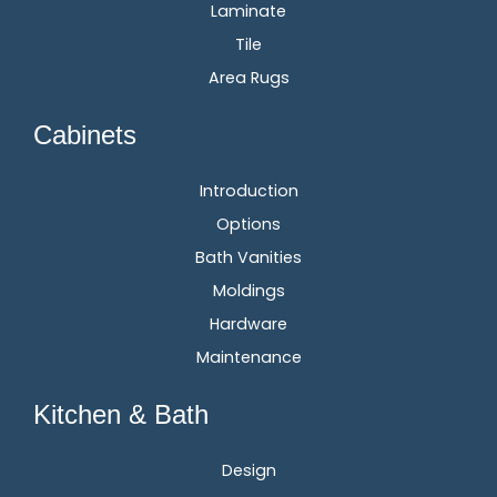
Laminate
Tile
Area Rugs
Cabinets
Introduction
Options
Bath Vanities
Moldings
Hardware
Maintenance
Kitchen & Bath
Design