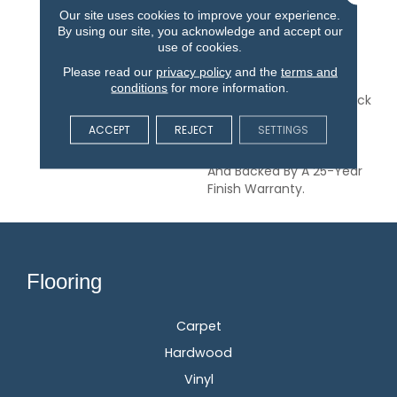
Range Of Classic And
Our site uses cookies to improve your experience.
Modern Finishes, This
By using our site, you acknowledge and accept our
American-Made
use of cookies.
Collection Is Available In
Please read our
privacy policy
and the
terms and
3- And 5-Inch Widths.
conditions
for more information.
Hillshire Is A 3/8-Inch Thick
Engineered Flooring
ACCEPT
REJECT
SETTINGS
Protected By A Durable
Aluminum Oxide Finish
And Backed By A 25-Year
Finish Warranty.
Flooring
Carpet
Hardwood
Vinyl