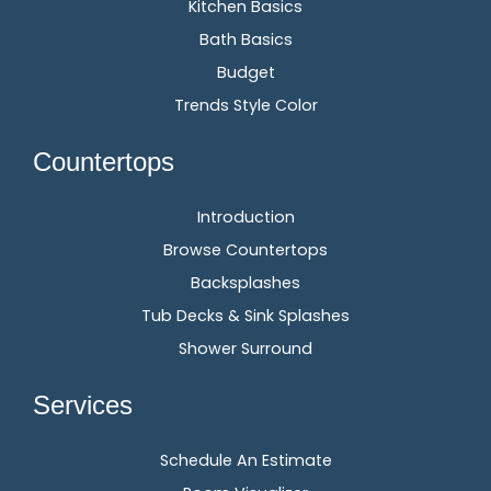
Kitchen Basics
Bath Basics
Budget
Trends Style Color
Countertops
Introduction
Browse Countertops
Backsplashes
Tub Decks & Sink Splashes
Shower Surround
Services
Schedule An Estimate