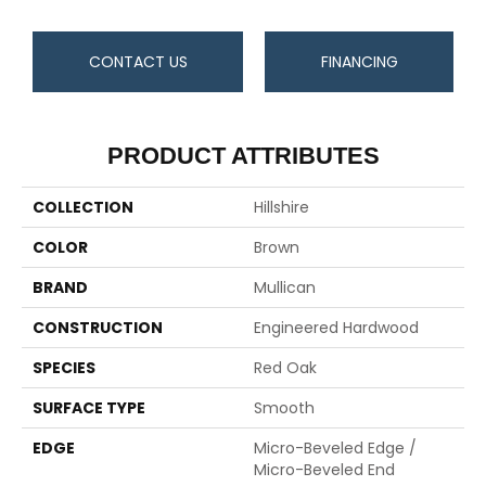
CONTACT US
FINANCING
PRODUCT ATTRIBUTES
COLLECTION
Hillshire
COLOR
Brown
BRAND
Mullican
CONSTRUCTION
Engineered Hardwood
SPECIES
Red Oak
SURFACE TYPE
Smooth
EDGE
Micro-Beveled Edge /
Micro-Beveled End