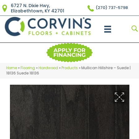
6727 N. Dixie Hwy,
(270) 737-5798
Elizabethtown, KY 42701
Home
»
Flooring
»
Hardwood
»
Products
»
Mullican Hillshire – Suede |
18136 Suede 18136