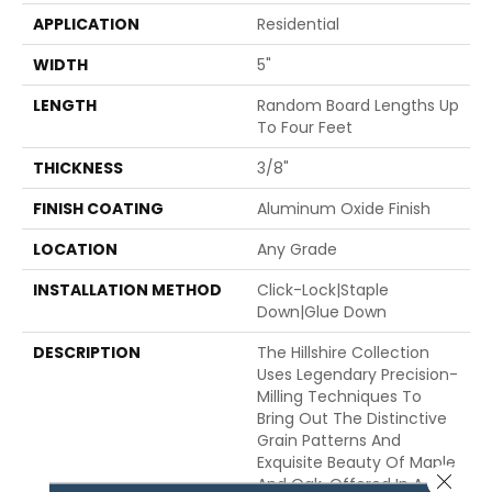
APPLICATION
Residential
WIDTH
5"
LENGTH
Random Board Lengths Up
To Four Feet
THICKNESS
3/8"
FINISH COATING
Aluminum Oxide Finish
LOCATION
Any Grade
INSTALLATION METHOD
Click-Lock|Staple
Down|Glue Down
DESCRIPTION
The Hillshire Collection
Uses Legendary Precision-
Milling Techniques To
Bring Out The Distinctive
Grain Patterns And
Exquisite Beauty Of Maple
Close 
And Oak. Offered In A