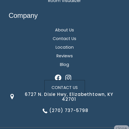
Room Visualizer
Company
About Us
Contact Us
Location
Reviews
Blog
CONTACT US
6727 N. Dixie Hwy, Elizabethtown, KY
42701
(270) 737-5798
close