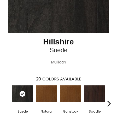
Hillshire
Suede
Mullican
20
COLORS AVAILABLE
Suede
Natural
Gunstock
Saddle
Ca