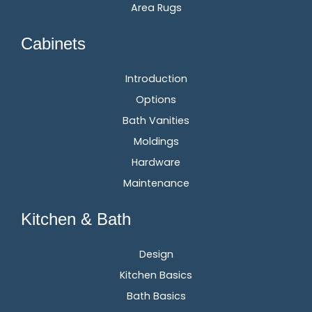
Area Rugs
Cabinets
Introduction
Options
Bath Vanities
Moldings
Hardware
Maintenance
Kitchen & Bath
Design
Kitchen Basics
Bath Basics