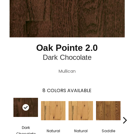
Oak Pointe 2.0
Dark Chocolate
Mullican
8
COLORS AVAILABLE
Dark
Natural
Natural
Saddle
Sa
Chocolate