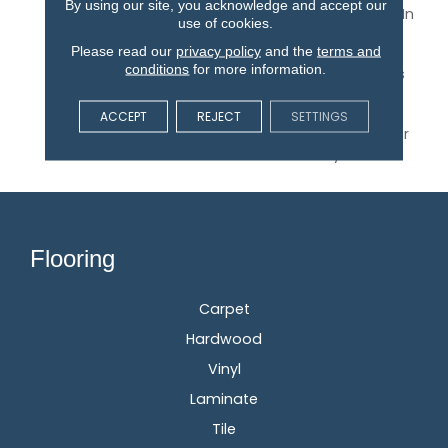
By using our site, you acknowledge and accept our
Pointe¬Æ 2.0 Is Offered In
use of cookies.
Timeless, Warm Colors
Please read our
privacy policy
and the
terms and
And Traditional, Narrow
conditions
for more information.
Widths. The Collection Is
Protected By An
Aluminum Oxide Finish
ACCEPT
REJECT
SETTINGS
And Backed By A 25-Year
Finish Warranty.
Flooring
Carpet
Hardwood
Vinyl
Laminate
Tile