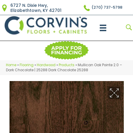
6727 N. Dixie Hwy,
(270) 737-5798
Elizabethtown, KY 42701
Home
»
Flooring
»
Hardwood
»
Products
»
Mullican Oak Pointe 2.0 –
Dark Chocolate | 25288 Dark Chocolate 25288