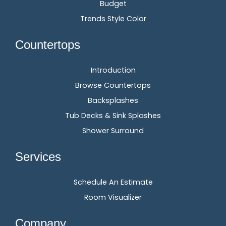
Budget
Trends Style Color
Countertops
Introduction
Browse Countertops
Backsplashes
Tub Decks & Sink Splashes
Shower Surround
Services
Schedule An Estimate
Room Visualizer
Company