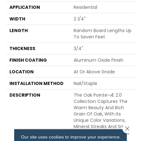
APPLICATION
Residential
WIDTH
2 1/4"
LENGTH
Random Board Lengths Up
To Seven Feet
THICKNESS
3/4"
FINISH COATING
Aluminum Oxide Finish
LOCATION
At Or Above Grade
INSTALLATION METHOD
Nail/Staple
DESCRIPTION
The Oak Pointe¬Æ 2.0
Collection Captures The
Warm Beauty And Rich
Grain Of Oak, With Its
Unique Color Variations,
Mineral Streaks And Small
Close 
Knots. Crafted From Solid
Our site uses cookies to improve your experience.
Appalachian Oak, Oak