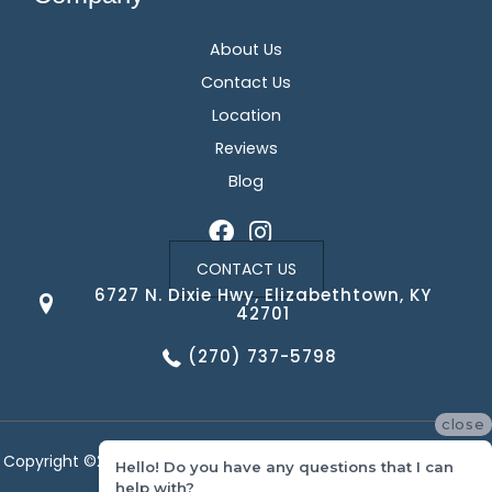
About Us
Contact Us
Location
Reviews
Blog
CONTACT US
6727 N. Dixie Hwy, Elizabethtown, KY
42701
(270) 737-5798
close
Copyright ©2026 Corvin's Floors & Cabinets. All Rights Reserved.
Hello! Do you have any questions that I can
help with?