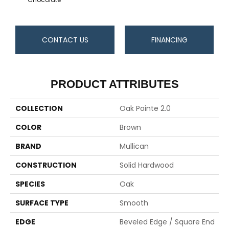
CONTACT US
FINANCING
PRODUCT ATTRIBUTES
COLLECTION
Oak Pointe 2.0
COLOR
Brown
BRAND
Mullican
CONSTRUCTION
Solid Hardwood
SPECIES
Oak
SURFACE TYPE
Smooth
EDGE
Beveled Edge / Square End